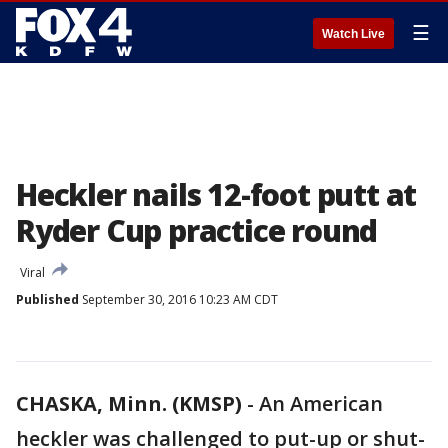
☰
Watch Live
Heckler nails 12-foot putt at
Ryder Cup practice round
Viral
Published
September 30, 2016 10:23 AM CDT
CHASKA, Minn. (KMSP)
-
An American
heckler was challenged to put-up or shut-