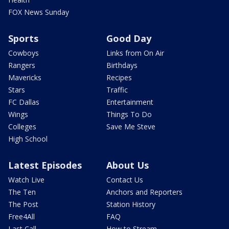
FOX News Sunday
Sports
Good Day
Cowboys
Links from On Air
Rangers
Birthdays
Mavericks
Recipes
Stars
Traffic
FC Dallas
Entertainment
Wings
Things To Do
Colleges
Save Me Steve
High School
Latest Episodes
About Us
Watch Live
Contact Us
The Ten
Anchors and Reporters
The Post
Station History
Free4All
FAQ
Last Call
How to Stream