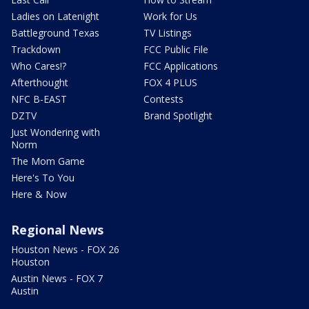
Ladies on Latenight
Work for Us
Battleground Texas
TV Listings
Trackdown
FCC Public File
Who Cares!?
FCC Applications
Afterthought
FOX 4 PLUS
NFC B-EAST
Contests
DZTV
Brand Spotlight
Just Wondering with
Norm
The Mom Game
Here's To You
Here & Now
Regional News
Houston News - FOX 26
Houston
Austin News - FOX 7
Austin