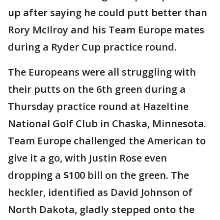
up after saying he could putt better than
Rory McIlroy and his Team Europe mates
during a Ryder Cup practice round.
The Europeans were all struggling with
their putts on the 6th green during a
Thursday practice round at Hazeltine
National Golf Club in Chaska, Minnesota.
Team Europe challenged the American to
give it a go, with Justin Rose even
dropping a $100 bill on the green. The
heckler, identified as David Johnson of
North Dakota, gladly stepped onto the