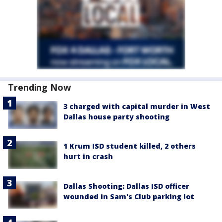
Trending Now
3 charged with capital murder in West
Dallas house party shooting
1 Krum ISD student killed, 2 others
hurt in crash
Dallas Shooting: Dallas ISD officer
wounded in Sam's Club parking lot