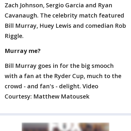
Zach Johnson, Sergio Garcia and Ryan
Cavanaugh. The celebrity match featured
Bill Murray, Huey Lewis and comedian Rob
Riggle.
Murray me?
Bill Murray goes in for the big smooch
with a fan at the Ryder Cup, much to the
crowd - and fan's - delight. Video
Courtesy: Matthew Matousek