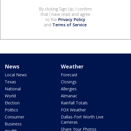
By clicking Sign Up, I confirm
that I have read and agree
to the
Privacy Policy
and
Terms of Service
.
News
Weather
Local News
Forecast
Texas
Closings
National
Allergies
World
Almanac
Election
Rainfall Totals
Politics
FOX Weather
Consumer
Dallas-Fort Worth Live
Cameras
Business
Share Your Photos
Health