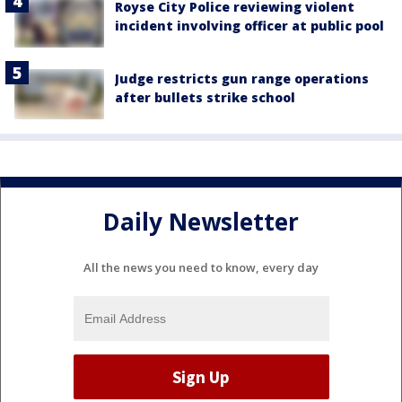
Royse City Police reviewing violent
incident involving officer at public pool
Judge restricts gun range operations
after bullets strike school
Daily Newsletter
All the news you need to know, every day