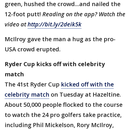
green, hushed the crowd...and nailed the
12-foot putt!
Reading on the app? Watch the
video at
http://bit.ly/2deik5k
McIlroy gave the man a hug as the pro-
USA crowd erupted.
Ryder Cup kicks off with celebrity
match
The 41st Ryder Cup
kicked off with the
celebrity match
on Tuesday at Hazeltine.
About 50,000 people flocked to the course
to watch the 24 pro golfers take practice,
including Phil Mickelson, Rory McIlroy,