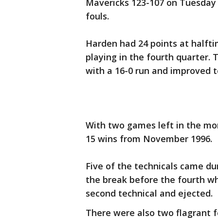
Mavericks 123-107 on Tuesday 
fouls.
Harden had 24 points at halfti
playing in the fourth quarter. 
with a 16-0 run and improved t
With two games left in the mon
15 wins from November 1996.
Five of the technicals came du
the break before the fourth w
second technical and ejected.
There were also two flagrant fo