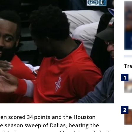
Tr
n scored 34 points and the Houston
 season sweep of Dallas, beating the