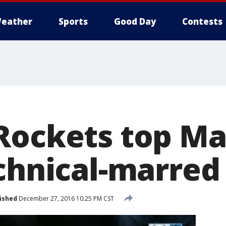
eather
Sports
Good Day
Contests
Rockets top Ma
echnical-marre
ished
December 27, 2016 10:25 PM CST