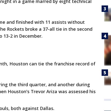
night in a game marred by eight technical
me and finished with 11 assists without
The Rockets broke a 37-all tie in the second
o 13-2 in December.
th, Houston can tie the franchise record of
ring the third quarter, and another during
hen Houston's Trevor Ariza was assessed his
uls, both against Dallas.