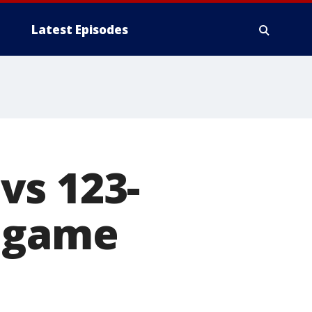
Latest Episodes
vs 123-
d game