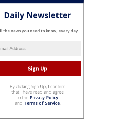
Daily Newsletter
ll the news you need to know, every day
By clicking Sign Up, I confirm
that I have read and agree
to the
Privacy Policy
and
Terms of Service
.