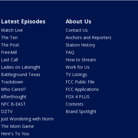
Latest Episodes
About Us
Watch Live
Contact Us
The Ten
Anchors and Reporters
The Post
Station History
Free4All
FAQ
Last Call
How to Stream
Ladies on Latenight
Work for Us
Battleground Texas
TV Listings
Trackdown
FCC Public File
Who Cares!?
FCC Applications
Afterthought
FOX 4 PLUS
NFC B-EAST
Contests
DZTV
Brand Spotlight
Just Wondering with Norm
The Mom Game
Here's To You