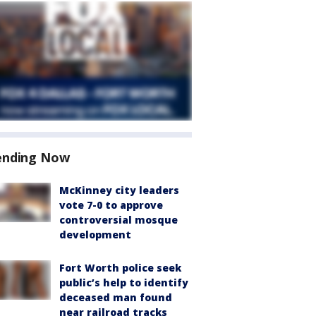
ending Now
McKinney city leaders
vote 7-0 to approve
controversial mosque
development
Fort Worth police seek
public’s help to identify
deceased man found
near railroad tracks