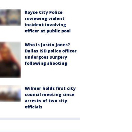
Royse City Police
reviewing violent
incident involving
officer at public pool
Who is Justin Jones?
Dallas ISD police officer
undergoes surgery
following shooting
Wilmer holds first city
council meeting since
arrests of two city
officials