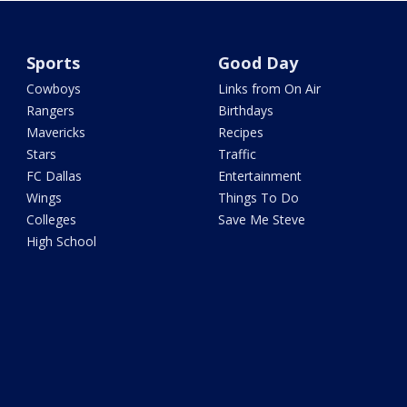
Sports
Good Day
Cowboys
Links from On Air
Rangers
Birthdays
Mavericks
Recipes
Stars
Traffic
FC Dallas
Entertainment
Wings
Things To Do
Colleges
Save Me Steve
High School