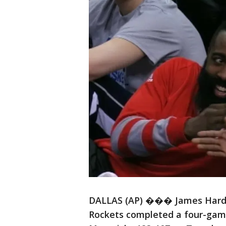
DALLAS (AP) ��� James Harde
Rockets completed a four-game