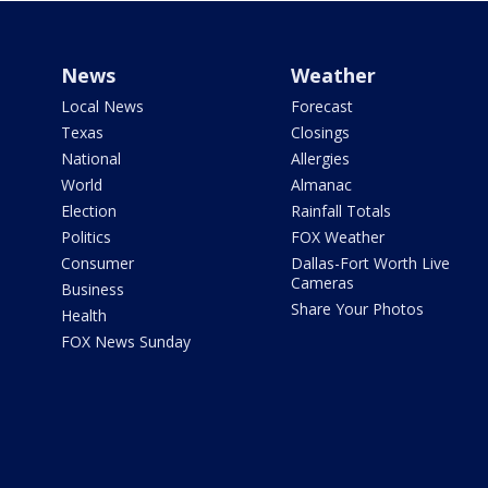
News
Weather
Local News
Forecast
Texas
Closings
National
Allergies
World
Almanac
Election
Rainfall Totals
Politics
FOX Weather
Consumer
Dallas-Fort Worth Live
Cameras
Business
Share Your Photos
Health
FOX News Sunday