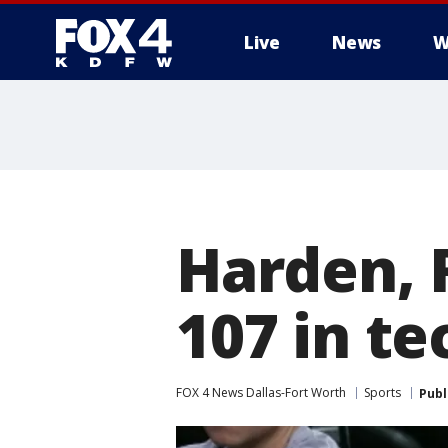
Live
News
W
More
Harden, 
107 in t
FOX 4 News Dallas-Fort Worth
Sports
Publ