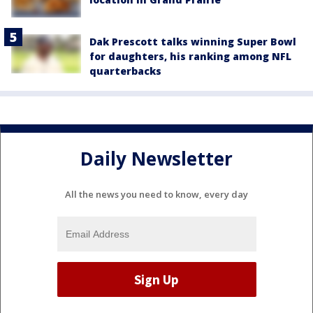
Dak Prescott talks winning Super Bowl
for daughters, his ranking among NFL
quarterbacks
Daily Newsletter
All the news you need to know, every day