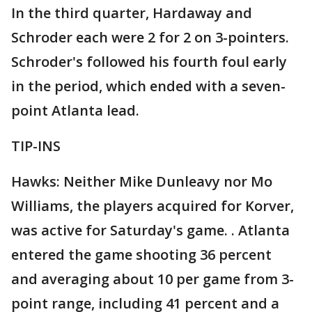
In the third quarter, Hardaway and
Schroder each were 2 for 2 on 3-pointers.
Schroder's followed his fourth foul early
in the period, which ended with a seven-
point Atlanta lead.
TIP-INS
Hawks: Neither Mike Dunleavy nor Mo
Williams, the players acquired for Korver,
was active for Saturday's game. . Atlanta
entered the game shooting 36 percent
and averaging about 10 per game from 3-
point range, including 41 percent and a