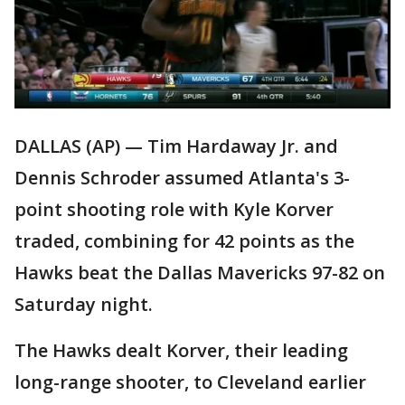
DALLAS (AP) — Tim Hardaway Jr. and
Dennis Schroder assumed Atlanta's 3-
point shooting role with Kyle Korver
traded, combining for 42 points as the
Hawks beat the Dallas Mavericks 97-82 on
Saturday night.
The Hawks dealt Korver, their leading
long-range shooter, to Cleveland earlier