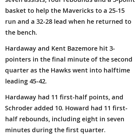
basket to help the Mavericks to a 25-15
run and a 32-28 lead when he returned to
the bench.
Hardaway and Kent Bazemore hit 3-
pointers in the final minute of the second
quarter as the Hawks went into halftime
leading 45-42.
Hardaway had 11 first-half points, and
Schroder added 10. Howard had 11 first-
half rebounds, including eight in seven
minutes during the first quarter.