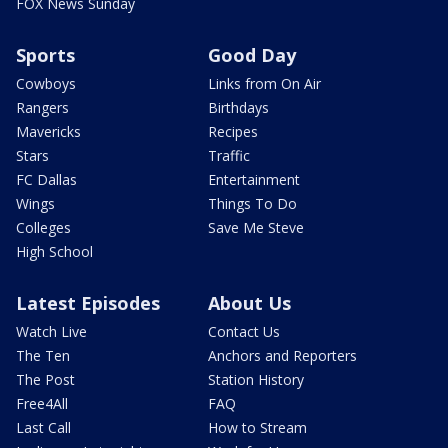
FOX News Sunday
Sports
Good Day
Cowboys
Links from On Air
Rangers
Birthdays
Mavericks
Recipes
Stars
Traffic
FC Dallas
Entertainment
Wings
Things To Do
Colleges
Save Me Steve
High School
Latest Episodes
About Us
Watch Live
Contact Us
The Ten
Anchors and Reporters
The Post
Station History
Free4All
FAQ
Last Call
How to Stream