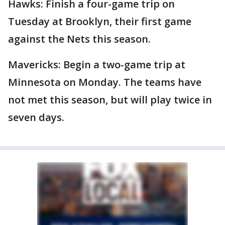
Hawks: Finish a four-game trip on
Tuesday at Brooklyn, their first game
against the Nets this season.
Mavericks: Begin a two-game trip at
Minnesota on Monday. The teams have
not met this season, but will play twice in
seven days.