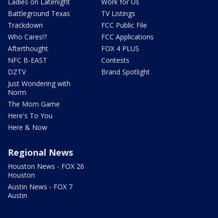
Ladies on Latenight
Work for Us
Battleground Texas
TV Listings
Trackdown
FCC Public File
Who Cares!?
FCC Applications
Afterthought
FOX 4 PLUS
NFC B-EAST
Contests
DZTV
Brand Spotlight
Just Wondering with
Norm
The Mom Game
Here's To You
Here & Now
Regional News
Houston News - FOX 26
Houston
Austin News - FOX 7
Austin