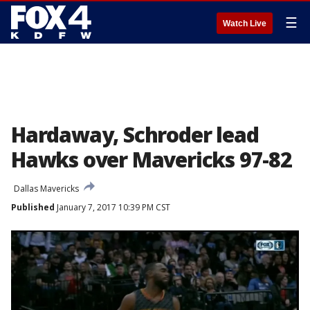
☰
Watch Live
Hardaway, Schroder lead
Hawks over Mavericks 97-82
Dallas Mavericks
Published
January 7, 2017 10:39 PM CST