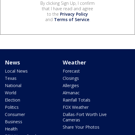
By clicking Sign Up, I confirm
that I have read and agree
to the
Privacy Policy
and
Terms of Service
.
News
Weather
Local News
Forecast
Texas
Closings
National
Allergies
World
Almanac
Election
Rainfall Totals
Politics
FOX Weather
Consumer
Dallas-Fort Worth Live
Cameras
Business
Share Your Photos
Health