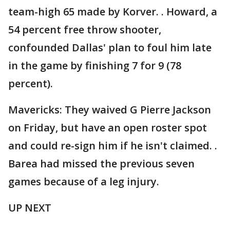
team-high 65 made by Korver. . Howard, a
54 percent free throw shooter,
confounded Dallas' plan to foul him late
in the game by finishing 7 for 9 (78
percent).
Mavericks: They waived G Pierre Jackson
on Friday, but have an open roster spot
and could re-sign him if he isn't claimed. .
Barea had missed the previous seven
games because of a leg injury.
UP NEXT