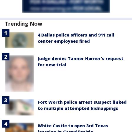
Trending Now
4 Dallas police officers and 911 call
center employees fired
Judge denies Tanner Horner’s request
for new trial
Fort Worth police arrest suspect linked
to multiple attempted kidnappings
White Castle to open 3rd Texas
location in Grand Prairie