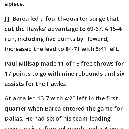
apiece.
J.J. Barea led a fourth-quarter surge that
cut the Hawks' advantage to 69-67. A 15-4
run, including five points by Howard,
increased the lead to 84-71 with 5:41 left.
Paul Millsap made 11 of 13 free throws for
17 points to go with nine rebounds and six
assists for the Hawks.
Atlanta led 13-7 with 4:20 left in the first
quarter when Barea entered the game for
Dallas. He had six of his team-leading
seven assists, four rebounds and a 3-point