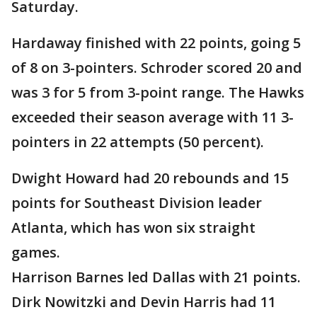
Saturday.
Hardaway finished with 22 points, going 5
of 8 on 3-pointers. Schroder scored 20 and
was 3 for 5 from 3-point range. The Hawks
exceeded their season average with 11 3-
pointers in 22 attempts (50 percent).
Dwight Howard had 20 rebounds and 15
points for Southeast Division leader
Atlanta, which has won six straight
games.
Harrison Barnes led Dallas with 21 points.
Dirk Nowitzki and Devin Harris had 11