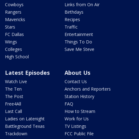
Cowboys
Links from On Air
Rangers
Birthdays
Mavericks
Recipes
Stars
Traffic
FC Dallas
Entertainment
Wings
Things To Do
Colleges
Save Me Steve
High School
Latest Episodes
About Us
Watch Live
Contact Us
The Ten
Anchors and Reporters
The Post
Station History
Free4All
FAQ
Last Call
How to Stream
Ladies on Latenight
Work for Us
Battleground Texas
TV Listings
Trackdown
FCC Public File