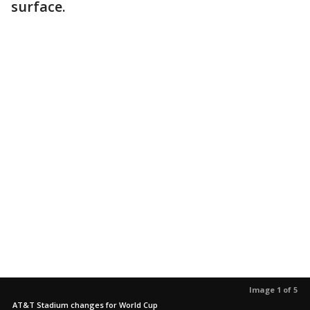
surface.
Image 1 of 5
AT&T Stadium changes for World Cup