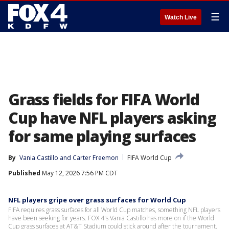
☰
Watch Live
Grass fields for FIFA World
Cup have NFL players asking
for same playing surfaces
By
Vania Castillo
 and 
Carter Freemon
FIFA World Cup
Published
May 12, 2026 7:56 PM CDT
NFL players gripe over grass surfaces for World Cup
FIFA requires grass surfaces for all World Cup matches, something NFL players
have been seeking for years. FOX 4's Vania Castillo has more on if the World
Cup grass surfaces at AT&T Stadium could stick around after the tournament.