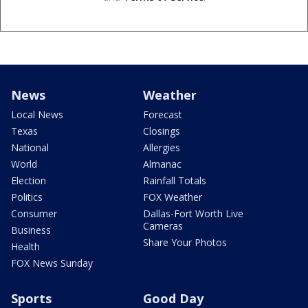
News
Weather
Local News
Forecast
Texas
Closings
National
Allergies
World
Almanac
Election
Rainfall Totals
Politics
FOX Weather
Consumer
Dallas-Fort Worth Live
Cameras
Business
Share Your Photos
Health
FOX News Sunday
Sports
Good Day