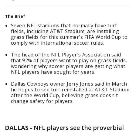
The Brief
Seven NFL stadiums that normally have turf
fields, including AT&T Stadium, are installing
grass fields for this summer's FIFA World Cup to
comply with international soccer rules.
The head of the NFL Player's Association said
that 92% of players want to play on grass fields,
wondering why soccer players are getting what
NFL players have sought for years.
Dallas Cowboys owner Jerry Jones said in March
he hopes to see turf reinstalled at AT&T Stadium
after the World Cup, believing grass doesn't
change safety for players.
DALLAS
-
NFL players see the proverbial