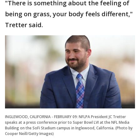
"There is something about the feeling of
being on grass, your body feels different,"
Tretter said.
INGLEWOOD, CALIFORNIA - FEBRUARY 09: NFLPA President JC Tretter
speaks at a press conference prior to Super Bowl LVI at the NFL Media
Building on the SoFi Stadium campus in Inglewood, California. (Photo by
Cooper Neill/Getty Images)