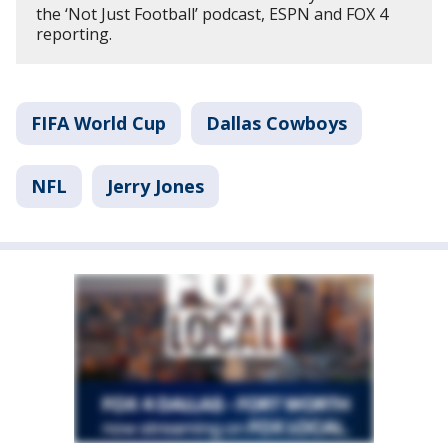
the ‘Not Just Football’ podcast, ESPN and FOX 4
reporting.
FIFA World Cup
Dallas Cowboys
NFL
Jerry Jones