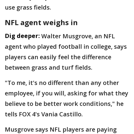
use grass fields.
NFL agent weighs in
Dig deeper:
Walter Musgrove, an NFL
agent who played football in college, says
players can easily feel the difference
between grass and turf fields.
"To me, it's no different than any other
employee, if you will, asking for what they
believe to be better work conditions," he
tells FOX 4's Vania Castillo.
Musgrove says NFL players are paying