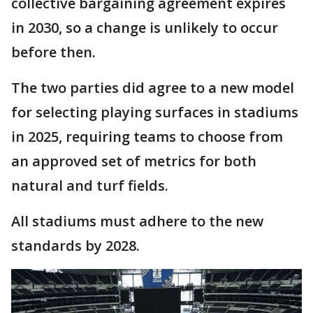
collective bargaining agreement expires
in 2030, so a change is unlikely to occur
before then.
The two parties did agree to a new model
for selecting playing surfaces in stadiums
in 2025, requiring teams to choose from
an approved set of metrics for both
natural and turf fields.
All stadiums must adhere to the new
standards by 2028.