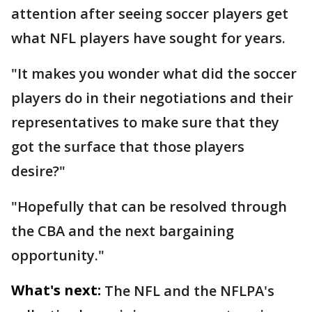
attention after seeing soccer players get
what NFL players have sought for years.
"It makes you wonder what did the soccer
players do in their negotiations and their
representatives to make sure that they
got the surface that those players
desire?"
"Hopefully that can be resolved through
the CBA and the next bargaining
opportunity."
What's next:
The NFL and the NFLPA's