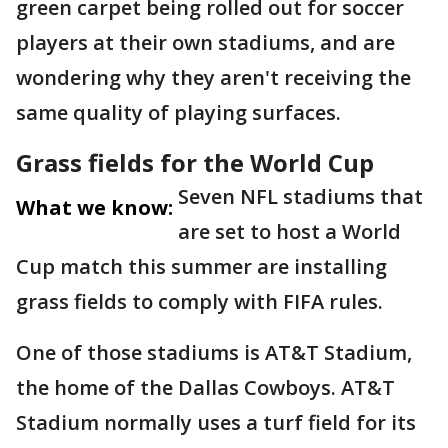
green carpet being rolled out for soccer
players at their own stadiums, and are
wondering why they aren't receiving the
same quality of playing surfaces.
Grass fields for the World Cup
Seven NFL stadiums that
What we know:
are set to host a World
Cup match this summer are installing
grass fields to comply with FIFA rules.
One of those stadiums is AT&T Stadium,
the home of the Dallas Cowboys. AT&T
Stadium normally uses a turf field for its