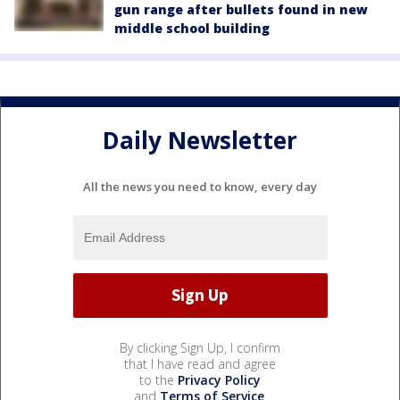
gun range after bullets found in new
middle school building
Daily Newsletter
All the news you need to know, every day
By clicking Sign Up, I confirm
that I have read and agree
to the
Privacy Policy
and
Terms of Service
.