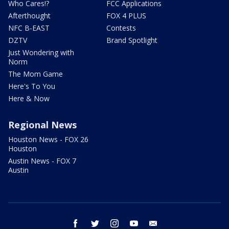
Who Cares!?
FCC Applications
Afterthought
FOX 4 PLUS
NFC B-EAST
Contests
DZTV
Brand Spotlight
Just Wondering with
Norm
The Mom Game
Here's To You
Here & Now
Regional News
Houston News - FOX 26
Houston
Austin News - FOX 7
Austin
facebook
twitter
instagram
youtube
email