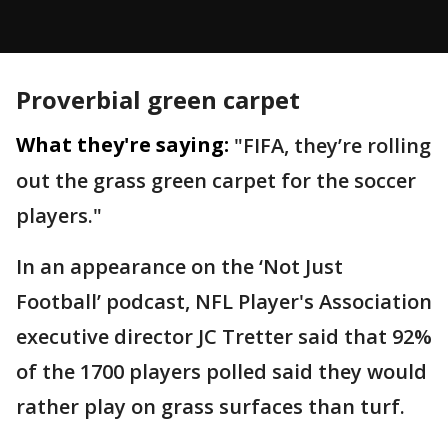
Proverbial green carpet
What they're saying:
"FIFA, they’re rolling
out the grass green carpet for the soccer
players."
In an appearance on the ‘Not Just
Football’ podcast, NFL Player's Association
executive director JC Tretter said that 92%
of the 1700 players polled said they would
rather play on grass surfaces than turf.