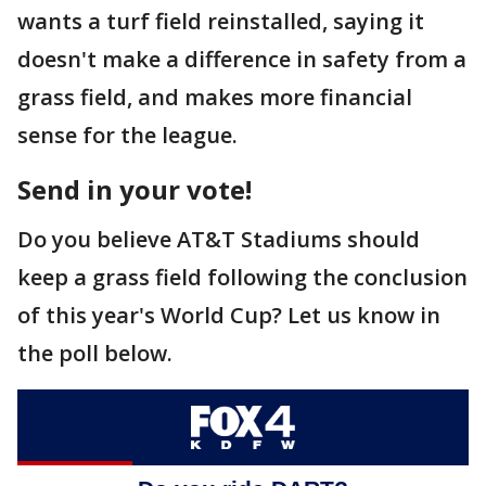
wants a turf field reinstalled, saying it
doesn't make a difference in safety from a
grass field, and makes more financial
sense for the league.
Send in your vote!
Do you believe AT&T Stadiums should
keep a grass field following the conclusion
of this year's World Cup? Let us know in
the poll below.