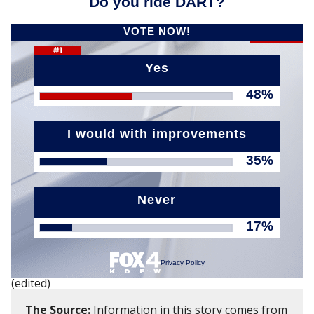
(edited)
The Source:
Information in this story comes from