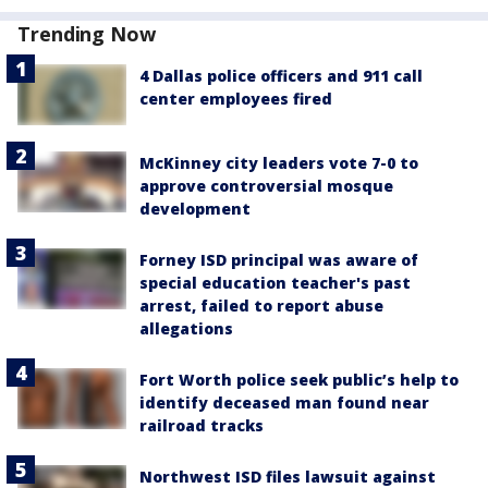
Trending Now
4 Dallas police officers and 911 call
center employees fired
McKinney city leaders vote 7-0 to
approve controversial mosque
development
Forney ISD principal was aware of
special education teacher's past
arrest, failed to report abuse
allegations
Fort Worth police seek public’s help to
identify deceased man found near
railroad tracks
Northwest ISD files lawsuit against