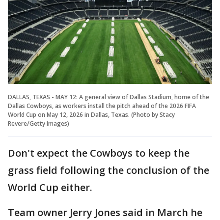
DALLAS, TEXAS - MAY 12: A general view of Dallas Stadium, home of the
Dallas Cowboys, as workers install the pitch ahead of the 2026 FIFA
World Cup on May 12, 2026 in Dallas, Texas. (Photo by Stacy
Revere/Getty Images)
Don't expect the Cowboys to keep the
grass field following the conclusion of the
World Cup either.
Team owner Jerry Jones said in March he