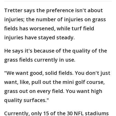
Tretter says the preference isn't about
injuries; the number of injuries on grass
fields has worsened, while turf field
injuries have stayed steady.
He says it's because of the quality of the
grass fields currently in use.
"We want good, solid fields. You don't just
want, like, pull out the mini golf course,
grass out on every field. You want high
quality surfaces."
Currently, only 15 of the 30 NFL stadiums