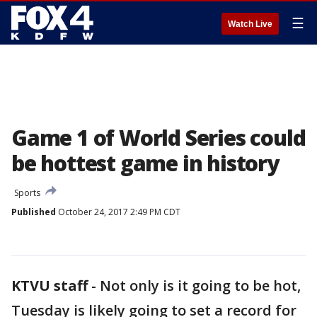
☰
Watch Live
Game 1 of World Series could
be hottest game in history
Sports
Published
October 24, 2017 2:49 PM CDT
KTVU staff
-
Not only is it going to be hot,
Tuesday is likely going to set a record for