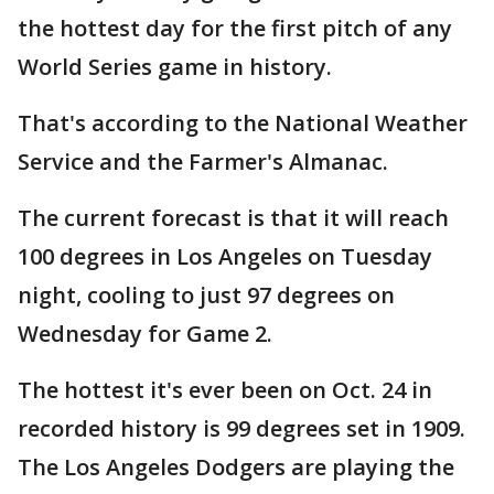
the hottest day for the first pitch of any
World Series game in history.
That's according to the National Weather
Service and the Farmer's Almanac.
The current forecast is that it will reach
100 degrees in Los Angeles on Tuesday
night, cooling to just 97 degrees on
Wednesday for Game 2.
The hottest it's ever been on Oct. 24 in
recorded history is 99 degrees set in 1909.
The Los Angeles Dodgers are playing the