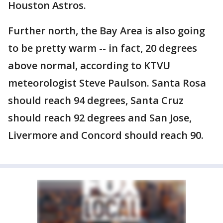
Houston Astros.
Further north, the Bay Area is also going
to be pretty warm -- in fact, 20 degrees
above normal, according to KTVU
meteorologist Steve Paulson. Santa Rosa
should reach 94 degrees, Santa Cruz
should reach 92 degrees and San Jose,
Livermore and Concord should reach 90.