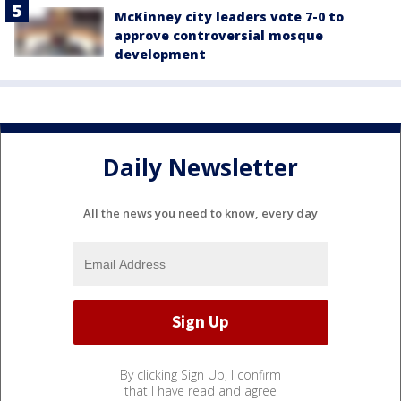
McKinney city leaders vote 7-0 to
approve controversial mosque
development
Daily Newsletter
All the news you need to know, every day
By clicking Sign Up, I confirm
that I have read and agree