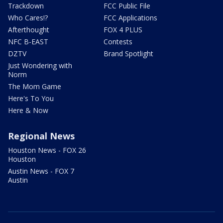
Trackdown
FCC Public File
Who Cares!?
FCC Applications
Afterthought
FOX 4 PLUS
NFC B-EAST
Contests
DZTV
Brand Spotlight
Just Wondering with
Norm
The Mom Game
Here's To You
Here & Now
Regional News
Houston News - FOX 26
Houston
Austin News - FOX 7
Austin