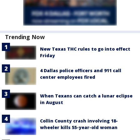
Trending Now
New Texas THC rules to go into effect
Friday
4 Dallas police officers and 911 call
center employees fired
When Texans can catch a lunar eclipse
in August
Collin County crash involving 18-
wheeler kills 55-year-old woman