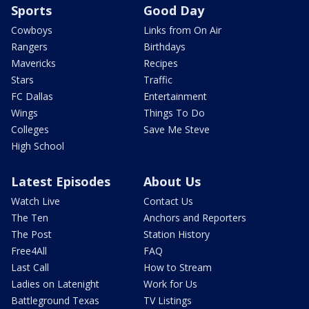
Sports
Good Day
Cowboys
Links from On Air
Rangers
Birthdays
Mavericks
Recipes
Stars
Traffic
FC Dallas
Entertainment
Wings
Things To Do
Colleges
Save Me Steve
High School
Latest Episodes
About Us
Watch Live
Contact Us
The Ten
Anchors and Reporters
The Post
Station History
Free4All
FAQ
Last Call
How to Stream
Ladies on Latenight
Work for Us
Battleground Texas
TV Listings