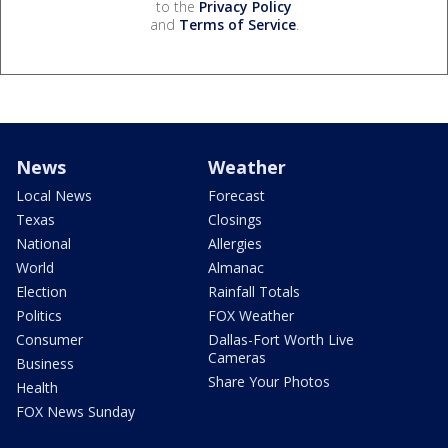
to the
Privacy Policy
and
Terms of Service
.
News
Weather
Local News
Forecast
Texas
Closings
National
Allergies
World
Almanac
Election
Rainfall Totals
Politics
FOX Weather
Consumer
Dallas-Fort Worth Live
Cameras
Business
Share Your Photos
Health
FOX News Sunday