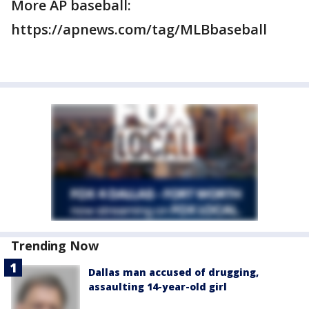
More AP baseball:
https://apnews.com/tag/MLBbaseball
Trending Now
Dallas man accused of drugging,
assaulting 14-year-old girl