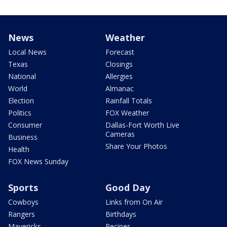
News
Weather
Local News
Forecast
Texas
Closings
National
Allergies
World
Almanac
Election
Rainfall Totals
Politics
FOX Weather
Consumer
Dallas-Fort Worth Live
Cameras
Business
Share Your Photos
Health
FOX News Sunday
Sports
Good Day
Cowboys
Links from On Air
Rangers
Birthdays
Mavericks
Recipes