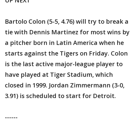
UP NEXT
Bartolo Colon (5-5, 4.76) will try to break a
tie with Dennis Martinez for most wins by
a pitcher born in Latin America when he
starts against the Tigers on Friday. Colon
is the last active major-league player to
have played at Tiger Stadium, which
closed in 1999. Jordan Zimmermann (3-0,
3.91) is scheduled to start for Detroit.
------