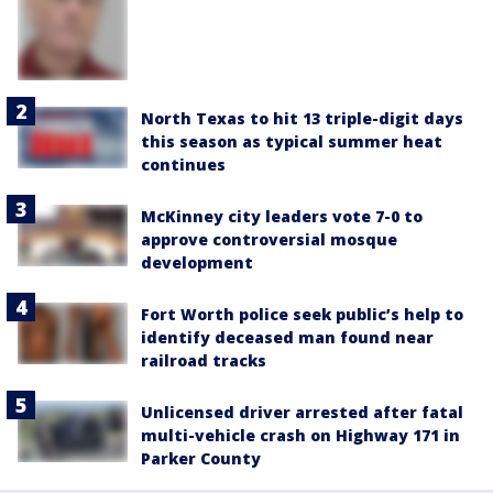
North Texas to hit 13 triple-digit days
this season as typical summer heat
continues
McKinney city leaders vote 7-0 to
approve controversial mosque
development
Fort Worth police seek public’s help to
identify deceased man found near
railroad tracks
Unlicensed driver arrested after fatal
multi-vehicle crash on Highway 171 in
Parker County