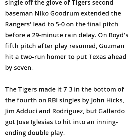
single off the glove of Tigers second
baseman Niko Goodrum extended the
Rangers' lead to 5-0 on the final pitch
before a 29-minute rain delay. On Boyd's
fifth pitch after play resumed, Guzman
hit a two-run homer to put Texas ahead
by seven.
The Tigers made it 7-3 in the bottom of
the fourth on RBI singles by John Hicks,
Jim Adduci and Rodriguez, but Gallardo
got Jose Iglesias to hit into an inning-
ending double play.