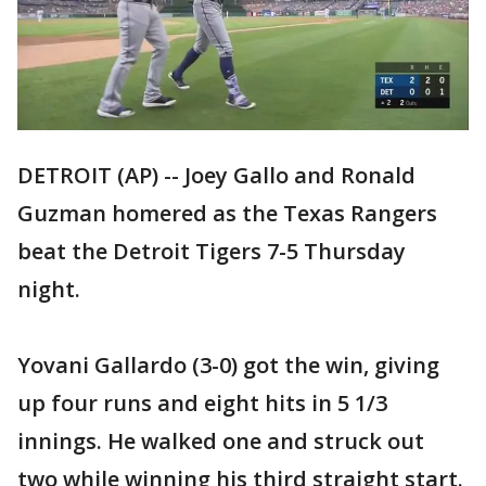
DETROIT (AP) -- Joey Gallo and Ronald
Guzman homered as the Texas Rangers
beat the Detroit Tigers 7-5 Thursday
night.
Yovani Gallardo (3-0) got the win, giving
up four runs and eight hits in 5 1/3
innings. He walked one and struck out
two while winning his third straight start.