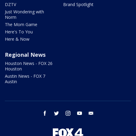
DZTV
Brand Spotlight
Just Wondering with
Norm
The Mom Game
Here's To You
Here & Now
Regional News
Houston News - FOX 26
Houston
Austin News - FOX 7
Austin
facebook
twitter
instagram
youtube
email