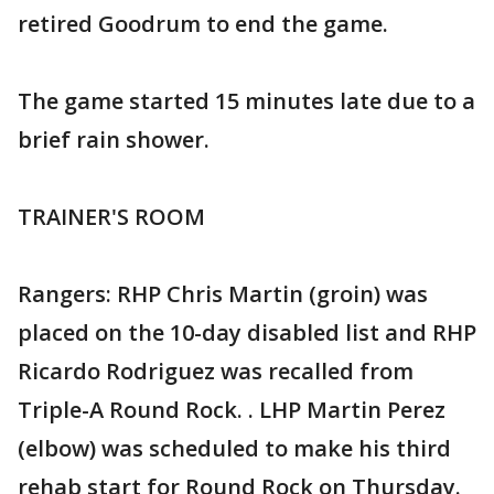
retired Goodrum to end the game.
The game started 15 minutes late due to a
brief rain shower.
TRAINER'S ROOM
Rangers: RHP Chris Martin (groin) was
placed on the 10-day disabled list and RHP
Ricardo Rodriguez was recalled from
Triple-A Round Rock. . LHP Martin Perez
(elbow) was scheduled to make his third
rehab start for Round Rock on Thursday.