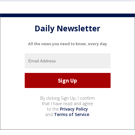
Daily Newsletter
All the news you need to know, every day
By clicking Sign Up, I confirm
that I have read and agree
to the
Privacy Policy
and
Terms of Service
.