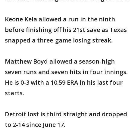
Keone Kela allowed a run in the ninth
before finishing off his 21st save as Texas
snapped a three-game losing streak.
Matthew Boyd allowed a season-high
seven runs and seven hits in four innings.
He is 0-3 with a 10.59 ERA in his last four
starts.
Detroit lost is third straight and dropped
to 2-14 since June 17.