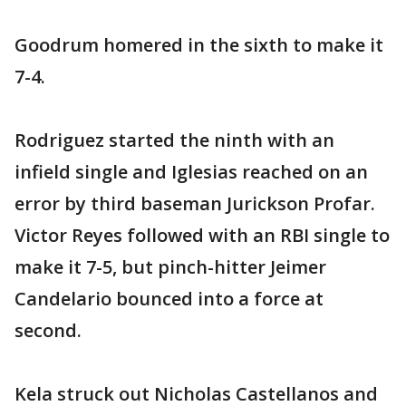
Goodrum homered in the sixth to make it
7-4.
Rodriguez started the ninth with an
infield single and Iglesias reached on an
error by third baseman Jurickson Profar.
Victor Reyes followed with an RBI single to
make it 7-5, but pinch-hitter Jeimer
Candelario bounced into a force at
second.
Kela struck out Nicholas Castellanos and