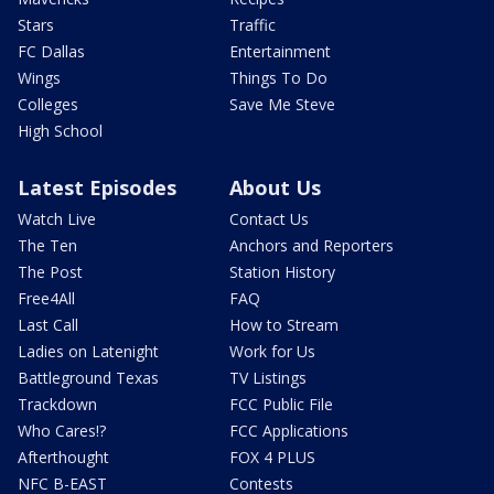
Stars
Traffic
FC Dallas
Entertainment
Wings
Things To Do
Colleges
Save Me Steve
High School
Latest Episodes
About Us
Watch Live
Contact Us
The Ten
Anchors and Reporters
The Post
Station History
Free4All
FAQ
Last Call
How to Stream
Ladies on Latenight
Work for Us
Battleground Texas
TV Listings
Trackdown
FCC Public File
Who Cares!?
FCC Applications
Afterthought
FOX 4 PLUS
NFC B-EAST
Contests