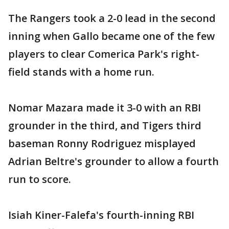
The Rangers took a 2-0 lead in the second
inning when Gallo became one of the few
players to clear Comerica Park's right-
field stands with a home run.
Nomar Mazara made it 3-0 with an RBI
grounder in the third, and Tigers third
baseman Ronny Rodriguez misplayed
Adrian Beltre's grounder to allow a fourth
run to score.
Isiah Kiner-Falefa's fourth-inning RBI