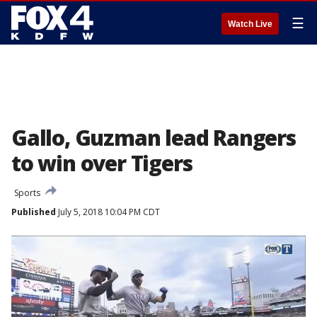
☰
Watch Live
Gallo, Guzman lead Rangers
to win over Tigers
Sports
Published
July 5, 2018 10:04 PM CDT