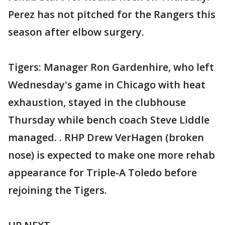
Perez has not pitched for the Rangers this
season after elbow surgery.
Tigers: Manager Ron Gardenhire, who left
Wednesday's game in Chicago with heat
exhaustion, stayed in the clubhouse
Thursday while bench coach Steve Liddle
managed. . RHP Drew VerHagen (broken
nose) is expected to make one more rehab
appearance for Triple-A Toledo before
rejoining the Tigers.