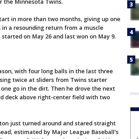
er the Minnesota Twins.
t start in more than two months, giving up one
s in a resounding return from a muscle
st started on May 26 and last won on May 9.
son, with four long balls in the last three
ing twice at sliders from Twins starter
t one go in the dirt. Then he drove the next
nd deck above right-center field with two
ton just turned around and stared straight
 head, estimated by Major League Baseball's
A