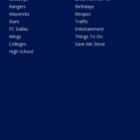
Rangers
Birthdays
Mavericks
Recipes
Stars
Traffic
FC Dallas
Entertainment
Wings
Things To Do
Colleges
Save Me Steve
High School