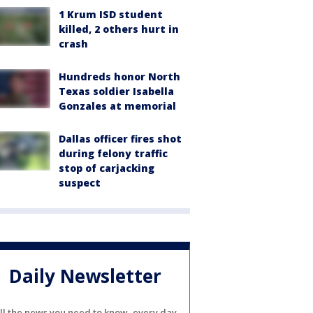
1 Krum ISD student
killed, 2 others hurt in
crash
Hundreds honor North
Texas soldier Isabella
Gonzales at memorial
Dallas officer fires shot
during felony traffic
stop of carjacking
suspect
Daily Newsletter
ll the news you need to know, every day