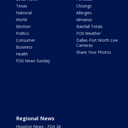
Texas
Closings
National
Allergies
World
Almanac
Election
Rainfall Totals
Politics
FOX Weather
Consumer
Dallas-Fort Worth Live
Cameras
Business
Share Your Photos
Health
FOX News Sunday
Regional News
Houston News - FOX 26