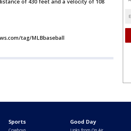
istance of 430 feet and a velocity of 108
news.com/tag/MLBbaseball
Sports
Good Day
Cowboys
Links from On Air