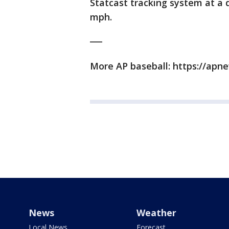
Statcast tracking system at a d
mph.
___
More AP baseball: https://ap
News
Weather
Local News
Forecast