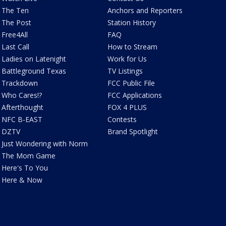
The Ten
Anchors and Reporters
The Post
Station History
Free4All
FAQ
Last Call
How to Stream
Ladies on Latenight
Work for Us
Battleground Texas
TV Listings
Trackdown
FCC Public File
Who Cares!?
FCC Applications
Afterthought
FOX 4 PLUS
NFC B-EAST
Contests
DZTV
Brand Spotlight
Just Wondering with Norm
The Mom Game
Here's To You
Here & Now