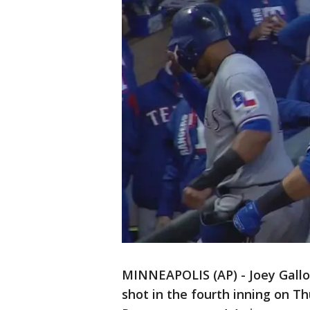
MINNEAPOLIS (AP) - Joey Gallo
shot in the fourth inning on T