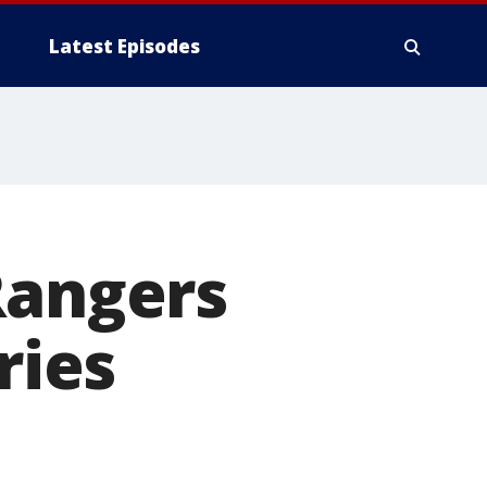
Latest Episodes
Rangers
ries