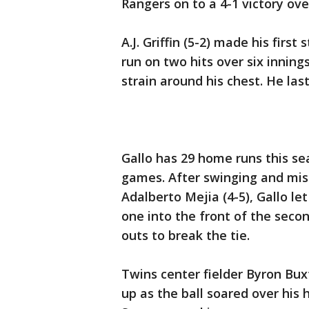
Rangers on to a 4-1 victory ov
A.J. Griffin (5-2) made his firs
run on two hits over six inning
strain around his chest. He la
Gallo has 29 home runs this sea
games. After swinging and miss
Adalberto Mejia (4-5), Gallo le
one into the front of the seco
outs to break the tie.
Twins center fielder Byron Bux
up as the ball soared over his