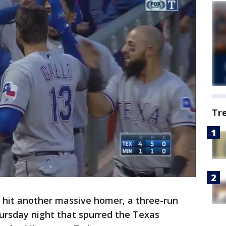
Tr
 hit another massive homer, a three-run
hursday night that spurred the Texas