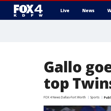
Live
News
W
More
Gallo go
top Twins
FOX 4 News Dallas-Fort Worth
Sports
Publ