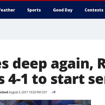
eather
Sports
Good Day
Contests
es deep again, 
 4-1 to start se
ished
August 3, 2017 10:32 PM CDT