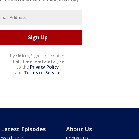
By clicking Sign Up, I confirm
that I have read and agree
to the
Privacy Policy
and
Terms of Service
.
Latest Episodes
About Us
Watch Live
Contact Us