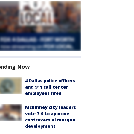
ending Now
4 Dallas police officers
and 911 call center
employees fired
McKinney city leaders
vote 7-0 to approve
controversial mosque
development