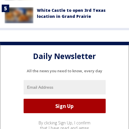
White Castle to open 3rd Texas
location in Grand Prairie
Daily Newsletter
All the news you need to know, every day
By clicking Sign Up, I confirm
that I have read and agree