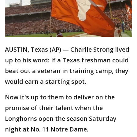
AUSTIN, Texas (AP) — Charlie Strong lived
up to his word: If a Texas freshman could
beat out a veteran in training camp, they
would earn a starting spot.
Now it's up to them to deliver on the
promise of their talent when the
Longhorns open the season Saturday
night at No. 11 Notre Dame.