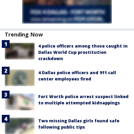
Trending Now
4 police officers among those caught in
Dallas World Cup prostitution
crackdown
4 Dallas police officers and 911 call
center employees fired
Fort Worth police arrest suspect linked
to multiple attempted kidnappings
Two missing Dallas girls found safe
following public tips