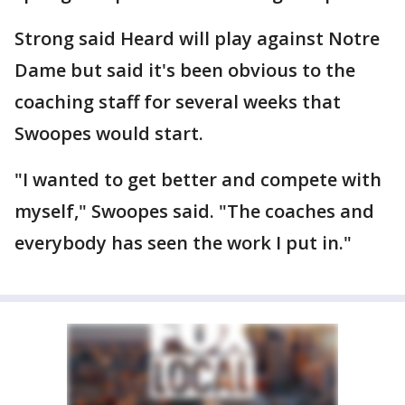
Strong said Heard will play against Notre
Dame but said it's been obvious to the
coaching staff for several weeks that
Swoopes would start.
"I wanted to get better and compete with
myself," Swoopes said. "The coaches and
everybody has seen the work I put in."