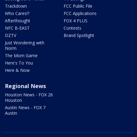
Trackdown
FCC Public File
Who Cares!?
FCC Applications
Afterthought
FOX 4 PLUS
NFC B-EAST
Contests
DZTV
Brand Spotlight
Just Wondering with
Norm
The Mom Game
Here's To You
Here & Now
Regional News
Houston News - FOX 26
Houston
Austin News - FOX 7
Austin