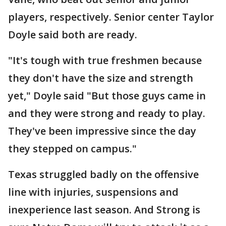
players, respectively. Senior center Taylor
Doyle said both are ready.
"It's tough with true freshmen because
they don't have the size and strength
yet," Doyle said "But those guys came in
and they were strong and ready to play.
They've been impressive since the day
they stepped on campus."
Texas struggled badly on the offensive
line with injuries, suspensions and
inexperience last season. And Strong is