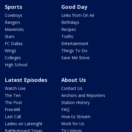
Sports
Good Day
Cowboys
Links from On Air
Rangers
Birthdays
Mavericks
Recipes
Stars
Traffic
FC Dallas
Entertainment
Wings
Things To Do
Colleges
Save Me Steve
High School
Latest Episodes
About Us
Watch Live
Contact Us
The Ten
Anchors and Reporters
The Post
Station History
Free4All
FAQ
Last Call
How to Stream
Ladies on Latenight
Work for Us
Battleground Texas
TV Listings