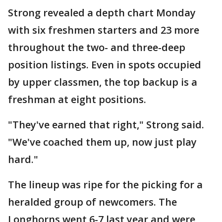
Strong revealed a depth chart Monday
with six freshmen starters and 23 more
throughout the two- and three-deep
position listings. Even in spots occupied
by upper classmen, the top backup is a
freshman at eight positions.
"They've earned that right," Strong said.
"We've coached them up, now just play
hard."
The lineup was ripe for the picking for a
heralded group of newcomers. The
Longhorns went 6-7 last year and were