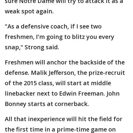
sure Notre Dame will try to attack it as a
weak spot again.
"As a defensive coach, if I see two
freshmen, I'm going to blitz you every
snap," Strong said.
Freshmen will anchor the backside of the
defense. Malik Jefferson, the prize-recruit
of the 2015 class, will start at middle
linebacker next to Edwin Freeman. John
Bonney starts at cornerback.
All that inexperience will hit the field for
the first time in a prime-time game on