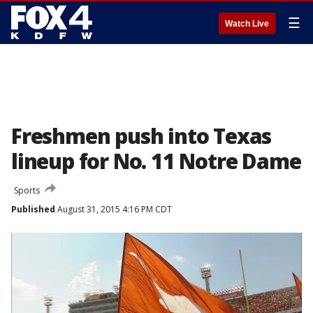
☰
Watch Live
Freshmen push into Texas
lineup for No. 11 Notre Dame
Sports
Published
August 31, 2015 4:16 PM CDT