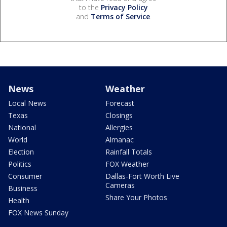
to the
Privacy Policy
and
Terms of Service
.
News
Weather
Local News
Forecast
Texas
Closings
National
Allergies
World
Almanac
Election
Rainfall Totals
Politics
FOX Weather
Consumer
Dallas-Fort Worth Live
Cameras
Business
Share Your Photos
Health
FOX News Sunday