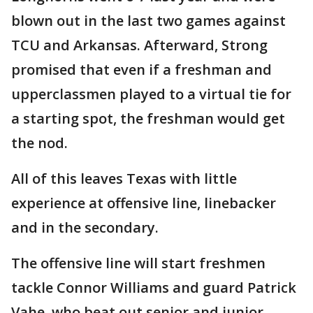
blown out in the last two games against
TCU and Arkansas. Afterward, Strong
promised that even if a freshman and
upperclassmen played to a virtual tie for
a starting spot, the freshman would get
the nod.
All of this leaves Texas with little
experience at offensive line, linebacker
and in the secondary.
The offensive line will start freshmen
tackle Connor Williams and guard Patrick
Vahe, who beat out senior and junior