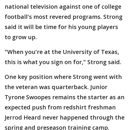
national television against one of college
football's most revered programs. Strong
said it will be time for his young players
to grow up.
"When you're at the University of Texas,
this is what you sign on for," Strong said.
One key position where Strong went with
the veteran was quarterback. Junior
Tyrone Swoopes remains the starter as an
expected push from redshirt freshman
Jerrod Heard never happened through the
spring and preseason training camp.