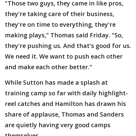
"Those two guys, they came in like pros,
they're taking care of their business,
they're on time to everything, they're
making plays," Thomas said Friday. "So,
they're pushing us. And that's good for us.
We need it. We want to push each other
and make each other better."
While Sutton has made a splash at
training camp so far with daily highlight-
reel catches and Hamilton has drawn his
share of applause, Thomas and Sanders
are quietly having very good camps
themselves.