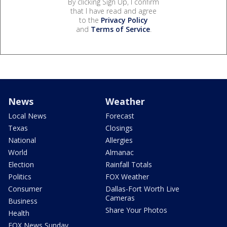
By clicking Sign Up, I confirm
that I have read and agree
to the
Privacy Policy
and
Terms of Service
.
News
Weather
Local News
Forecast
Texas
Closings
National
Allergies
World
Almanac
Election
Rainfall Totals
Politics
FOX Weather
Consumer
Dallas-Fort Worth Live
Cameras
Business
Share Your Photos
Health
FOX News Sunday