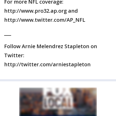
For more NFL coverage:
http://www.pro32.ap.org and
http://www.twitter.com/AP_NFL
___
Follow Arnie Melendrez Stapleton on
Twitter:
http://twitter.com/arniestapleton