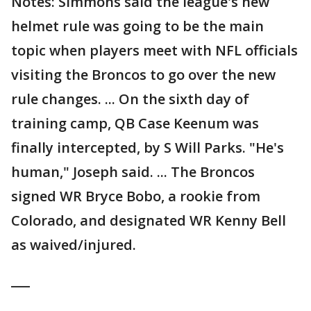
Notes: Simmons said the league's new
helmet rule was going to be the main
topic when players meet with NFL officials
visiting the Broncos to go over the new
rule changes. ... On the sixth day of
training camp, QB Case Keenum was
finally intercepted, by S Will Parks. "He's
human," Joseph said. ... The Broncos
signed WR Bryce Bobo, a rookie from
Colorado, and designated WR Kenny Bell
as waived/injured.
___