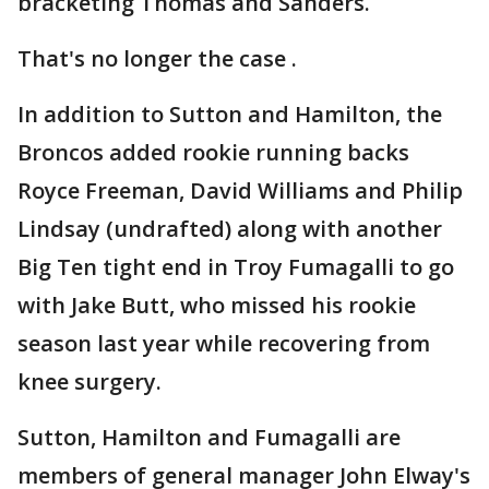
bracketing Thomas and Sanders.
That's no longer the case .
In addition to Sutton and Hamilton, the
Broncos added rookie running backs
Royce Freeman, David Williams and Philip
Lindsay (undrafted) along with another
Big Ten tight end in Troy Fumagalli to go
with Jake Butt, who missed his rookie
season last year while recovering from
knee surgery.
Sutton, Hamilton and Fumagalli are
members of general manager John Elway's