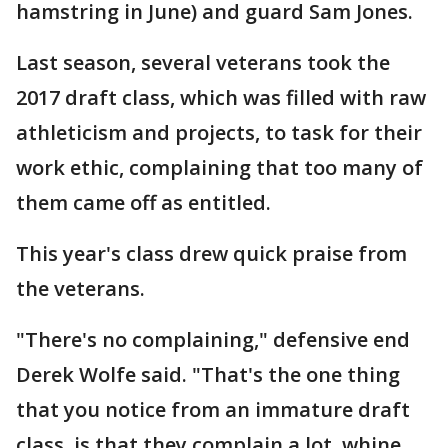
hamstring in June) and guard Sam Jones.
Last season, several veterans took the
2017 draft class, which was filled with raw
athleticism and projects, to task for their
work ethic, complaining that too many of
them came off as entitled.
This year's class drew quick praise from
the veterans.
"There's no complaining," defensive end
Derek Wolfe said. "That's the one thing
that you notice from an immature draft
class, is that they complain a lot, whine