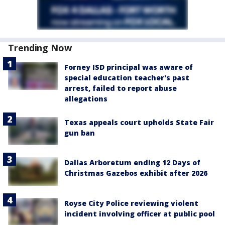
Trending Now
Forney ISD principal was aware of
special education teacher's past
arrest, failed to report abuse
allegations
Texas appeals court upholds State Fair
gun ban
Dallas Arboretum ending 12 Days of
Christmas Gazebos exhibit after 2026
Royse City Police reviewing violent
incident involving officer at public pool