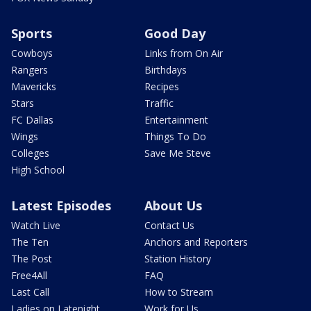
Sports
Good Day
Cowboys
Links from On Air
Rangers
Birthdays
Mavericks
Recipes
Stars
Traffic
FC Dallas
Entertainment
Wings
Things To Do
Colleges
Save Me Steve
High School
Latest Episodes
About Us
Watch Live
Contact Us
The Ten
Anchors and Reporters
The Post
Station History
Free4All
FAQ
Last Call
How to Stream
Ladies on Latenight
Work for Us