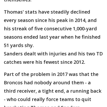
Thomas' stats have steadily declined
every season since his peak in 2014, and
his streak of five consecutive 1,000-yard
seasons ended last year when he finished
51 yards shy.
Sanders dealt with injuries and his two TD
catches were his fewest since 2012.
Part of the problem in 2017 was that the
Broncos had nobody around them - a
third receiver, a tight end, a running back
- who could really force teams to quit