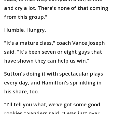
and cry a lot. There's none of that coming
from this group."
Humble. Hungry.
"It's a mature class," coach Vance Joseph
said. "It's been seven or eight guys that
have shown they can help us win."
Sutton's doing it with spectacular plays
every day, and Hamilton's sprinkling in
his share, too.
"I'll tell you what, we've got some good
rookies," Sanders said. "I was just over