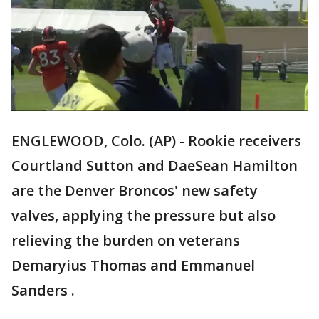
ENGLEWOOD, Colo. (AP) - Rookie receivers
Courtland Sutton and DaeSean Hamilton
are the Denver Broncos' new safety
valves, applying the pressure but also
relieving the burden on veterans
Demaryius Thomas and Emmanuel
Sanders .