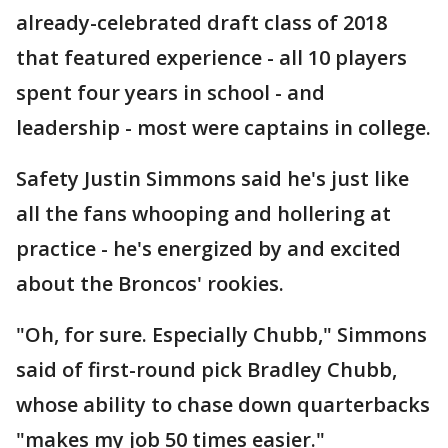
already-celebrated draft class of 2018
that featured experience - all 10 players
spent four years in school - and
leadership - most were captains in college.
Safety Justin Simmons said he's just like
all the fans whooping and hollering at
practice - he's energized by and excited
about the Broncos' rookies.
"Oh, for sure. Especially Chubb," Simmons
said of first-round pick Bradley Chubb,
whose ability to chase down quarterbacks
"makes my job 50 times easier."