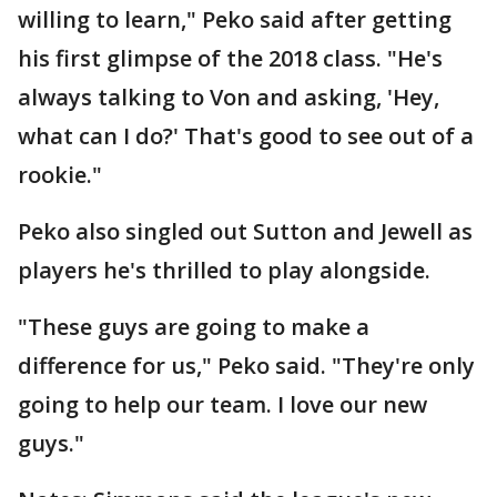
willing to learn," Peko said after getting
his first glimpse of the 2018 class. "He's
always talking to Von and asking, 'Hey,
what can I do?' That's good to see out of a
rookie."
Peko also singled out Sutton and Jewell as
players he's thrilled to play alongside.
"These guys are going to make a
difference for us," Peko said. "They're only
going to help our team. I love our new
guys."