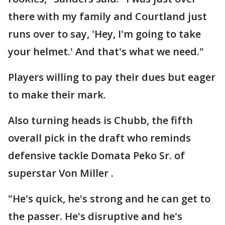
there with my family and Courtland just
runs over to say, 'Hey, I'm going to take
your helmet.' And that's what we need."
Players willing to pay their dues but eager
to make their mark.
Also turning heads is Chubb, the fifth
overall pick in the draft who reminds
defensive tackle Domata Peko Sr. of
superstar Von Miller .
"He's quick, he's strong and he can get to
the passer. He's disruptive and he's