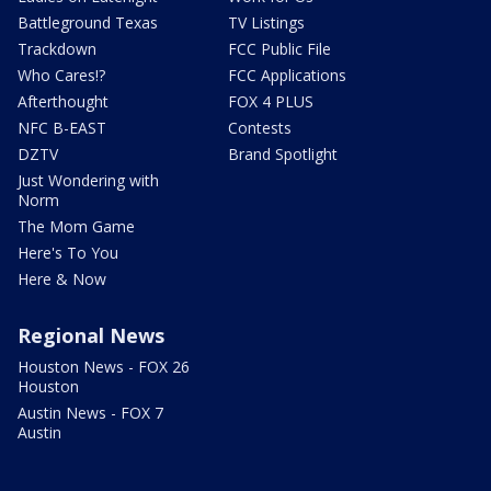
Battleground Texas
TV Listings
Trackdown
FCC Public File
Who Cares!?
FCC Applications
Afterthought
FOX 4 PLUS
NFC B-EAST
Contests
DZTV
Brand Spotlight
Just Wondering with
Norm
The Mom Game
Here's To You
Here & Now
Regional News
Houston News - FOX 26
Houston
Austin News - FOX 7
Austin