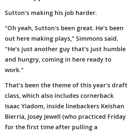
Sutton's making his job harder.
"Oh yeah, Sutton's been great. He's been
out here making plays," Simmons said.
"He's just another guy that's just humble
and hungry, coming in here ready to
work."
That's been the theme of this year's draft
class, which also includes cornerback
Isaac Yiadom, inside linebackers Keishan
Bierria, Josey Jewell (who practiced Friday
for the first time after pulling a