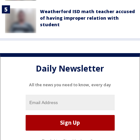
Weatherford ISD math teacher accused
of having improper relation with
student
Daily Newsletter
All the news you need to know, every day