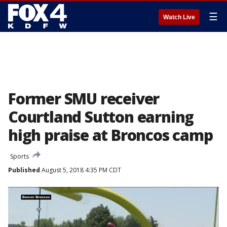
☰
Watch Live
Former SMU receiver
Courtland Sutton earning
high praise at Broncos camp
Sports
Published
August 5, 2018 4:35 PM CDT