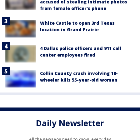
accused of stealing intimate photos
from female officer's phone
White Castle to open 3rd Texas
location in Grand Prairie
4 Dallas police officers and 911 call
center employees fired
Collin County crash involving 18-
wheeler kills 55-year-old woman
Daily Newsletter
All the news you need to know, every day