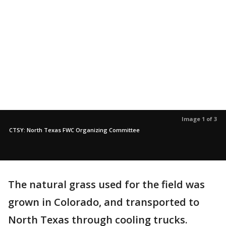
Image 1 of 3
CTSY: North Texas FWC Organizing Committee
The natural grass used for the field was
grown in Colorado, and transported to
North Texas through cooling trucks.