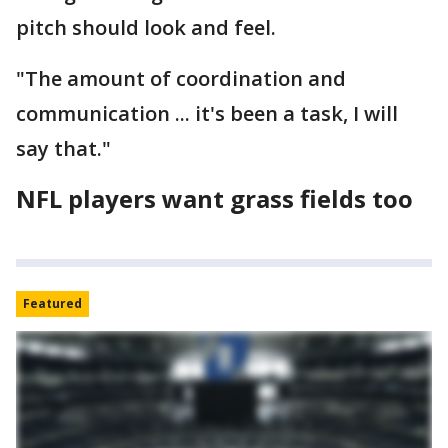
pitch should look and feel.
"The amount of coordination and
communication ... it's been a task, I will
say that."
NFL players want grass fields too
Featured