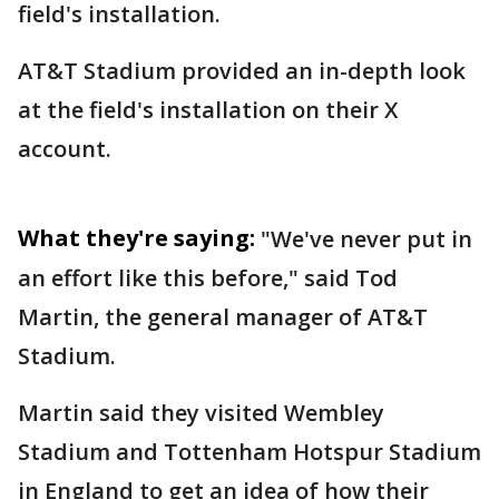
field's installation.
AT&T Stadium provided an in-depth look
at the field's installation on their X
account.
What they're saying:
"We've never put in
an effort like this before," said Tod
Martin, the general manager of AT&T
Stadium.
Martin said they visited Wembley
Stadium and Tottenham Hotspur Stadium
in England to get an idea of how their