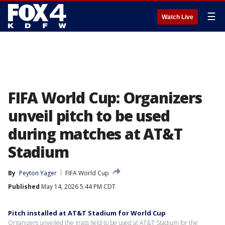
☰
Watch Live
FIFA World Cup: Organizers
unveil pitch to be used
during matches at AT&T
Stadium
By
Peyton Yager
FIFA World Cup
Published
May 14, 2026 5:44 PM CDT
Pitch installed at AT&T Stadium for World Cup
Organizers unveiled the grass field to be used at AT&T Stadium for the