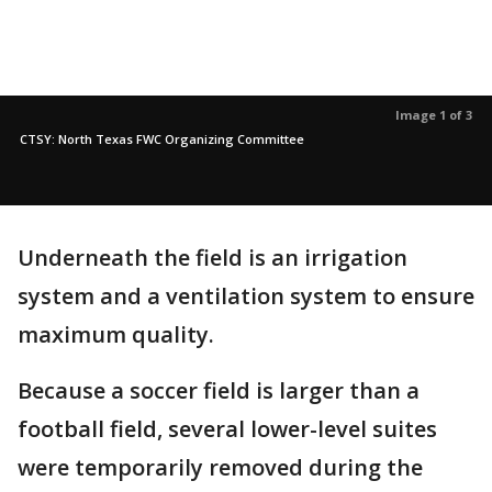
Image 1 of 3
CTSY: North Texas FWC Organizing Committee
Underneath the field is an irrigation
system and a ventilation system to ensure
maximum quality.
Because a soccer field is larger than a
football field, several lower-level suites
were temporarily removed during the