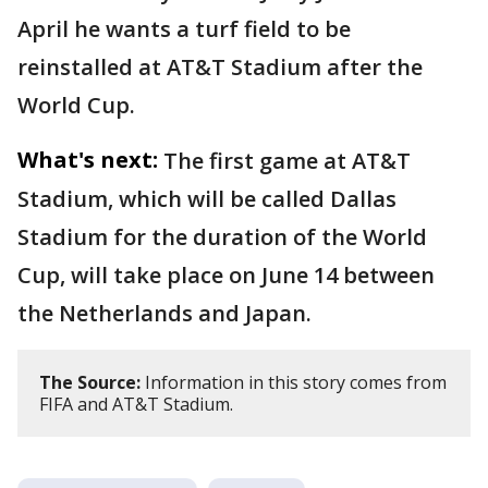
April he wants a turf field to be
reinstalled at AT&T Stadium after the
World Cup.
What's next:
The first game at AT&T
Stadium, which will be called Dallas
Stadium for the duration of the World
Cup, will take place on June 14 between
the Netherlands and Japan.
The Source:
Information in this story comes from
FIFA and AT&T Stadium.