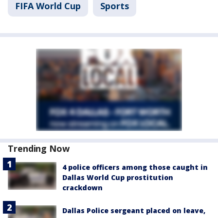
FIFA World Cup
Sports
Trending Now
4 police officers among those caught in
Dallas World Cup prostitution
crackdown
Dallas Police sergeant placed on leave,