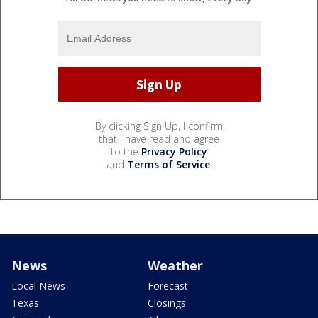
By clicking Sign Up, I confirm
that I have read and agree
to the
Privacy Policy
and
Terms of Service
.
News
Weather
Local News
Forecast
Texas
Closings