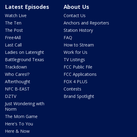
Latest Episodes
About Us
Watch Live
Contact Us
The Ten
Anchors and Reporters
The Post
Station History
Free4All
FAQ
Last Call
How to Stream
Ladies on Latenight
Work for Us
Battleground Texas
TV Listings
Trackdown
FCC Public File
Who Cares!?
FCC Applications
Afterthought
FOX 4 PLUS
NFC B-EAST
Contests
DZTV
Brand Spotlight
Just Wondering with
Norm
The Mom Game
Here's To You
Here & Now