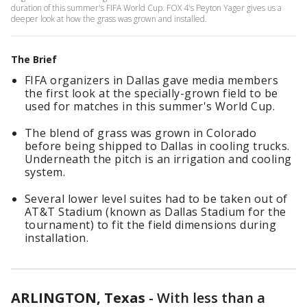
duration of this summer's FIFA World Cup. FOX 4's Peyton Yager gives us a
deeper look at how the grass was grown and installed.
The Brief
FIFA organizers in Dallas gave media members
the first look at the specially-grown field to be
used for matches in this summer's World Cup.
The blend of grass was grown in Colorado
before being shipped to Dallas in cooling trucks.
Underneath the pitch is an irrigation and cooling
system.
Several lower level suites had to be taken out of
AT&T Stadium (known as Dallas Stadium for the
tournament) to fit the field dimensions during
installation.
ARLINGTON, Texas
-
With less than a