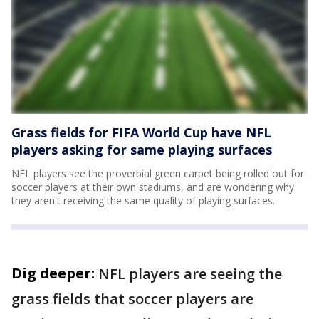
Grass fields for FIFA World Cup have NFL
players asking for same playing surfaces
NFL players see the proverbial green carpet being rolled out for
soccer players at their own stadiums, and are wondering why
they aren't receiving the same quality of playing surfaces.
Dig deeper:
NFL players are seeing the
grass fields that soccer players are