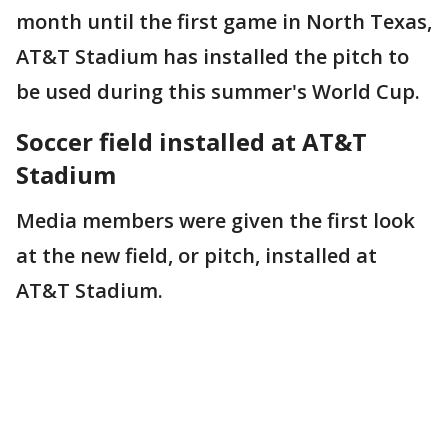
month until the first game in North Texas,
AT&T Stadium has installed the pitch to
be used during this summer's World Cup.
Soccer field installed at AT&T
Stadium
Media members were given the first look
at the new field, or pitch, installed at
AT&T Stadium.