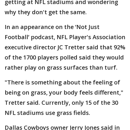
getting at NFL stadiums and wondering
why they don't get the same.
In an appearance on the ‘Not Just
Football’ podcast, NFL Player's Association
executive director JC Tretter said that 92%
of the 1700 players polled said they would
rather play on grass surfaces than turf.
"There is something about the feeling of
being on grass, your body feels different,"
Tretter said. Currently, only 15 of the 30
NFL stadiums use grass fields.
Dallas Cowboys owner Jerry Jones said in