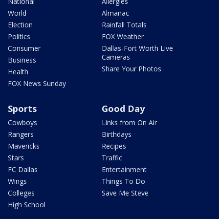
National
Allergies
World
Almanac
Election
Rainfall Totals
Politics
FOX Weather
Consumer
Dallas-Fort Worth Live
Cameras
Business
Share Your Photos
Health
FOX News Sunday
Sports
Good Day
Cowboys
Links from On Air
Rangers
Birthdays
Mavericks
Recipes
Stars
Traffic
FC Dallas
Entertainment
Wings
Things To Do
Colleges
Save Me Steve
High School