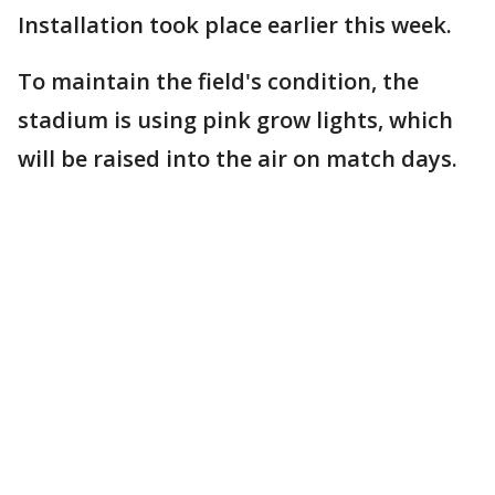
Installation took place earlier this week.
To maintain the field's condition, the
stadium is using pink grow lights, which
will be raised into the air on match days.