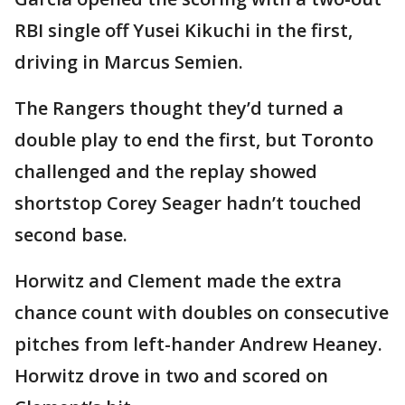
RBI single off Yusei Kikuchi in the first,
driving in Marcus Semien.
The Rangers thought they’d turned a
double play to end the first, but Toronto
challenged and the replay showed
shortstop Corey Seager hadn’t touched
second base.
Horwitz and Clement made the extra
chance count with doubles on consecutive
pitches from left-hander Andrew Heaney.
Horwitz drove in two and scored on