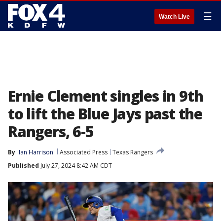
☰
Watch Live
Ernie Clement singles in 9th
to lift the Blue Jays past the
Rangers, 6-5
By
Ian Harrison
Associated Press
Texas Rangers
Published
July 27, 2024 8:42 AM CDT