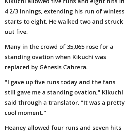
Kikuchi allowed five runs and eight hits in
4 2/3 innings, extending his run of winless
starts to eight. He walked two and struck
out five.
Many in the crowd of 35,065 rose for a
standing ovation when Kikuchi was
replaced by Génesis Cabrera.
"I gave up five runs today and the fans
still gave me a standing ovation," Kikuchi
said through a translator. "It was a pretty
cool moment."
Heaney allowed four runs and seven hits