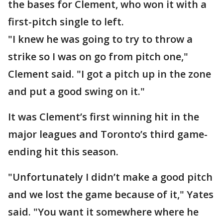
the bases for Clement, who won it with a
first-pitch single to left.
"I knew he was going to try to throw a
strike so I was on go from pitch one,"
Clement said. "I got a pitch up in the zone
and put a good swing on it."
It was Clement’s first winning hit in the
major leagues and Toronto’s third game-
ending hit this season.
"Unfortunately I didn’t make a good pitch
and we lost the game because of it," Yates
said. "You want it somewhere where he