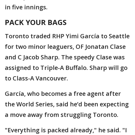
in five innings.
PACK YOUR BAGS
Toronto traded RHP Yimi García to Seattle
for two minor leaguers, OF Jonatan Clase
and C Jacob Sharp. The speedy Clase was
assigned to Triple-A Buffalo. Sharp will go
to Class-A Vancouver.
García, who becomes a free agent after
the World Series, said he’d been expecting
a move away from struggling Toronto.
"Everything is packed already," he said. "I