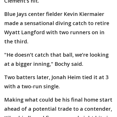
Clement’s hit.
Blue Jays center fielder Kevin Kiermaier
made a sensational diving catch to retire
Wyatt Langford with two runners on in
the third.
"He doesn’t catch that ball, we’re looking
at a bigger inning," Bochy said.
Two batters later, Jonah Heim tied it at 3
with a two-run single.
Making what could be his final home start
ahead of a potential trade to a contender,