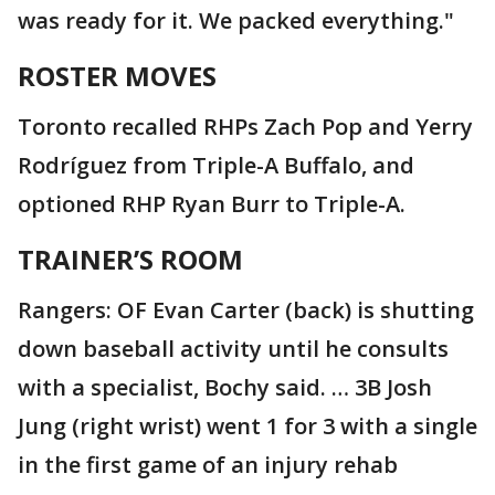
was ready for it. We packed everything."
ROSTER MOVES
Toronto recalled RHPs Zach Pop and Yerry
Rodríguez from Triple-A Buffalo, and
optioned RHP Ryan Burr to Triple-A.
TRAINER’S ROOM
Rangers: OF Evan Carter (back) is shutting
down baseball activity until he consults
with a specialist, Bochy said. … 3B Josh
Jung (right wrist) went 1 for 3 with a single
in the first game of an injury rehab