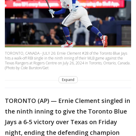
TORONTO, CANADA - JULY 26: Ernie Clement #28 of the Toronto Blue Jays
hits a walk-off RBI single in the ninth inning of their MLB game against the
Texas Rangers at Rogers Centre on July 26, 2024 in Toronto, Ontario, Canada.
(Photo by Cole Burston/Get
Expand
TORONTO (AP) — Ernie Clement singled in
the ninth inning to give the Toronto Blue
Jays a 6-5 victory over Texas on Friday
night, ending the defending champion