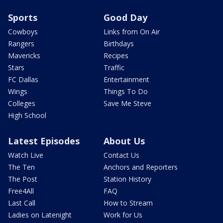
Sports
Good Day
Cowboys
Links from On Air
Rangers
Birthdays
Mavericks
Recipes
Stars
Traffic
FC Dallas
Entertainment
Wings
Things To Do
Colleges
Save Me Steve
High School
Latest Episodes
About Us
Watch Live
Contact Us
The Ten
Anchors and Reporters
The Post
Station History
Free4All
FAQ
Last Call
How to Stream
Ladies on Latenight
Work for Us