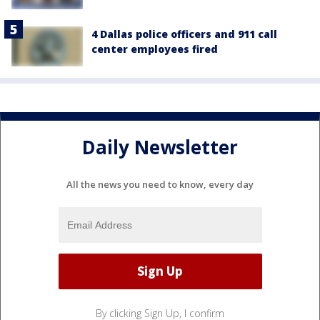
4 Dallas police officers and 911 call
center employees fired
Daily Newsletter
All the news you need to know, every day
By clicking Sign Up, I confirm