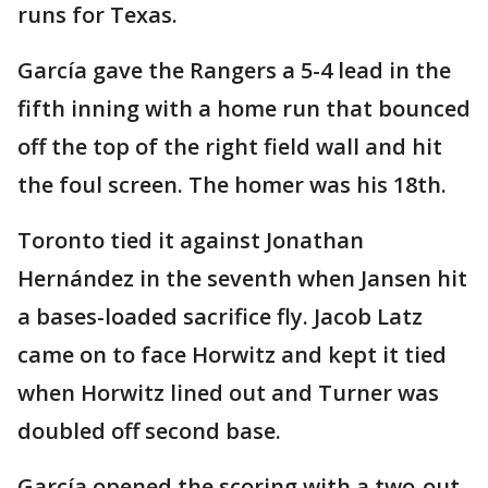
runs for Texas.
García gave the Rangers a 5-4 lead in the
fifth inning with a home run that bounced
off the top of the right field wall and hit
the foul screen. The homer was his 18th.
Toronto tied it against Jonathan
Hernández in the seventh when Jansen hit
a bases-loaded sacrifice fly. Jacob Latz
came on to face Horwitz and kept it tied
when Horwitz lined out and Turner was
doubled off second base.
García opened the scoring with a two-out