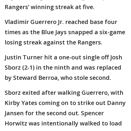
Rangers’ winning streak at five.
Vladimir Guerrero Jr. reached base four
times as the Blue Jays snapped a six-game
losing streak against the Rangers.
Justin Turner hit a one-out single off Josh
Sborz (2-1) in the ninth and was replaced
by Steward Berroa, who stole second.
Sborz exited after walking Guerrero, with
Kirby Yates coming on to strike out Danny
Jansen for the second out. Spencer
Horwitz was intentionally walked to load