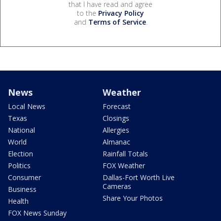
that I have read and agree
to the
Privacy Policy
and
Terms of Service
.
News
Weather
Local News
Forecast
Texas
Closings
National
Allergies
World
Almanac
Election
Rainfall Totals
Politics
FOX Weather
Consumer
Dallas-Fort Worth Live
Cameras
Business
Share Your Photos
Health
FOX News Sunday