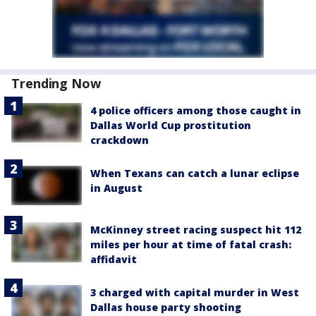
Trending Now
4 police officers among those caught in
Dallas World Cup prostitution
crackdown
When Texans can catch a lunar eclipse
in August
McKinney street racing suspect hit 112
miles per hour at time of fatal crash:
affidavit
3 charged with capital murder in West
Dallas house party shooting