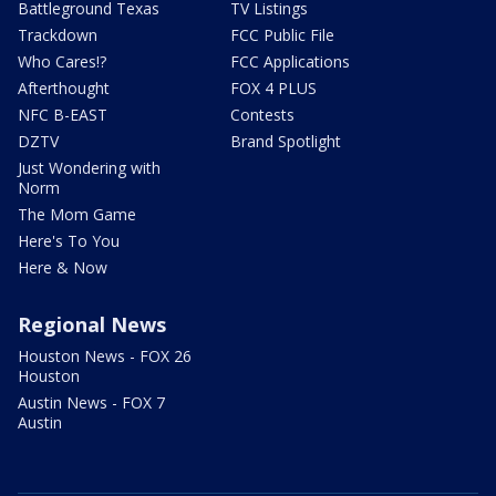
Battleground Texas
TV Listings
Trackdown
FCC Public File
Who Cares!?
FCC Applications
Afterthought
FOX 4 PLUS
NFC B-EAST
Contests
DZTV
Brand Spotlight
Just Wondering with
Norm
The Mom Game
Here's To You
Here & Now
Regional News
Houston News - FOX 26
Houston
Austin News - FOX 7
Austin