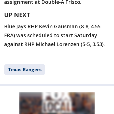
assignment at Double-A Frisco.
UP NEXT
Blue Jays RHP Kevin Gausman (8-8, 4.55
ERA) was scheduled to start Saturday
against RHP Michael Lorenzen (5-5, 3.53).
Texas Rangers