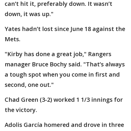
can’t hit it, preferably down. It wasn’t
down, it was up."
Yates hadn’t lost since June 18 against the
Mets.
"Kirby has done a great job," Rangers
manager Bruce Bochy said. "That’s always
a tough spot when you come in first and
second, one out."
Chad Green (3-2) worked 1 1/3 innings for
the victory.
Adolis García homered and drove in three