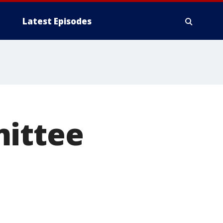
Latest Episodes
mittee