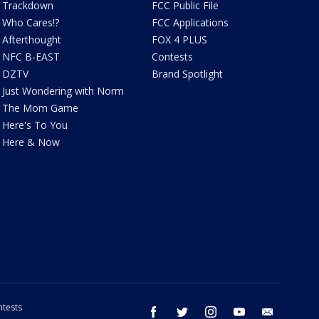
Trackdown
FCC Public File
Who Cares!?
FCC Applications
Afterthought
FOX 4 PLUS
NFC B-EAST
Contests
DZTV
Brand Spotlight
Just Wondering with Norm
The Mom Game
Here's To You
Here & Now
tests
facebook
twitter
instagram
youtube
email