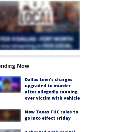
ending Now
Dallas teen's charges
upgraded to murder
after allegedly running
over victim with vehicle
New Texas THC rules to
go into effect Friday