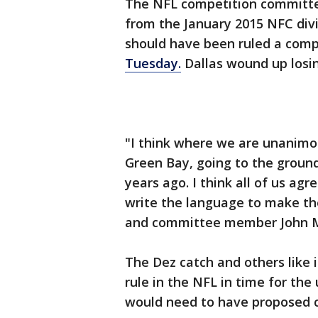
The NFL competition committe
from the January 2015 NFC div
should have been ruled a comp
Tuesday.
Dallas wound up losin
"I think where we are unanimou
Green Bay, going to the ground
years ago. I think all of us ag
write the language to make t
and committee member John M
The Dez catch and others like i
rule in the NFL in time for t
would need to have proposed c