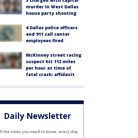
3 charged with capital
murder in West Dallas
house party shooting
4 Dallas police officers
and 911 call center
employees fired
McKinney street racing
suspect hit 112 miles
per hour at time of
fatal crash: affidavit
Daily Newsletter
ll the news you need to know, every day