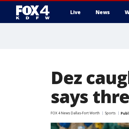
Live
News
W
More
Dez caug
says thre
FOX 4 News Dallas-Fort Worth
Sports
Publ