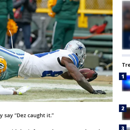
Tr
y say “Dez caught it.”