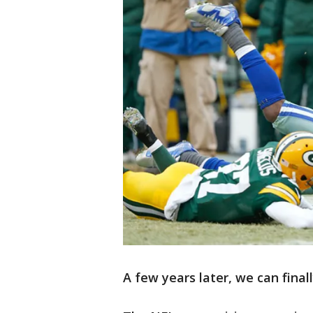
A few years later, we can finall