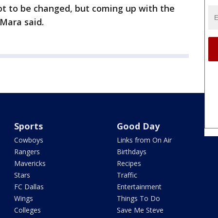
got to be changed, but coming up with the
 Mara said.
Sports
Good Day
Cowboys
Links from On Air
Rangers
Birthdays
Mavericks
Recipes
Stars
Traffic
FC Dallas
Entertainment
Wings
Things To Do
Colleges
Save Me Steve