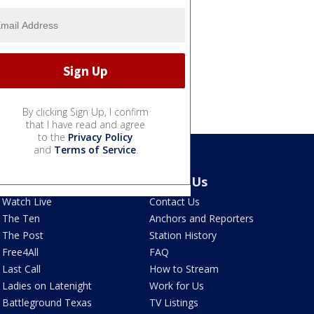
By clicking Sign Up, I confirm
that I have read and agree
to the
Privacy Policy
and
Terms of Service
.
Latest Episodes
About Us
Watch Live
Contact Us
The Ten
Anchors and Reporters
The Post
Station History
Free4All
FAQ
Last Call
How to Stream
Ladies on Latenight
Work for Us
Battleground Texas
TV Listings