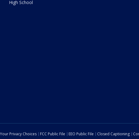
High School
Your Privacy Choices
FCC Public File
EEO Public File
Closed Captioning
Con