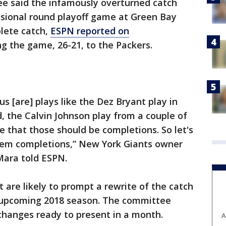
e said the infamously overturned catch
isional round playoff game at Green Bay
lete catch,
ESPN reported on
g the game, 26-21, to the Packers.
s [are] plays like the Dez Bryant play in
, the Calvin Johnson play from a couple of
ree that those should be completions. So let's
hem completions,” New York Giants owner
ara told ESPN.
t are likely to prompt a rewrite of the catch
he upcoming 2018 season. The committee
hanges ready to present in a month.
A