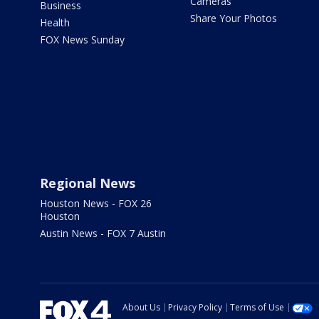
Cameras
Business
Share Your Photos
Health
FOX News Sunday
Regional News
Houston News - FOX 26
Houston
Austin News - FOX 7 Austin
About Us
Privacy Policy
Terms of Use