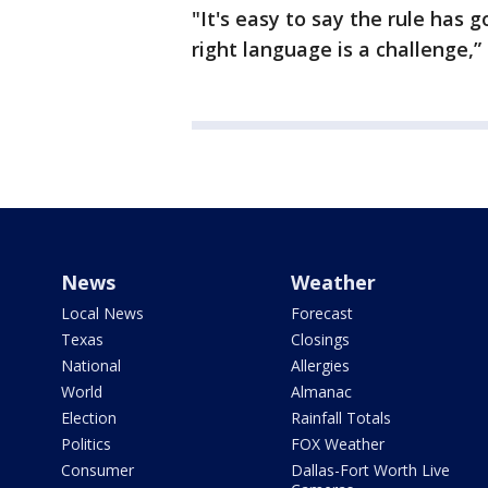
"It's easy to say the rule has 
right language is a challenge,”
News
Weather
Local News
Forecast
Texas
Closings
National
Allergies
World
Almanac
Election
Rainfall Totals
Politics
FOX Weather
Consumer
Dallas-Fort Worth Live