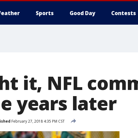
eather
Sports
Good Day
Contests
ht it, NFL com
e years later
ished
February 27, 2018 4:35 PM CST