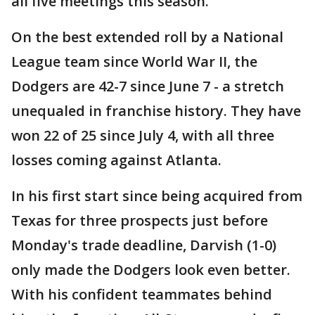
all five meetings this season.
On the best extended roll by a National
League team since World War II, the
Dodgers are 42-7 since June 7 - a stretch
unequaled in franchise history. They have
won 22 of 25 since July 4, with all three
losses coming against Atlanta.
In his first start since being acquired from
Texas for three prospects just before
Monday's trade deadline, Darvish (1-0)
only made the Dodgers look even better.
With his confident teammates behind