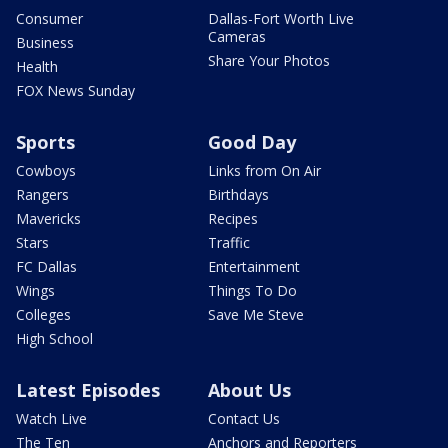
Consumer
Dallas-Fort Worth Live
Cameras
Business
Share Your Photos
Health
FOX News Sunday
Sports
Good Day
Cowboys
Links from On Air
Rangers
Birthdays
Mavericks
Recipes
Stars
Traffic
FC Dallas
Entertainment
Wings
Things To Do
Colleges
Save Me Steve
High School
Latest Episodes
About Us
Watch Live
Contact Us
The Ten
Anchors and Reporters