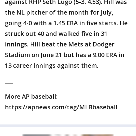
against RHP Seth Lugo (5-3, 4.53). Hill was
the NL pitcher of the month for July,
going 4-0 with a 1.45 ERA in five starts. He
struck out 40 and walked five in 31
innings. Hill beat the Mets at Dodger
Stadium on June 21 but has a 9.00 ERA in
13 career innings against them.
___
More AP baseball:
https://apnews.com/tag/MLBbaseball