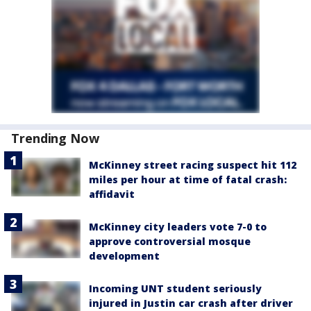
Trending Now
McKinney street racing suspect hit 112
miles per hour at time of fatal crash:
affidavit
McKinney city leaders vote 7-0 to
approve controversial mosque
development
Incoming UNT student seriously
injured in Justin car crash after driver