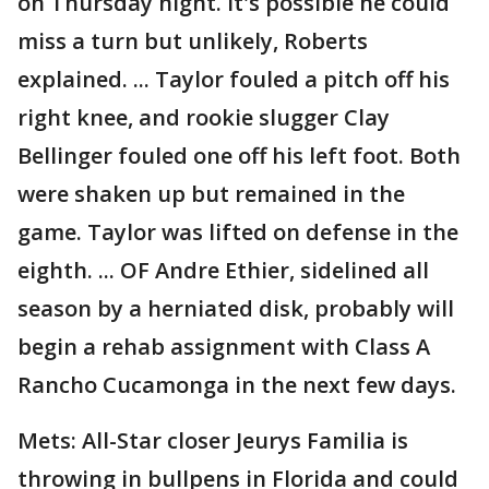
on Thursday night. It's possible he could
miss a turn but unlikely, Roberts
explained. ... Taylor fouled a pitch off his
right knee, and rookie slugger Clay
Bellinger fouled one off his left foot. Both
were shaken up but remained in the
game. Taylor was lifted on defense in the
eighth. ... OF Andre Ethier, sidelined all
season by a herniated disk, probably will
begin a rehab assignment with Class A
Rancho Cucamonga in the next few days.
Mets: All-Star closer Jeurys Familia is
throwing in bullpens in Florida and could