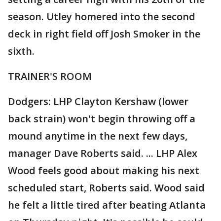
season. Utley homered into the second
deck in right field off Josh Smoker in the
sixth.
TRAINER'S ROOM
Dodgers: LHP Clayton Kershaw (lower
back strain) won't begin throwing off a
mound anytime in the next few days,
manager Dave Roberts said. ... LHP Alex
Wood feels good about making his next
scheduled start, Roberts said. Wood said
he felt a little tired after beating Atlanta