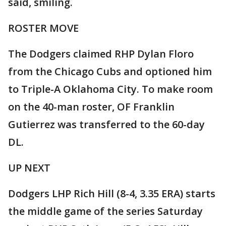
said, smiling.
ROSTER MOVE
The Dodgers claimed RHP Dylan Floro
from the Chicago Cubs and optioned him
to Triple-A Oklahoma City. To make room
on the 40-man roster, OF Franklin
Gutierrez was transferred to the 60-day
DL.
UP NEXT
Dodgers LHP Rich Hill (8-4, 3.35 ERA) starts
the middle game of the series Saturday