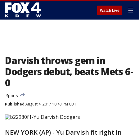
☰
Watch Live
Darvish throws gem in
Dodgers debut, beats Mets 6-
0
Sports
Published
August 4, 2017 10:43 PM CDT
NEW YORK (AP) - Yu Darvish fit right in