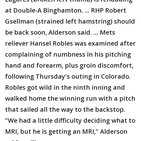
at Double-A Binghamton. ... RHP Robert
Gsellman (strained left hamstring) should
be back soon, Alderson said. ... Mets
reliever Hansel Robles was examined after
complaining of numbness in his pitching
hand and forearm, plus groin discomfort,
following Thursday's outing in Colorado.
Robles got wild in the ninth inning and
walked home the winning run with a pitch
that sailed all the way to the backstop.
"We had a little difficulty deciding what to
MRI, but he is getting an MRI," Alderson