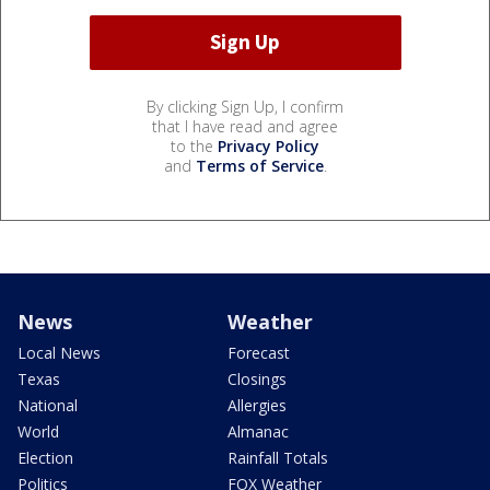
By clicking Sign Up, I confirm
that I have read and agree
to the
Privacy Policy
and
Terms of Service
.
News
Weather
Local News
Forecast
Texas
Closings
National
Allergies
World
Almanac
Election
Rainfall Totals
Politics
FOX Weather