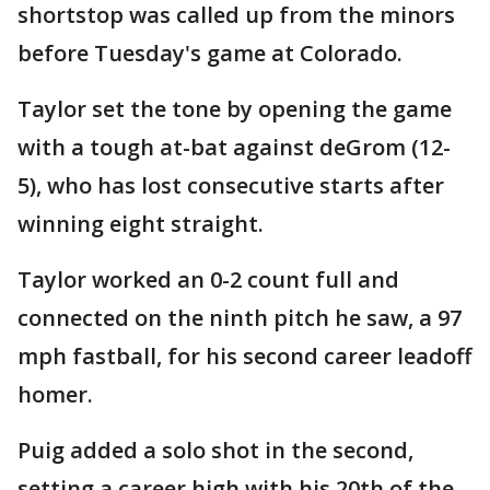
shortstop was called up from the minors
before Tuesday's game at Colorado.
Taylor set the tone by opening the game
with a tough at-bat against deGrom (12-
5), who has lost consecutive starts after
winning eight straight.
Taylor worked an 0-2 count full and
connected on the ninth pitch he saw, a 97
mph fastball, for his second career leadoff
homer.
Puig added a solo shot in the second,
setting a career high with his 20th of the