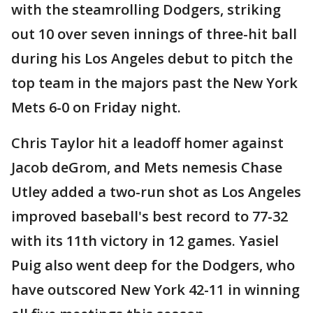
with the steamrolling Dodgers, striking
out 10 over seven innings of three-hit ball
during his Los Angeles debut to pitch the
top team in the majors past the New York
Mets 6-0 on Friday night.
Chris Taylor hit a leadoff homer against
Jacob deGrom, and Mets nemesis Chase
Utley added a two-run shot as Los Angeles
improved baseball's best record to 77-32
with its 11th victory in 12 games. Yasiel
Puig also went deep for the Dodgers, who
have outscored New York 42-11 in winning