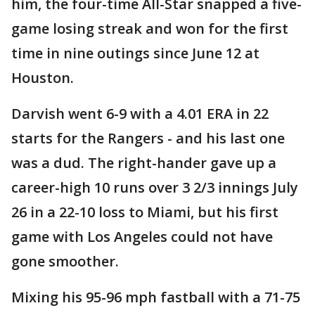
him, the four-time All-Star snapped a five-
game losing streak and won for the first
time in nine outings since June 12 at
Houston.
Darvish went 6-9 with a 4.01 ERA in 22
starts for the Rangers - and his last one
was a dud. The right-hander gave up a
career-high 10 runs over 3 2/3 innings July
26 in a 22-10 loss to Miami, but his first
game with Los Angeles could not have
gone smoother.
Mixing his 95-96 mph fastball with a 71-75