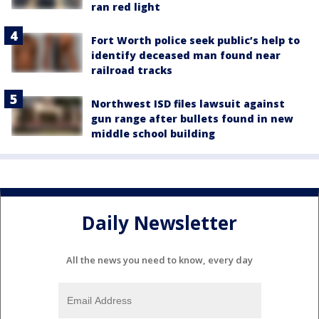
ran red light
Fort Worth police seek public’s help to
identify deceased man found near
railroad tracks
Northwest ISD files lawsuit against
gun range after bullets found in new
middle school building
Daily Newsletter
All the news you need to know, every day