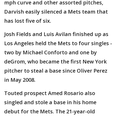
mph curve and other assorted pitches,
Darvish easily silenced a Mets team that
has lost five of six.
Josh Fields and Luis Avilan finished up as
Los Angeles held the Mets to four singles -
two by Michael Conforto and one by
deGrom, who became the first New York
pitcher to steal a base since Oliver Perez
in May 2008.
Touted prospect Amed Rosario also
singled and stole a base in his home
debut for the Mets. The 21-year-old