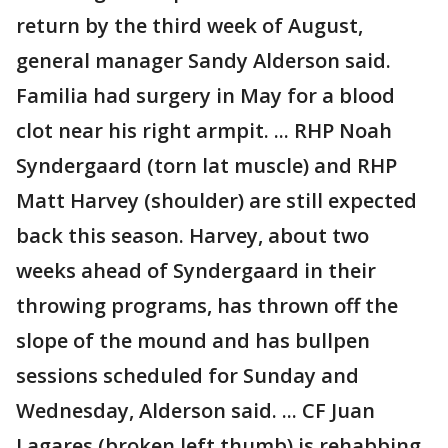
return by the third week of August,
general manager Sandy Alderson said.
Familia had surgery in May for a blood
clot near his right armpit. ... RHP Noah
Syndergaard (torn lat muscle) and RHP
Matt Harvey (shoulder) are still expected
back this season. Harvey, about two
weeks ahead of Syndergaard in their
throwing programs, has thrown off the
slope of the mound and has bullpen
sessions scheduled for Sunday and
Wednesday, Alderson said. ... CF Juan
Lagares (broken left thumb) is rehabbing