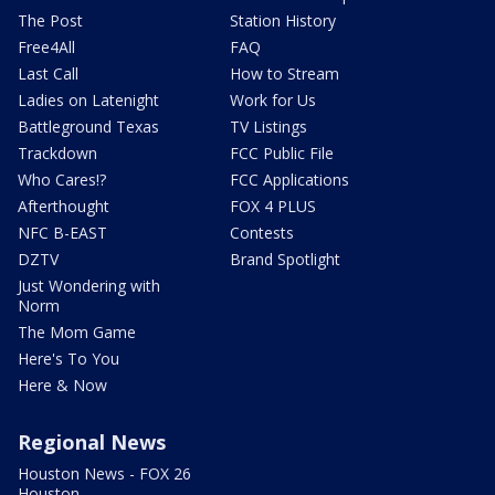
The Post
Station History
Free4All
FAQ
Last Call
How to Stream
Ladies on Latenight
Work for Us
Battleground Texas
TV Listings
Trackdown
FCC Public File
Who Cares!?
FCC Applications
Afterthought
FOX 4 PLUS
NFC B-EAST
Contests
DZTV
Brand Spotlight
Just Wondering with
Norm
The Mom Game
Here's To You
Here & Now
Regional News
Houston News - FOX 26
Houston