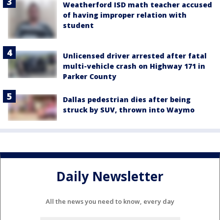
Weatherford ISD math teacher accused
of having improper relation with
student
Unlicensed driver arrested after fatal
multi-vehicle crash on Highway 171 in
Parker County
Dallas pedestrian dies after being
struck by SUV, thrown into Waymo
Daily Newsletter
All the news you need to know, every day