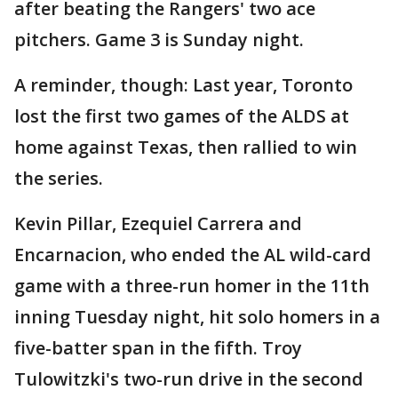
after beating the Rangers' two ace
pitchers. Game 3 is Sunday night.
A reminder, though: Last year, Toronto
lost the first two games of the ALDS at
home against Texas, then rallied to win
the series.
Kevin Pillar, Ezequiel Carrera and
Encarnacion, who ended the AL wild-card
game with a three-run homer in the 11th
inning Tuesday night, hit solo homers in a
five-batter span in the fifth. Troy
Tulowitzki's two-run drive in the second