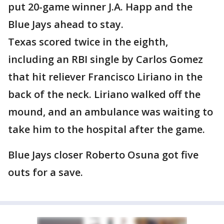
put 20-game winner J.A. Happ and the
Blue Jays ahead to stay.
Texas scored twice in the eighth,
including an RBI single by Carlos Gomez
that hit reliever Francisco Liriano in the
back of the neck. Liriano walked off the
mound, and an ambulance was waiting to
take him to the hospital after the game.
Blue Jays closer Roberto Osuna got five
outs for a save.