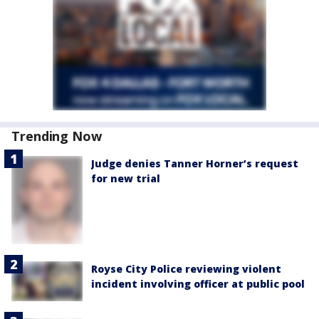
Trending Now
Judge denies Tanner Horner’s request
for new trial
Royse City Police reviewing violent
incident involving officer at public pool