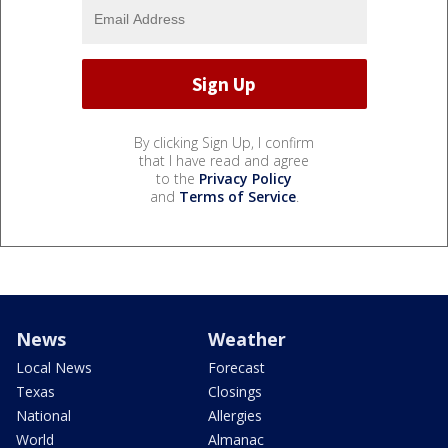
By clicking Sign Up, I confirm
that I have read and agree
to the
Privacy Policy
and
Terms of Service
.
News
Weather
Local News
Forecast
Texas
Closings
National
Allergies
World
Almanac