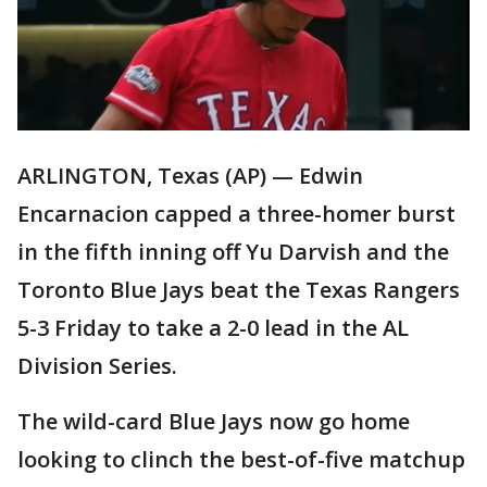
ARLINGTON, Texas (AP) — Edwin
Encarnacion capped a three-homer burst
in the fifth inning off Yu Darvish and the
Toronto Blue Jays beat the Texas Rangers
5-3 Friday to take a 2-0 lead in the AL
Division Series.
The wild-card Blue Jays now go home
looking to clinch the best-of-five matchup