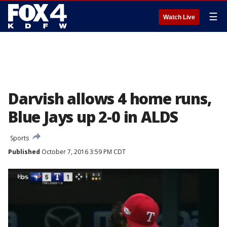
☰
Watch Live
Darvish allows 4 home runs,
Blue Jays up 2-0 in ALDS
Sports
Published
October 7, 2016 3:59 PM CDT