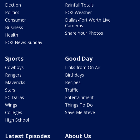
Election
Rainfall Totals
Politics
FOX Weather
Consumer
Dallas-Fort Worth Live
Cameras
Business
Share Your Photos
Health
FOX News Sunday
Sports
Good Day
Cowboys
Links from On Air
Rangers
Birthdays
Mavericks
Recipes
Stars
Traffic
FC Dallas
Entertainment
Wings
Things To Do
Colleges
Save Me Steve
High School
Latest Episodes
About Us