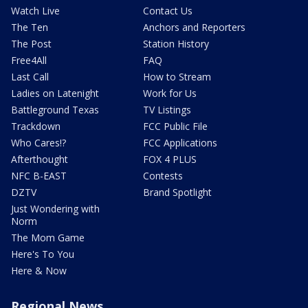
Watch Live
Contact Us
The Ten
Anchors and Reporters
The Post
Station History
Free4All
FAQ
Last Call
How to Stream
Ladies on Latenight
Work for Us
Battleground Texas
TV Listings
Trackdown
FCC Public File
Who Cares!?
FCC Applications
Afterthought
FOX 4 PLUS
NFC B-EAST
Contests
DZTV
Brand Spotlight
Just Wondering with
Norm
The Mom Game
Here's To You
Here & Now
Regional News