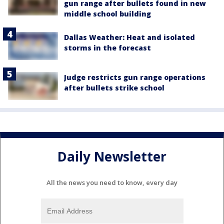
gun range after bullets found in new
middle school building
Dallas Weather: Heat and isolated
storms in the forecast
Judge restricts gun range operations
after bullets strike school
Daily Newsletter
All the news you need to know, every day