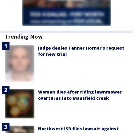
Trending Now
Judge denies Tanner Horner’s request
for new trial
Woman dies after riding lawnmower
overturns into Mansfield creek
Northwest ISD files lawsuit against