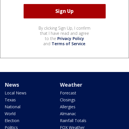
By clicking Sign Up, I confirm
that I have read and agree
to the
Privacy Policy
and
Terms of Service
.
News
Weather
Local News
Forecast
Texas
Closings
National
Allergies
World
Almanac
Election
Rainfall Totals
Politics
FOX Weather