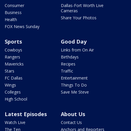
Consumer
Dallas-Fort Worth Live
Cameras
Business
Share Your Photos
Health
FOX News Sunday
Sports
Good Day
Cowboys
Links from On Air
Rangers
Birthdays
Mavericks
Recipes
Stars
Traffic
FC Dallas
Entertainment
Wings
Things To Do
Colleges
Save Me Steve
High School
Latest Episodes
About Us
Watch Live
Contact Us
The Ten
Anchors and Reporters