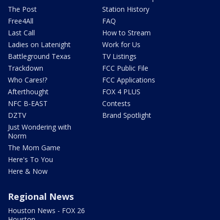
The Post
Station History
Free4All
FAQ
Last Call
How to Stream
Ladies on Latenight
Work for Us
Battleground Texas
TV Listings
Trackdown
FCC Public File
Who Cares!?
FCC Applications
Afterthought
FOX 4 PLUS
NFC B-EAST
Contests
DZTV
Brand Spotlight
Just Wondering with
Norm
The Mom Game
Here's To You
Here & Now
Regional News
Houston News - FOX 26
Houston