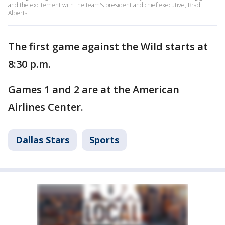
and the excitement with the team's president and chief executive, Brad
Alberts.
The first game against the Wild starts at
8:30 p.m.
Games 1 and 2 are at the American
Airlines Center.
Dallas Stars
Sports