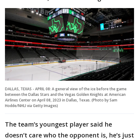
DALLAS, TEXAS - APRIL 08: A general view of the ice before the game
between the Dallas Stars and the Vegas Golden Knights at American
Airlines Center on April 08, 2023 in Dallas, Texas. (Photo by Sam
Hodde/NHLI via Getty Images)
The team’s youngest player said he
doesn’t care who the opponent is, he’s just