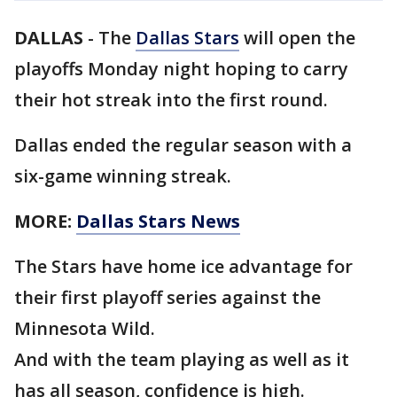
DALLAS
-
The
Dallas Stars
will open the
playoffs Monday night hoping to carry
their hot streak into the first round.
Dallas ended the regular season with a
six-game winning streak.
MORE:
Dallas Stars News
The Stars have home ice advantage for
their first playoff series against the
Minnesota Wild.
And with the team playing as well as it
has all season, confidence is high.