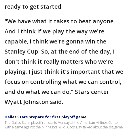
ready to get started.
"We have what it takes to beat anyone.
And I think if we play the way we're
capable, I think we're gonna win the
Stanley Cup. So, at the end of the day, I
don't think it really matters who we're
playing. I just think it's important that we
focus on controlling what we can control,
and do what we can do," Stars center
Wyatt Johnston said.
Dallas Stars prepare for first playoff game
The Dallas Stars' playoff run starts Monday at the American Airlines Center
with a game against the Minnesota Wild. Good Day talked about the big game