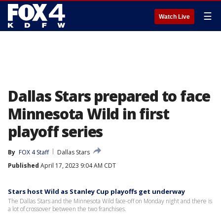
☰
Watch Live
Dallas Stars prepared to face
Minnesota Wild in first
playoff series
By
FOX 4 Staff
Dallas Stars
Published
April 17, 2023 9:04 AM CDT
Stars host Wild as Stanley Cup playoffs get underway
The Dallas Stars and the Minnesota Wild face-off on Monday night and there is
a lot of crossover between the two franchises.