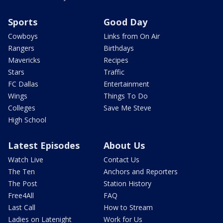
Sports
Good Day
Cowboys
Links from On Air
Rangers
Birthdays
Mavericks
Recipes
Stars
Traffic
FC Dallas
Entertainment
Wings
Things To Do
Colleges
Save Me Steve
High School
Latest Episodes
About Us
Watch Live
Contact Us
The Ten
Anchors and Reporters
The Post
Station History
Free4All
FAQ
Last Call
How to Stream
Ladies on Latenight
Work for Us