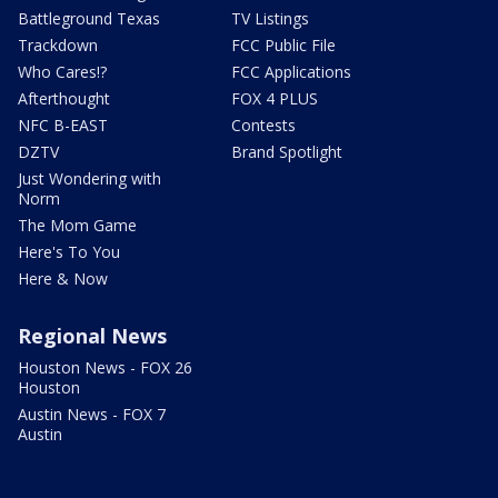
Battleground Texas
TV Listings
Trackdown
FCC Public File
Who Cares!?
FCC Applications
Afterthought
FOX 4 PLUS
NFC B-EAST
Contests
DZTV
Brand Spotlight
Just Wondering with
Norm
The Mom Game
Here's To You
Here & Now
Regional News
Houston News - FOX 26
Houston
Austin News - FOX 7
Austin