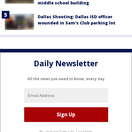
middle school building
Dallas Shooting: Dallas ISD officer
wounded in Sam's Club parking lot
Daily Newsletter
All the news you need to know, every day
By clicking Sign Up, I confirm