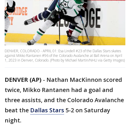
DENVER, COLORADO - APRIL 01: Esa Lindell #23 of the Dallas Stars skates
against Mikko Rantanen #96 of the Colorado Avalanche at Ball Arena on April
1, 2023 in Denver, Colorado. (Photo by Michael Martin/NHLI via Getty Images)
DENVER (AP)
-
Nathan MacKinnon scored
twice, Mikko Rantanen had a goal and
three assists, and the Colorado Avalanche
beat the
Dallas Stars
5-2 on Saturday
night.