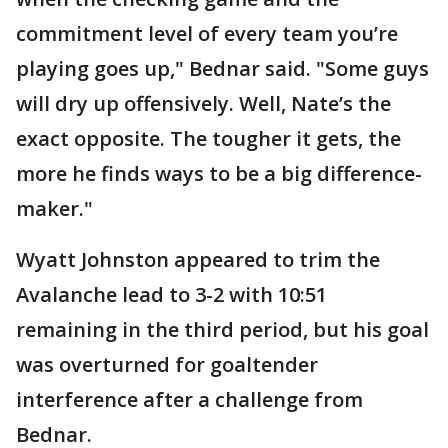
commitment level of every team you’re
playing goes up," Bednar said. "Some guys
will dry up offensively. Well, Nate’s the
exact opposite. The tougher it gets, the
more he finds ways to be a big difference-
maker."
Wyatt Johnston appeared to trim the
Avalanche lead to 3-2 with 10:51
remaining in the third period, but his goal
was overturned for goaltender
interference after a challenge from
Bednar.