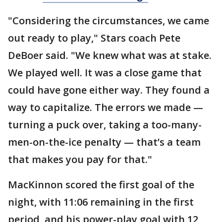
"Considering the circumstances, we came
out ready to play," Stars coach Pete
DeBoer said. "We knew what was at stake.
We played well. It was a close game that
could have gone either way. They found a
way to capitalize. The errors we made —
turning a puck over, taking a too-many-
men-on-the-ice penalty — that’s a team
that makes you pay for that."
MacKinnon scored the first goal of the
night, with 11:06 remaining in the first
period, and his power-play goal with 12