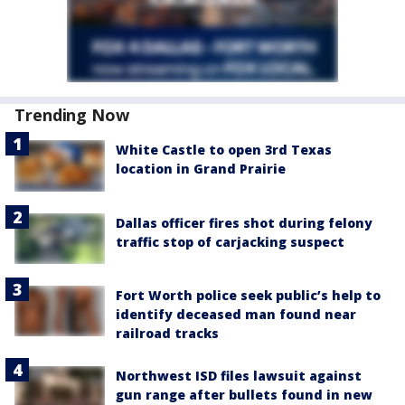
Trending Now
White Castle to open 3rd Texas
location in Grand Prairie
Dallas officer fires shot during felony
traffic stop of carjacking suspect
Fort Worth police seek public’s help to
identify deceased man found near
railroad tracks
Northwest ISD files lawsuit against
gun range after bullets found in new