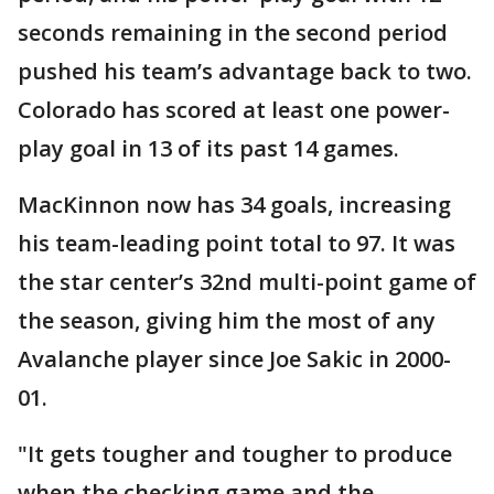
seconds remaining in the second period
pushed his team’s advantage back to two.
Colorado has scored at least one power-
play goal in 13 of its past 14 games.
MacKinnon now has 34 goals, increasing
his team-leading point total to 97. It was
the star center’s 32nd multi-point game of
the season, giving him the most of any
Avalanche player since Joe Sakic in 2000-
01.
"It gets tougher and tougher to produce
when the checking game and the