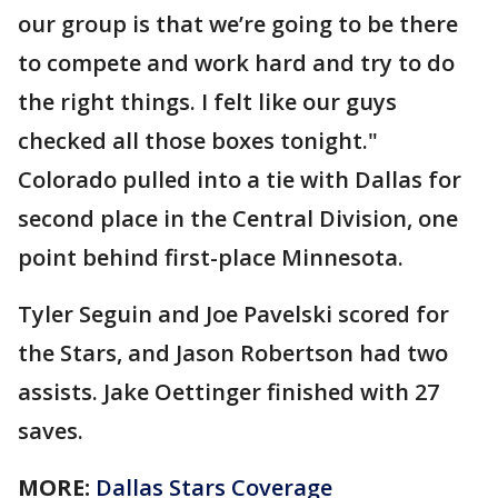
our group is that we’re going to be there
to compete and work hard and try to do
the right things. I felt like our guys
checked all those boxes tonight."
Colorado pulled into a tie with Dallas for
second place in the Central Division, one
point behind first-place Minnesota.
Tyler Seguin and Joe Pavelski scored for
the Stars, and Jason Robertson had two
assists. Jake Oettinger finished with 27
saves.
MORE:
Dallas Stars Coverage