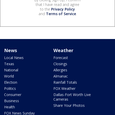
that I have read and agree
to the
Privacy Policy
and
Terms of Service
.
News
Weather
Local News
Forecast
Texas
Closings
National
Allergies
World
Almanac
Election
Rainfall Totals
Politics
FOX Weather
Consumer
Dallas-Fort Worth Live
Cameras
Business
Share Your Photos
Health
FOX News Sunday