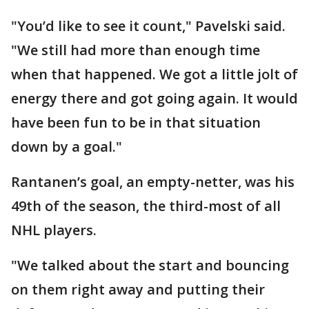
"You’d like to see it count," Pavelski said.
"We still had more than enough time
when that happened. We got a little jolt of
energy there and got going again. It would
have been fun to be in that situation
down by a goal."
Rantanen’s goal, an empty-netter, was his
49th of the season, the third-most of all
NHL players.
"We talked about the start and bouncing
on them right away and putting their