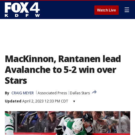
☰
Watch Live
MacKinnon, Rantanen lead
Avalanche to 5-2 win over
Stars
By
CRAIG MEYER
Associated Press
Dallas Stars
Updated
April 2, 2023 12:33 PM CDT
▾