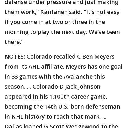
defense under pressure and just making
them work," Rantanen said. "It’s not easy
if you come in at two or three in the
morning to play the next day. We’ve been
there."
NOTES: Colorado recalled C Ben Meyers
from its AHL affiliate. Meyers has one goal
in 33 games with the Avalanche this
season. ... Colorado D Jack Johnson
appeared in his 1,100th career game,
becoming the 14th U.S.-born defenseman
in NHL history to reach that mark. ...
Dallas loaned G Scott Wedgewood to the