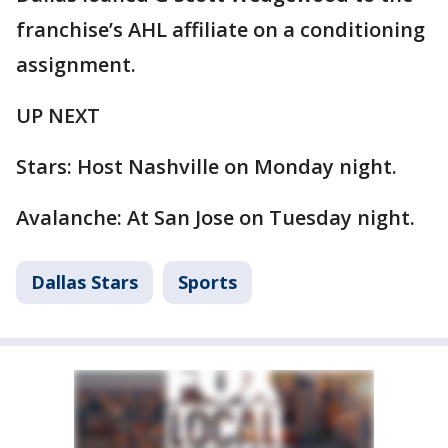
franchise’s AHL affiliate on a conditioning
assignment.
UP NEXT
Stars: Host Nashville on Monday night.
Avalanche: At San Jose on Tuesday night.
Dallas Stars
Sports