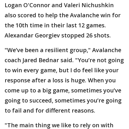
Logan O'Connor and Valeri Nichushkin
also scored to help the Avalanche win for
the 10th time in their last 12 games.
Alexandar Georgiev stopped 26 shots.
"We’ve been a resilient group," Avalanche
coach Jared Bednar said. "You’re not going
to win every game, but I do feel like your
response after a loss is huge. When you
come up to a big game, sometimes you’ve
going to succeed, sometimes you’re going
to fail and for different reasons.
"The main thing we like to rely on with