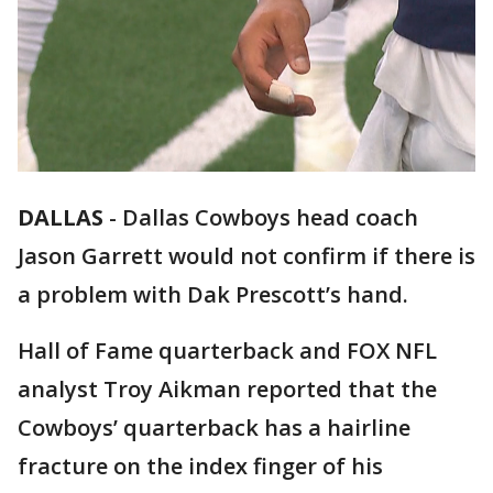
DALLAS
-
Dallas Cowboys head coach
Jason Garrett would not confirm if there is
a problem with Dak Prescott’s hand.
Hall of Fame quarterback and FOX NFL
analyst Troy Aikman reported that the
Cowboys’ quarterback has a hairline
fracture on the index finger of his