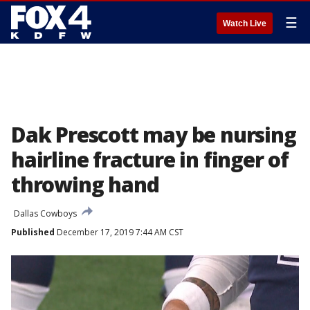
☰
Watch Live
Dak Prescott may be nursing
hairline fracture in finger of
throwing hand
Dallas Cowboys
Published
December 17, 2019 7:44 AM CST