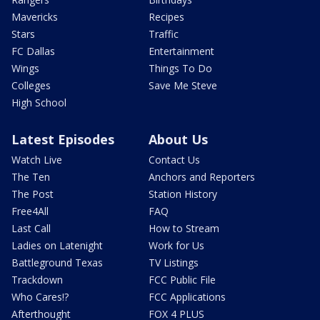
Mavericks
Recipes
Stars
Traffic
FC Dallas
Entertainment
Wings
Things To Do
Colleges
Save Me Steve
High School
Latest Episodes
About Us
Watch Live
Contact Us
The Ten
Anchors and Reporters
The Post
Station History
Free4All
FAQ
Last Call
How to Stream
Ladies on Latenight
Work for Us
Battleground Texas
TV Listings
Trackdown
FCC Public File
Who Cares!?
FCC Applications
Afterthought
FOX 4 PLUS