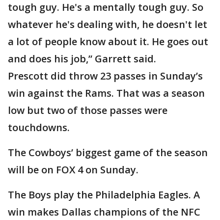
tough guy. He's a mentally tough guy. So
whatever he's dealing with, he doesn't let
a lot of people know about it. He goes out
and does his job,” Garrett said.
Prescott did throw 23 passes in Sunday’s
win against the Rams. That was a season
low but two of those passes were
touchdowns.
The Cowboys’ biggest game of the season
will be on FOX 4 on Sunday.
The Boys play the Philadelphia Eagles. A
win makes Dallas champions of the NFC