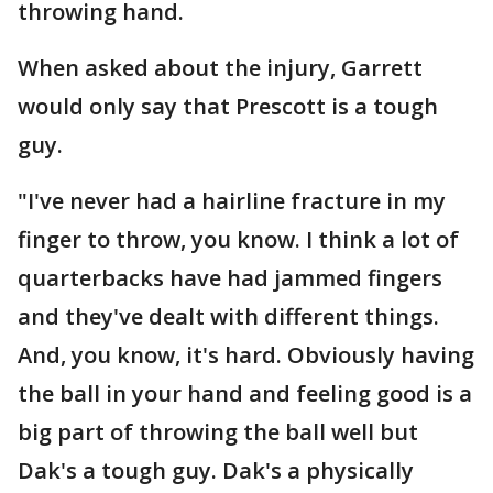
throwing hand.
When asked about the injury, Garrett
would only say that Prescott is a tough
guy.
"I've never had a hairline fracture in my
finger to throw, you know. I think a lot of
quarterbacks have had jammed fingers
and they've dealt with different things.
And, you know, it's hard. Obviously having
the ball in your hand and feeling good is a
big part of throwing the ball well but
Dak's a tough guy. Dak's a physically