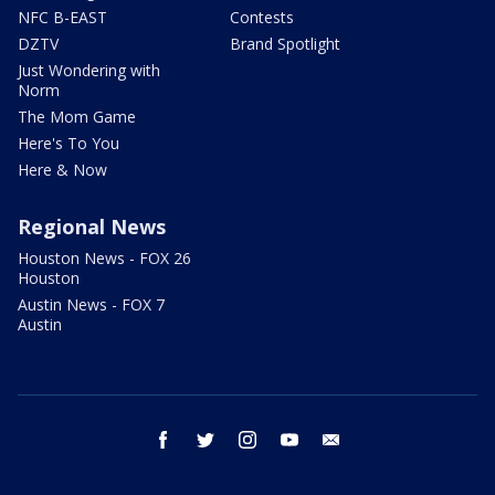
NFC B-EAST
Contests
DZTV
Brand Spotlight
Just Wondering with
Norm
The Mom Game
Here's To You
Here & Now
Regional News
Houston News - FOX 26
Houston
Austin News - FOX 7
Austin
facebook
twitter
instagram
youtube
email