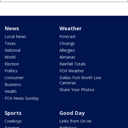
News
Weather
Local News
Forecast
Texas
Closings
National
Allergies
World
Almanac
Election
Rainfall Totals
Politics
FOX Weather
Consumer
Dallas-Fort Worth Live
Cameras
Business
Share Your Photos
Health
FOX News Sunday
Sports
Good Day
Cowboys
Links from On Air
Rangers
Birthdays