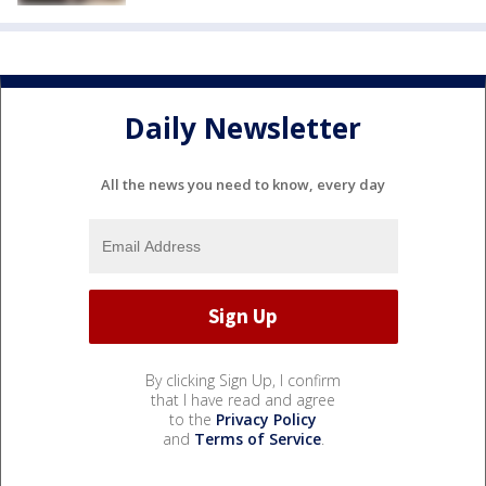
Daily Newsletter
All the news you need to know, every day
By clicking Sign Up, I confirm
that I have read and agree
to the
Privacy Policy
and
Terms of Service
.