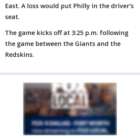
East. A loss would put Philly in the driver’s
seat.
The game kicks off at 3:25 p.m. following
the game between the Giants and the
Redskins.