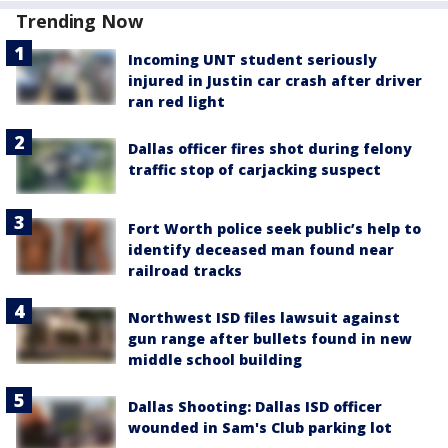
Trending Now
Incoming UNT student seriously
injured in Justin car crash after driver
ran red light
Dallas officer fires shot during felony
traffic stop of carjacking suspect
Fort Worth police seek public’s help to
identify deceased man found near
railroad tracks
Northwest ISD files lawsuit against
gun range after bullets found in new
middle school building
Dallas Shooting: Dallas ISD officer
wounded in Sam's Club parking lot