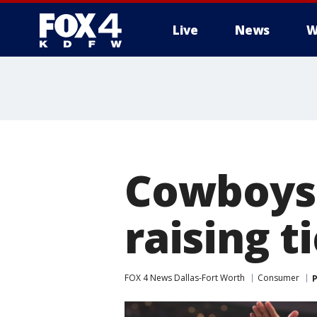
Live
News
W
More
Cowboys' 
raising t
FOX 4 News Dallas-Fort Worth
Consumer
P