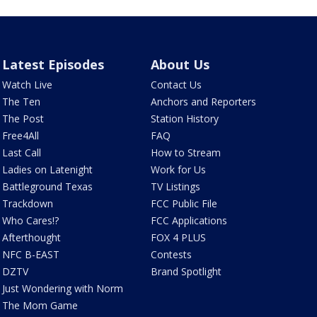
Latest Episodes
About Us
Watch Live
Contact Us
The Ten
Anchors and Reporters
The Post
Station History
Free4All
FAQ
Last Call
How to Stream
Ladies on Latenight
Work for Us
Battleground Texas
TV Listings
Trackdown
FCC Public File
Who Cares!?
FCC Applications
Afterthought
FOX 4 PLUS
NFC B-EAST
Contests
DZTV
Brand Spotlight
Just Wondering with Norm
The Mom Game