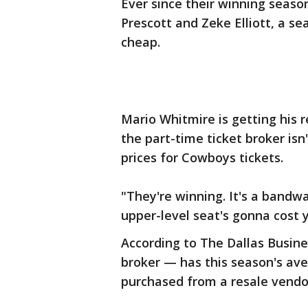
Ever since their winning season
Prescott and Zeke Elliott, a s
cheap.
Mario Whitmire is getting his 
the part-time ticket broker isn'
prices for Cowboys tickets.
"They're winning. It's a bandw
upper-level seat's gonna cost y
According to The Dallas Busines
broker — has this season's av
purchased from a resale vendor