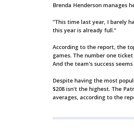
Brenda Henderson manages her
“This time last year, I barely 
this year is already full."
According to the report, the t
games. The number one ticket i
And the team's success seems t
Despite having the most popul
$208 isn't the highest. The Pat
averages, according to the rep