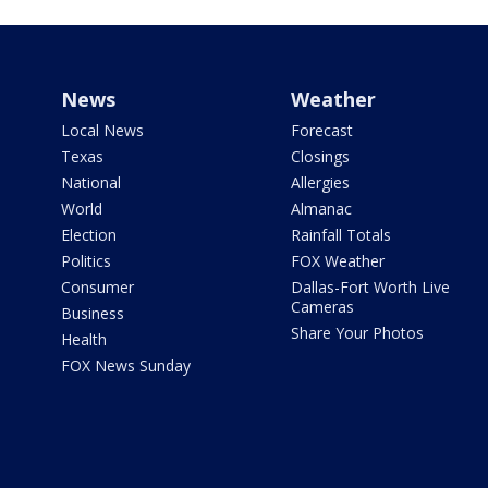
News
Weather
Local News
Forecast
Texas
Closings
National
Allergies
World
Almanac
Election
Rainfall Totals
Politics
FOX Weather
Consumer
Dallas-Fort Worth Live
Cameras
Business
Share Your Photos
Health
FOX News Sunday