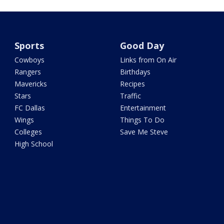
Sports
Good Day
Cowboys
Links from On Air
Rangers
Birthdays
Mavericks
Recipes
Stars
Traffic
FC Dallas
Entertainment
Wings
Things To Do
Colleges
Save Me Steve
High School