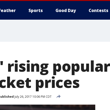
eather
Sports
Good Day
Contests
rising popular
icket prices
ublished
July 26, 2017 10:06 PM CDT