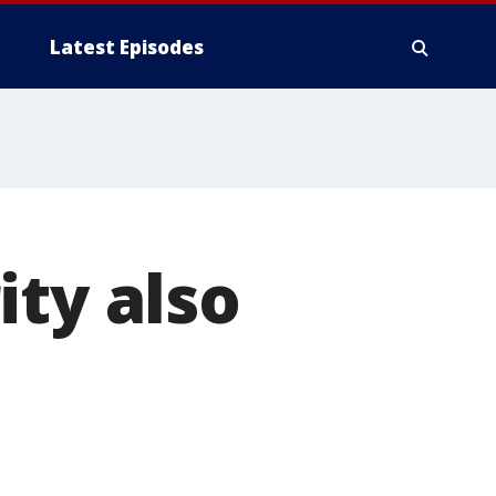
Latest Episodes
ity also