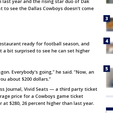
 last year and the rising star duo of Dak
eat to see the Dallas Cowboys doesn't come
restaurant ready for football season, and
t a bit surprised to see he can set higher
agon. Everybody's going,” he said. “Now, an
ou about $200 dollars.”
s Journal, Vivid Seats — a third party ticket
erage price for a Cowboys game ticket
 at $280, 26 percent higher than last year.