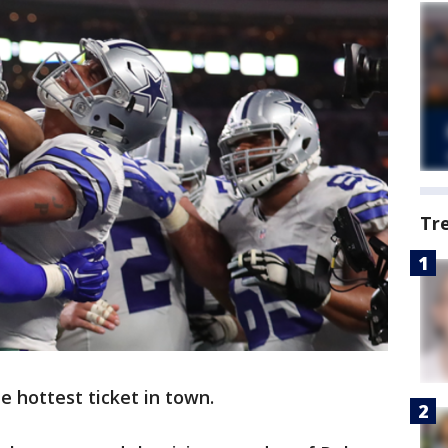
Tr
 hottest ticket in town.