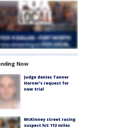
ending Now
Judge denies Tanner
Horner’s request for
new trial
McKinney street racing
suspect hit 112 miles