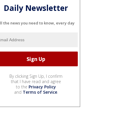
Daily Newsletter
ll the news you need to know, every day
By clicking Sign Up, I confirm
that I have read and agree
to the
Privacy Policy
and
Terms of Service
.