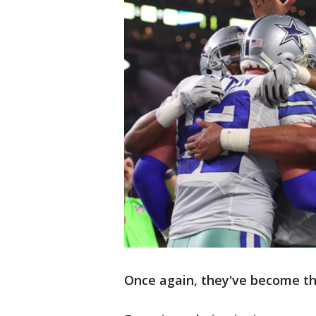
Once again, they've become the