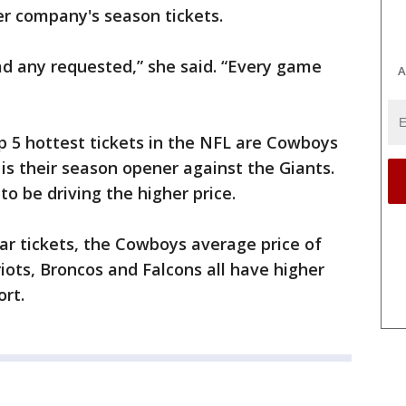
 company's season tickets.
had any requested,” she said. “Every game
A
op 5 hottest tickets in the NFL are Cowboys
s their season opener against the Giants.
o be driving the higher price.
ar tickets, the Cowboys average price of
riots, Broncos and Falcons all have higher
ort.