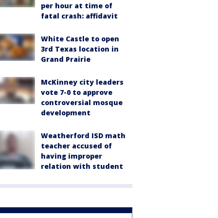
per hour at time of
fatal crash: affidavit
White Castle to open
3rd Texas location in
Grand Prairie
McKinney city leaders
vote 7-0 to approve
controversial mosque
development
Weatherford ISD math
teacher accused of
having improper
relation with student