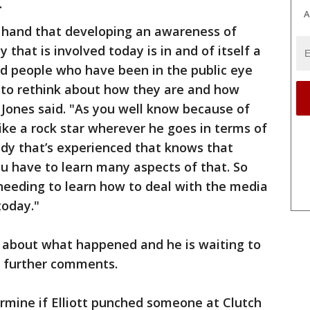
.
A
st hand that developing an awareness of
y that is involved today is in and of itself a
nd people who have been in the public eye
g to rethink about how they are and how
 Jones said. "As you well know because of
 like a rock star wherever he goes in terms of
ody that’s experienced that knows that
u have to learn many aspects of that. So
 needing to learn how to deal with the media
today."
s about what happened and he is waiting to
 further comments.
termine if Elliott punched someone at Clutch