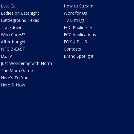
Last Call
How to Stream
Ladies on Latenight
Work for Us
Battleground Texas
TV Listings
Trackdown
FCC Public File
Who Cares!?
FCC Applications
Afterthought
FOX 4 PLUS
NFC B-EAST
Contests
DZTV
Brand Spotlight
Just Wondering with Norm
The Mom Game
Here's To You
Here & Now