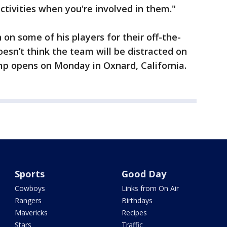
activities when you're involved in them."
on some of his players for their off-the-
doesn’t think the team will be distracted on
mp opens on Monday in Oxnard, California.
Sports
Good Day
Cowboys
Links from On Air
Rangers
Birthdays
Mavericks
Recipes
Stars
Traffic