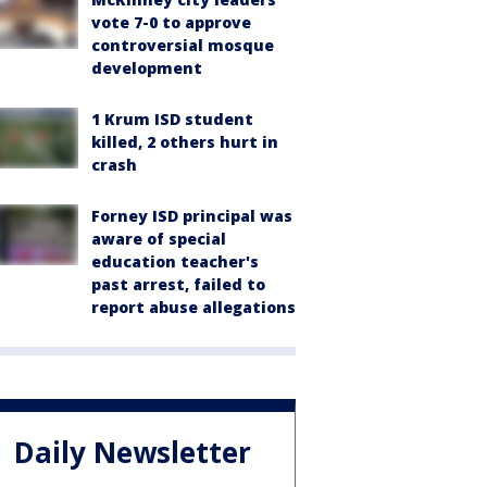
vote 7-0 to approve
controversial mosque
development
1 Krum ISD student
killed, 2 others hurt in
crash
Forney ISD principal was
aware of special
education teacher's
past arrest, failed to
report abuse allegations
Daily Newsletter