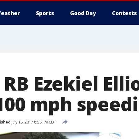
eather
Sports
Good Day
Contests
B Ezekiel Elli
 100 mph speedi
ished
July 18, 2017 8:58 PM CDT