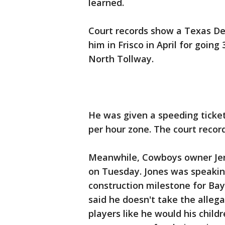
learned.
Court records show a Texas De
him in Frisco in April for going
North Tollway.
He was given a speeding ticket 
per hour zone. The court record
Meanwhile, Cowboys owner Jerry
on Tuesday. Jones was speaking
construction milestone for Bayl
said he doesn't take the alleg
players like he would his child