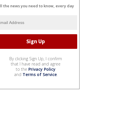
ll the news you need to know, every day
By clicking Sign Up, I confirm
that I have read and agree
to the
Privacy Policy
and
Terms of Service
.