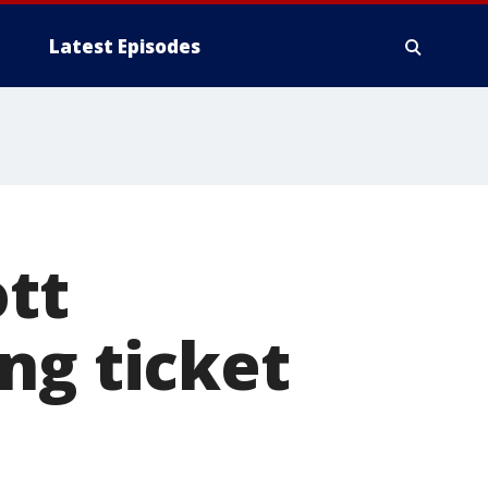
Latest Episodes
ott
ng ticket