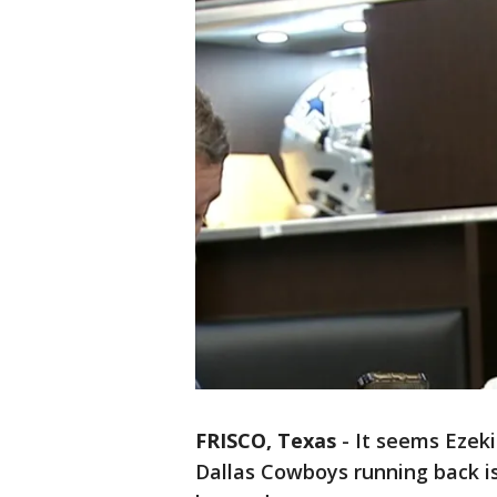
FRISCO, Texas
-
It seems Ezeki
Dallas Cowboys running back is