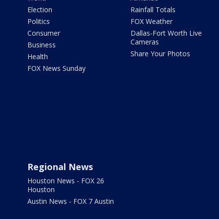
Election
Rainfall Totals
Politics
FOX Weather
Consumer
Dallas-Fort Worth Live
Cameras
Business
Share Your Photos
Health
FOX News Sunday
Regional News
Houston News - FOX 26
Houston
Austin News - FOX 7 Austin