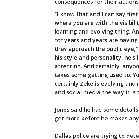
consequences for their actions
“I know that and I can say fir
where you are with the visibilit
learning and evolving thing. A
for years and years are havin
they approach the public eye,"
his style and personality, he's
attention. And certainly, anyb
takes some getting used to. Yo
certainly Zeke is evolving and
and social media the way it is 
Jones said he has some detail
get more before he makes any
Dallas police are trying to de