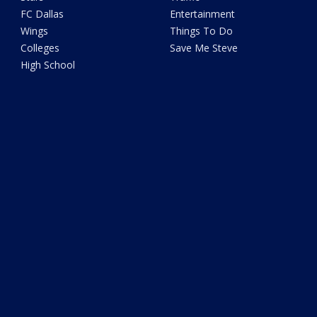
FC Dallas
Entertainment
Wings
Things To Do
Colleges
Save Me Steve
High School