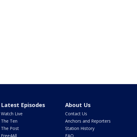
Latest Episodes
About Us
Watch Live
Contact Us
The Ten
Anchors and Reporters
The Post
Station History
Free4All
FAQ