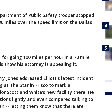
partment of Public Safety trooper stopped
 30 miles over the speed limit on the Dallas
for going 100 miles per hour in a 70 mile
s show his attorney is appealing it.
 Jones addressed Elliott's latest incident
 at The Star in Frisco to mark a
or Scott and White’s new facility there. He
ations lightly and even compared talking to
ren -- letting them know that there are