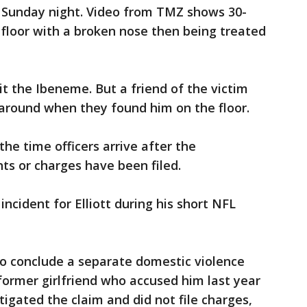
on Sunday night. Video from TMZ shows 30-
floor with a broken nose then being treated
hit the Ibeneme. But a friend of the victim
 around when they found him on the floor.
the time officers arrive after the
nts or charges have been filed.
ncident for Elliott during his short NFL
 to conclude a separate domestic violence
 former girlfriend who accused him last year
tigated the claim and did not file charges,