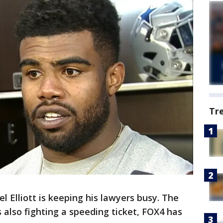
Tr
el Elliott is keeping his lawyers busy. The
 also fighting a speeding ticket, FOX4 has