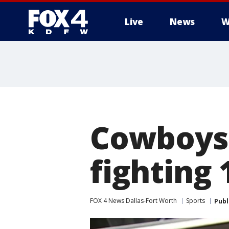
Live
News
W
More
Cowboys R
fighting
FOX 4 News Dallas-Fort Worth
Sports
Publ