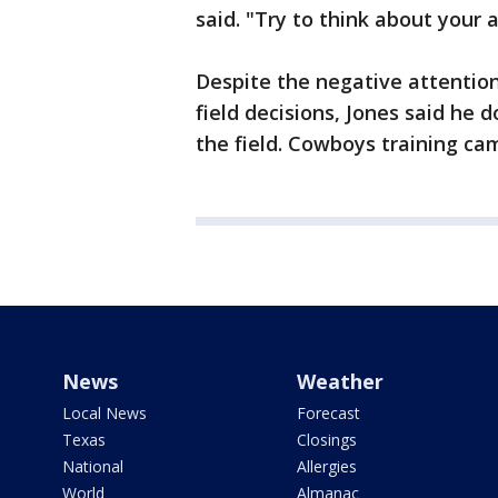
said. "Try to think about your 
Despite the negative attention 
field decisions, Jones said he 
the field. Cowboys training ca
News
Weather
Local News
Forecast
Texas
Closings
National
Allergies
World
Almanac