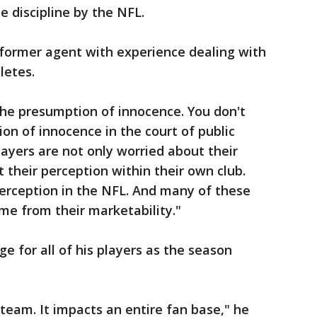
le discipline by the NFL.
 former agent with experience dealing with
letes.
 the presumption of innocence. You don't
on of innocence in the court of public
layers are not only worried about their
 their perception within their own club.
perception in the NFL. And many of these
ome from their marketability."
e for all of his players as the season
 team. It impacts an entire fan base," he