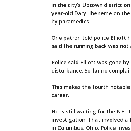
in the city’s Uptown district 
year-old Daryl Ibeneme on the 
by paramedics.
One patron told police Elliott 
said the running back was not
Police said Elliott was gone by 
disturbance. So far no complai
This makes the fourth notable i
career.
He is still waiting for the NFL
investigation. That involved a
in Columbus, Ohio. Police inves