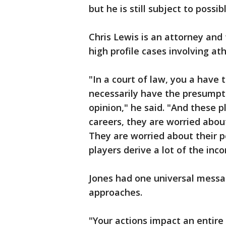
but he is still subject to possib
Chris Lewis is an attorney and
high profile cases involving ath
"In a court of law, you a have
necessarily have the presumpti
opinion," he said. "And these p
careers, they are worried about
They are worried about their 
players derive a lot of the inc
Jones had one universal messag
approaches.
"Your actions impact an entire