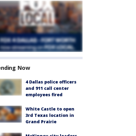
ending Now
4 Dallas police officers
and 911 call center
employees fired
White Castle to open
3rd Texas location in
Grand Prairie
McKinney city leaders