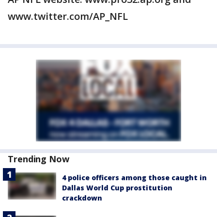
www.twitter.com/AP_NFL
Trending Now
4 police officers among those caught in
Dallas World Cup prostitution
crackdown