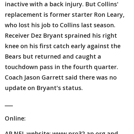
inactive with a back injury. But Collins'
replacement is former starter Ron Leary,
who lost his job to Collins last season.
Receiver Dez Bryant sprained his right
knee on his first catch early against the
Bears but returned and caught a
touchdown pass in the fourth quarter.
Coach Jason Garrett said there was no
update on Bryant's status.
___
Online:
AP NFL website: www.pro32.ap.org and