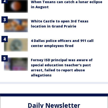
When Texans can catch a lunar eclipse
in August
White Castle to open 3rd Texas
location in Grand Prairie
4 Dallas police officers and 911 call
center employees fired
Forney ISD principal was aware of
special education teacher's past
arrest, failed to report abuse
allegations
Daily Newsletter