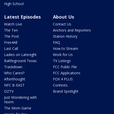
High School
Latest Episodes
About Us
Watch Live
Contact Us
The Ten
Anchors and Reporters
The Post
Station History
Free4All
FAQ
Last Call
How to Stream
Ladies on Latenight
Work for Us
Battleground Texas
TV Listings
Trackdown
FCC Public File
Who Cares!?
FCC Applications
Afterthought
FOX 4 PLUS
NFC B-EAST
Contests
DZTV
Brand Spotlight
Just Wondering with
Norm
The Mom Game