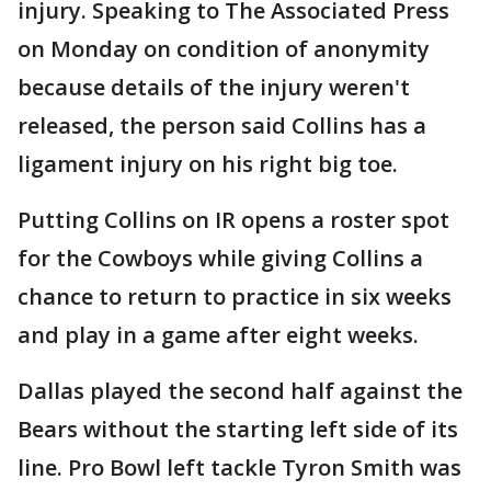
injury. Speaking to The Associated Press
on Monday on condition of anonymity
because details of the injury weren't
released, the person said Collins has a
ligament injury on his right big toe.
Putting Collins on IR opens a roster spot
for the Cowboys while giving Collins a
chance to return to practice in six weeks
and play in a game after eight weeks.
Dallas played the second half against the
Bears without the starting left side of its
line. Pro Bowl left tackle Tyron Smith was