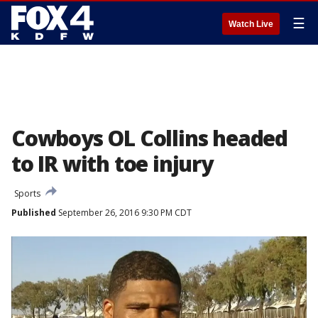
☰
Watch Live
Cowboys OL Collins headed
to IR with toe injury
Sports
Published
September 26, 2016 9:30 PM CDT