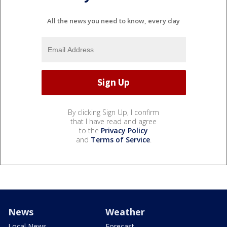
All the news you need to know, every day
By clicking Sign Up, I confirm
that I have read and agree
to the
Privacy Policy
and
Terms of Service
.
News
Weather
Local News
Forecast