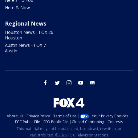
Here's To You
Here & Now
Regional News
Houston News - FOX 26
Houston
Austin News - FOX 7
Austin
facebook
twitter
instagram
youtube
email
About Us
Privacy Policy
Terms of Use
Your Privacy Choices
FCC Public File
EEO Public File
Closed Captioning
Contests
This material may not be published, broadcast, rewritten, or
redistributed. ©2026 FOX Television Stations