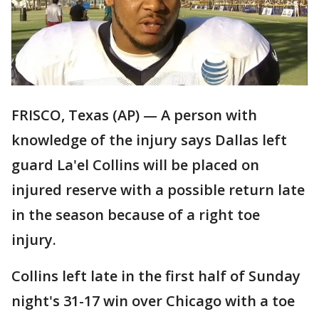
FRISCO, Texas (AP) — A person with
knowledge of the injury says Dallas left
guard La'el Collins will be placed on
injured reserve with a possible return late
in the season because of a right toe
injury.
Collins left late in the first half of Sunday
night's 31-17 win over Chicago with a toe