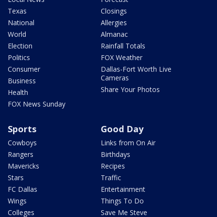
Texas
Closings
National
Allergies
World
Almanac
Election
Rainfall Totals
Politics
FOX Weather
Consumer
Dallas-Fort Worth Live
Cameras
Business
Share Your Photos
Health
FOX News Sunday
Sports
Good Day
Cowboys
Links from On Air
Rangers
Birthdays
Mavericks
Recipes
Stars
Traffic
FC Dallas
Entertainment
Wings
Things To Do
Colleges
Save Me Steve