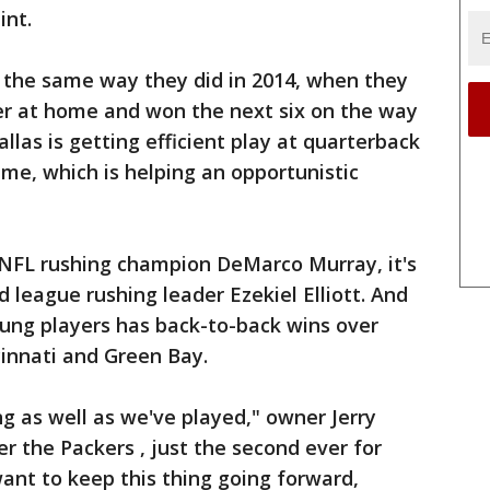
int.
 the same way they did in 2014, when they
r at home and won the next six on the way
allas is getting efficient play at quarterback
me, which is helping an opportunistic
NFL rushing champion DeMarco Murray, it's
d league rushing leader Ezekiel Elliott. And
oung players has back-to-back wins over
cinnati and Green Bay.
ng as well as we've played," owner Jerry
er the Packers , just the second ever for
want to keep this thing going forward,