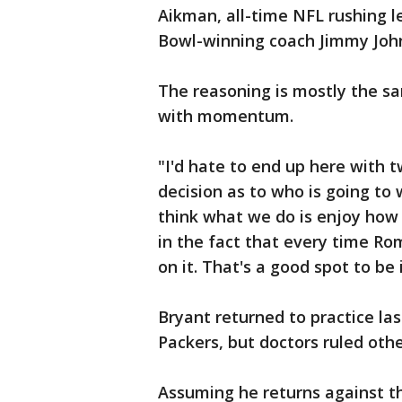
Aikman, all-time NFL rushing 
Bowl-winning coach Jimmy Joh
The reasoning is mostly the s
with momentum.
"I'd hate to end up here with 
decision as to who is going to 
think what we do is enjoy how 
in the fact that every time Rom
on it. That's a good spot to be 
Bryant returned to practice la
Packers, but doctors ruled oth
Assuming he returns against the