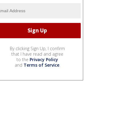
By clicking Sign Up, I confirm
that I have read and agree
to the
Privacy Policy
and
Terms of Service
.