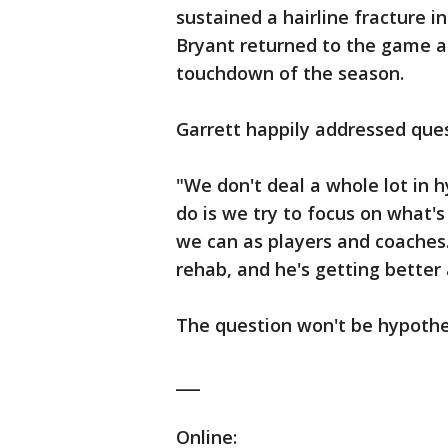
sustained a hairline fracture i
Bryant returned to the game af
touchdown of the season.
Garrett happily addressed que
"We don't deal a whole lot in h
do is we try to focus on what's
we can as players and coaches.
rehab, and he's getting better
The question won't be hypothe
___
Online: