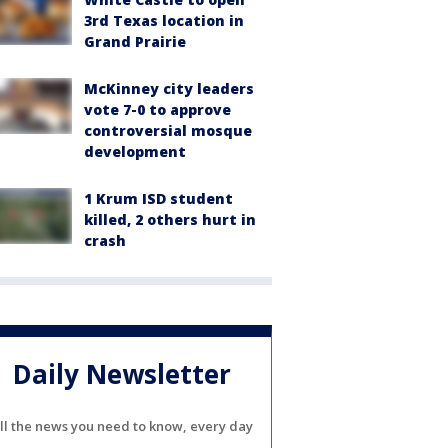
3rd Texas location in
Grand Prairie
McKinney city leaders
vote 7-0 to approve
controversial mosque
development
1 Krum ISD student
killed, 2 others hurt in
crash
Daily Newsletter
ll the news you need to know, every day