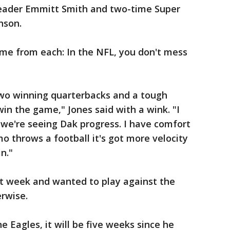
leader Emmitt Smith and two-time Super
nson.
ame from each: In the NFL, you don't mess
two winning quarterbacks and a tough
win the game," Jones said with a wink. "I
we're seeing Dak progress. I have comfort
o throws a football it's got more velocity
in."
st week and wanted to play against the
erwise.
 Eagles, it will be five weeks since he