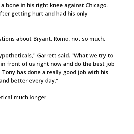
n a bone in his right knee against Chicago.
ter getting hurt and had his only
stions about Bryant. Romo, not so much.
ypotheticals," Garrett said. "What we try to
 in front of us right now and do the best job
 Tony has done a really good job with his
 and better every day."
tical much longer.