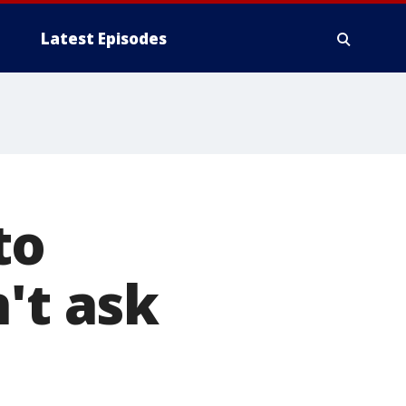
Latest Episodes
to
't ask