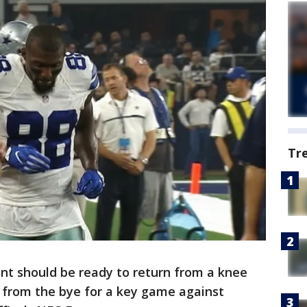
Tr
nt should be ready to return from a knee
 from the bye for a key game against