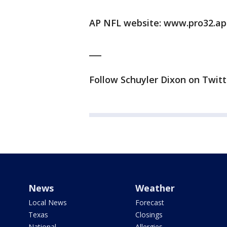
AP NFL website: www.pro32.ap
___
Follow Schuyler Dixon on Twitt
News
Weather
Local News
Forecast
Texas
Closings
National
Allergies