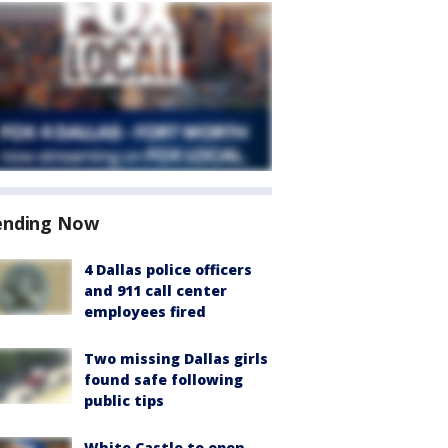
ending Now
4 Dallas police officers
and 911 call center
employees fired
Two missing Dallas girls
found safe following
public tips
White Castle to open