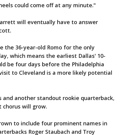
heels could come off at any minute."
Garrett will eventually have to answer
cott.
te the 36-year-old Romo for the only
y, which means the earliest Dallas' 10-
uld be four days before the Philadelphia
isit to Cleveland is a more likely potential
s and another standout rookie quarterback,
 chorus will grow.
grown to include four prominent names in
arterbacks Roger Staubach and Troy