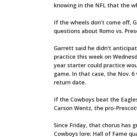
knowing in the NFL that the w
If the wheels don't come off, 
questions about Romo vs. Pres
Garrett said he didn't anticipa
practice this week on Wednesda
year starter could practice wo
game. In that case, the Nov. 6 v
return date.
If the Cowboys beat the Eagle
Carson Wentz, the pro-Prescott
Since Friday, that chorus has 
Cowboys lore: Hall of Fame qu