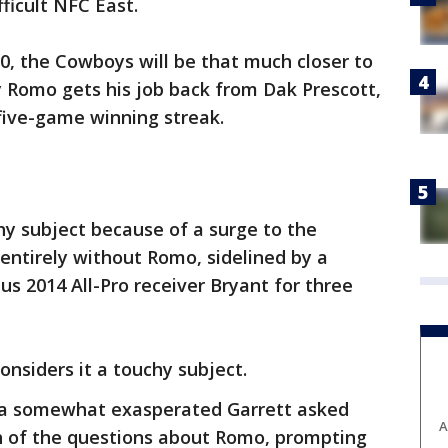
fficult NFC East.
30, the Cowboys will be that much closer to
 Romo gets his job back from Dak Prescott,
five-game winning streak.
chy subject because of a surge to the
entirely without Romo, sidelined by a
us 2014 All-Pro receiver Bryant for three
onsiders it a touchy subject.
 a somewhat exasperated Garrett asked
A
of the questions about Romo, prompting