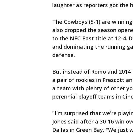
laughter as reporters got the h
The Cowboys (5-1) are winning
also dropped the season opene
to the NFC East title at 12-4. D
and dominating the running ga
defense.
But instead of Romo and 2014 
a pair of rookies in Prescott an
a team with plenty of other y
perennial playoff teams in Cin
"I'm surprised that we're playi
Jones said after a 30-16 win ov
Dallas in Green Bay. "We just 