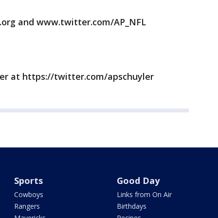
.org and www.twitter.com/AP_NFL
er at https://twitter.com/apschuyler
Sports
Good Day
Cowboys
Links from On Air
Rangers
Birthdays
Mavericks
Recipes