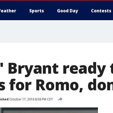
eather
Sports
Good Day
Contests
 Bryant ready 
s for Romo, don
ished
October 17, 2016 8:58 PM CDT