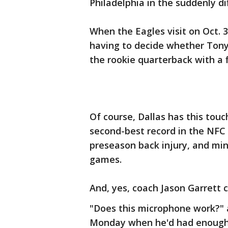
Philadelphia in the suddenly di
When the Eagles visit on Oct. 
having to decide whether Tony
the rookie quarterback with a 
Of course, Dallas has this tou
second-best record in the NFC 
preseason back injury, and min
games.
And, yes, coach Jason Garrett c
"Does this microphone work?"
Monday when he'd had enough 