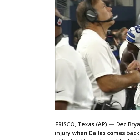
FRISCO, Texas (AP) — Dez Brya
injury when Dallas comes back