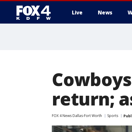
Live
News
W
More
Cowboys'
return; a
FOX 4 News Dallas-Fort Worth
Sports
Publ