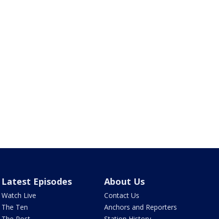
Latest Episodes
About Us
Watch Live
Contact Us
The Ten
Anchors and Reporters
The Post
Station History