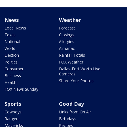
News
Weather
Local News
Forecast
Texas
Closings
National
Allergies
World
Almanac
Election
Rainfall Totals
Politics
FOX Weather
Consumer
Dallas-Fort Worth Live
Cameras
Business
Share Your Photos
Health
FOX News Sunday
Sports
Good Day
Cowboys
Links from On Air
Rangers
Birthdays
Mavericks
Recipes