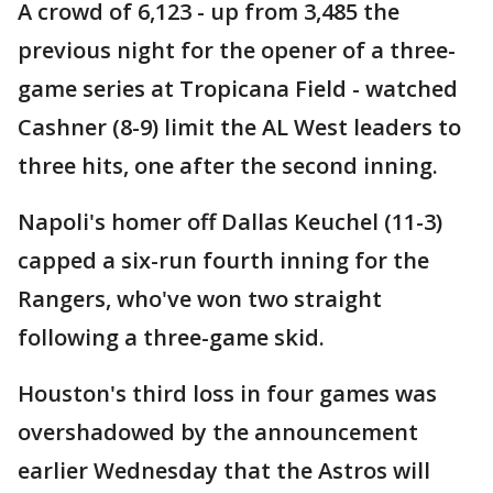
A crowd of 6,123 - up from 3,485 the
previous night for the opener of a three-
game series at Tropicana Field - watched
Cashner (8-9) limit the AL West leaders to
three hits, one after the second inning.
Napoli's homer off Dallas Keuchel (11-3)
capped a six-run fourth inning for the
Rangers, who've won two straight
following a three-game skid.
Houston's third loss in four games was
overshadowed by the announcement
earlier Wednesday that the Astros will