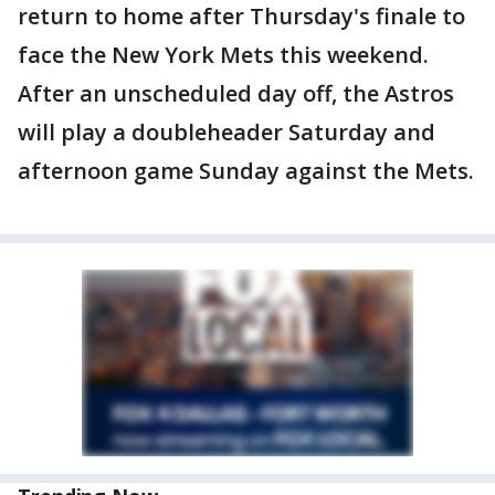
return to home after Thursday's finale to
face the New York Mets this weekend.
After an unscheduled day off, the Astros
will play a doubleheader Saturday and
afternoon game Sunday against the Mets.