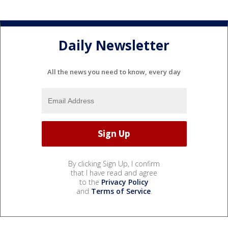
Daily Newsletter
All the news you need to know, every day
By clicking Sign Up, I confirm
that I have read and agree
to the
Privacy Policy
and
Terms of Service
.