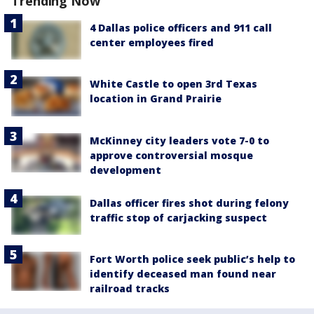
Trending Now
4 Dallas police officers and 911 call
center employees fired
White Castle to open 3rd Texas
location in Grand Prairie
McKinney city leaders vote 7-0 to
approve controversial mosque
development
Dallas officer fires shot during felony
traffic stop of carjacking suspect
Fort Worth police seek public’s help to
identify deceased man found near
railroad tracks