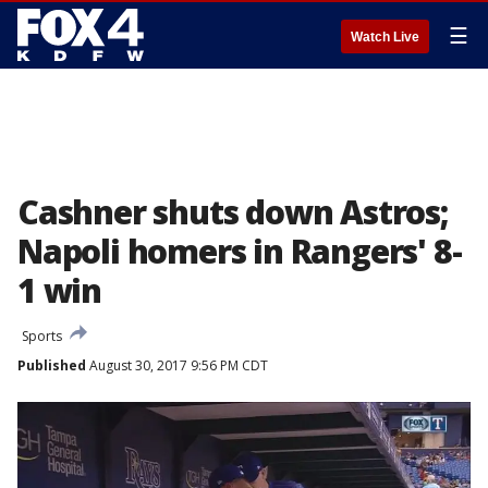
☰
Watch Live
Cashner shuts down Astros;
Napoli homers in Rangers' 8-
1 win
Sports
Published
August 30, 2017 9:56 PM CDT