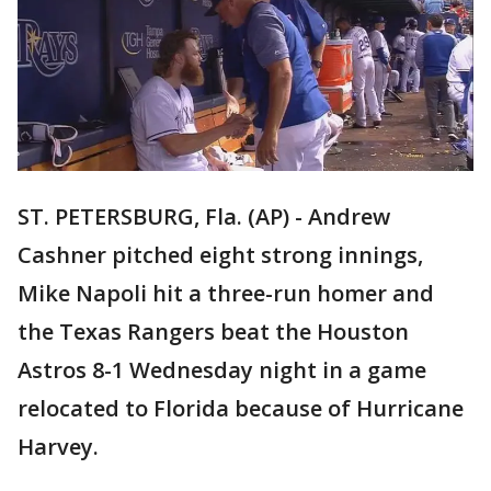
ST. PETERSBURG, Fla. (AP) - Andrew
Cashner pitched eight strong innings,
Mike Napoli hit a three-run homer and
the Texas Rangers beat the Houston
Astros 8-1 Wednesday night in a game
relocated to Florida because of Hurricane
Harvey.