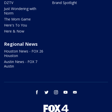
DZTV
Brand Spotlight
Just Wondering with
Norm
The Mom Game
Here's To You
Here & Now
Regional News
Houston News - FOX 26
Houston
Austin News - FOX 7
Austin
facebook
twitter
instagram
youtube
email