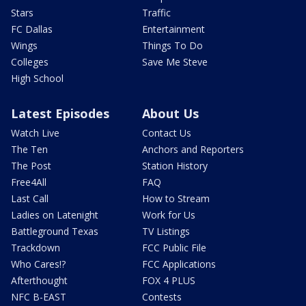
Stars
Traffic
FC Dallas
Entertainment
Wings
Things To Do
Colleges
Save Me Steve
High School
Latest Episodes
About Us
Watch Live
Contact Us
The Ten
Anchors and Reporters
The Post
Station History
Free4All
FAQ
Last Call
How to Stream
Ladies on Latenight
Work for Us
Battleground Texas
TV Listings
Trackdown
FCC Public File
Who Cares!?
FCC Applications
Afterthought
FOX 4 PLUS
NFC B-EAST
Contests