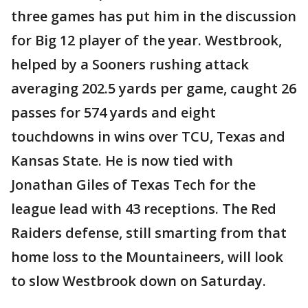
three games has put him in the discussion
for Big 12 player of the year. Westbrook,
helped by a Sooners rushing attack
averaging 202.5 yards per game, caught 26
passes for 574 yards and eight
touchdowns in wins over TCU, Texas and
Kansas State. He is now tied with
Jonathan Giles of Texas Tech for the
league lead with 43 receptions. The Red
Raiders defense, still smarting from that
home loss to the Mountaineers, will look
to slow Westbrook down on Saturday.