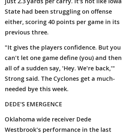
just 2.3 yards per carry. It's not like Iowa
State had been struggling on offense
either, scoring 40 points per game in its
previous three.
"It gives the players confidence. But you
can't let one game define (you) and then
all of a sudden say, 'Hey. We're back,'"
Strong said. The Cyclones get a much-
needed bye this week.
DEDE'S EMERGENCE
Oklahoma wide receiver Dede
Westbrook's performance in the last