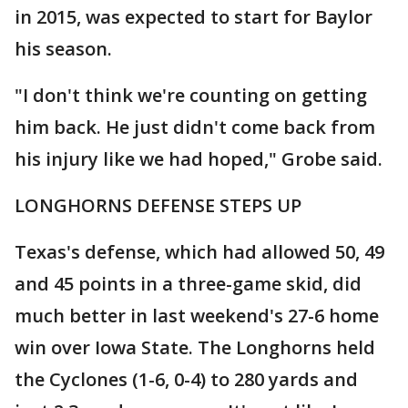
in 2015, was expected to start for Baylor
his season.
"I don't think we're counting on getting
him back. He just didn't come back from
his injury like we had hoped," Grobe said.
LONGHORNS DEFENSE STEPS UP
Texas's defense, which had allowed 50, 49
and 45 points in a three-game skid, did
much better in last weekend's 27-6 home
win over Iowa State. The Longhorns held
the Cyclones (1-6, 0-4) to 280 yards and