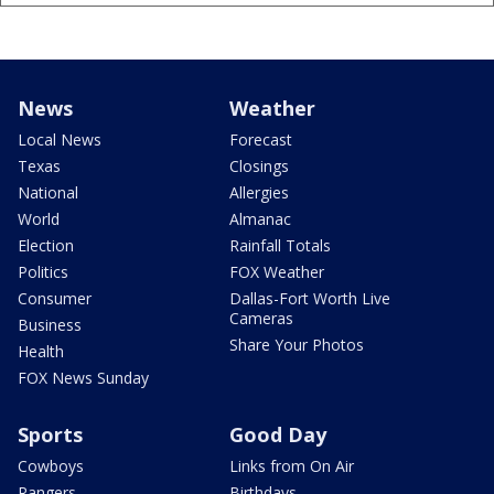
News
Weather
Local News
Forecast
Texas
Closings
National
Allergies
World
Almanac
Election
Rainfall Totals
Politics
FOX Weather
Consumer
Dallas-Fort Worth Live
Cameras
Business
Share Your Photos
Health
FOX News Sunday
Sports
Good Day
Cowboys
Links from On Air
Rangers
Birthdays