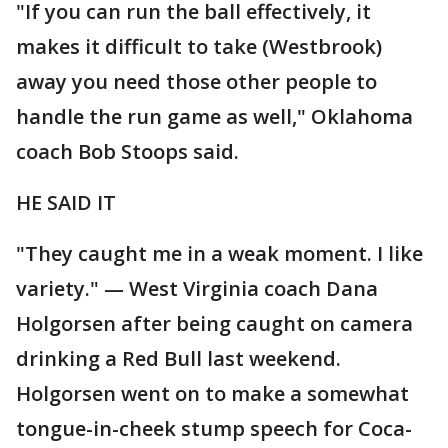
"If you can run the ball effectively, it
makes it difficult to take (Westbrook)
away you need those other people to
handle the run game as well," Oklahoma
coach Bob Stoops said.
HE SAID IT
"They caught me in a weak moment. I like
variety." — West Virginia coach Dana
Holgorsen after being caught on camera
drinking a Red Bull last weekend.
Holgorsen went on to make a somewhat
tongue-in-cheek stump speech for Coca-