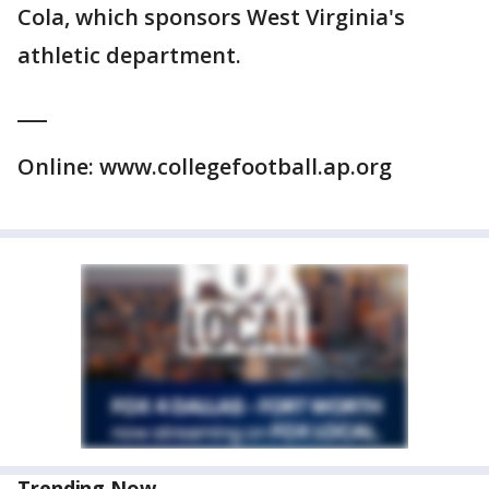
Cola, which sponsors West Virginia's
athletic department.
___
Online: www.collegefootball.ap.org
Trending Now