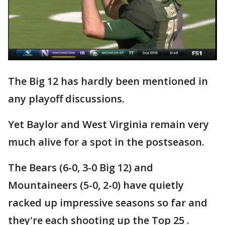
The Big 12 has hardly been mentioned in
any playoff discussions.
Yet Baylor and West Virginia remain very
much alive for a spot in the postseason.
The Bears (6-0, 3-0 Big 12) and
Mountaineers (5-0, 2-0) have quietly
racked up impressive seasons so far and
they're each shooting up the Top 25 .