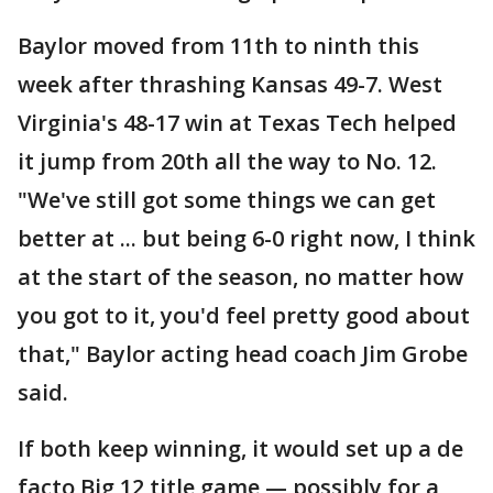
Baylor moved from 11th to ninth this
week after thrashing Kansas 49-7. West
Virginia's 48-17 win at Texas Tech helped
it jump from 20th all the way to No. 12.
"We've still got some things we can get
better at ... but being 6-0 right now, I think
at the start of the season, no matter how
you got to it, you'd feel pretty good about
that," Baylor acting head coach Jim Grobe
said.
If both keep winning, it would set up a de
facto Big 12 title game — possibly for a