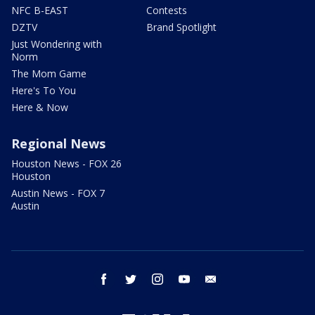
NFC B-EAST
Contests
DZTV
Brand Spotlight
Just Wondering with
Norm
The Mom Game
Here's To You
Here & Now
Regional News
Houston News - FOX 26
Houston
Austin News - FOX 7
Austin
facebook
twitter
instagram
youtube
email