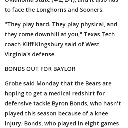
to face the Longhorns and Sooners.
"They play hard. They play physical, and
they come downhill at you," Texas Tech
coach Kliff Kingsbury said of West
Virginia's defense.
BONDS OUT FOR BAYLOR
Grobe said Monday that the Bears are
hoping to get a medical redshirt for
defensive tackle Byron Bonds, who hasn't
played this season because of a knee
injury. Bonds, who played in eight games