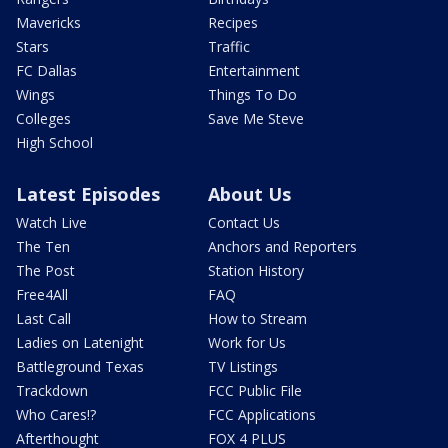
Mavericks
Recipes
Stars
Traffic
FC Dallas
Entertainment
Wings
Things To Do
Colleges
Save Me Steve
High School
Latest Episodes
About Us
Watch Live
Contact Us
The Ten
Anchors and Reporters
The Post
Station History
Free4All
FAQ
Last Call
How to Stream
Ladies on Latenight
Work for Us
Battleground Texas
TV Listings
Trackdown
FCC Public File
Who Cares!?
FCC Applications
Afterthought
FOX 4 PLUS