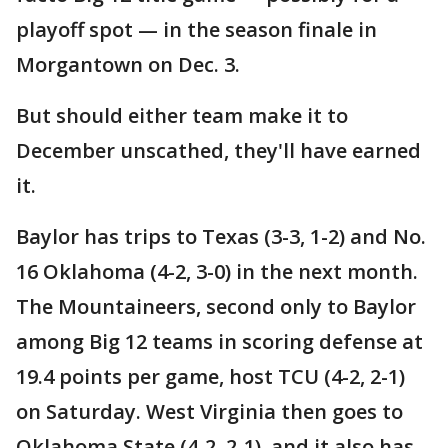
playoff spot — in the season finale in
Morgantown on Dec. 3.
But should either team make it to
December unscathed, they'll have earned
it.
Baylor has trips to Texas (3-3, 1-2) and No.
16 Oklahoma (4-2, 3-0) in the next month.
The Mountaineers, second only to Baylor
among Big 12 teams in scoring defense at
19.4 points per game, host TCU (4-2, 2-1)
on Saturday. West Virginia then goes to
Oklahoma State (4-2, 2-1), and it also has