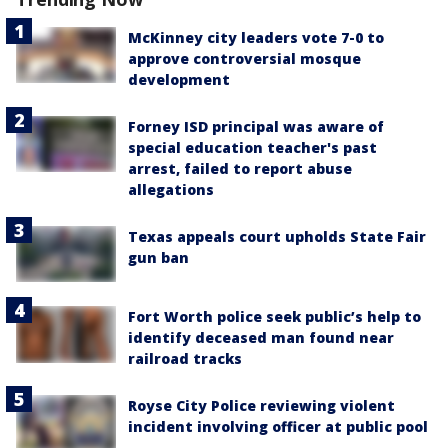
McKinney city leaders vote 7-0 to
approve controversial mosque
development
Forney ISD principal was aware of
special education teacher's past
arrest, failed to report abuse
allegations
Texas appeals court upholds State Fair
gun ban
Fort Worth police seek public’s help to
identify deceased man found near
railroad tracks
Royse City Police reviewing violent
incident involving officer at public pool