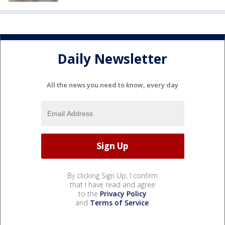
Daily Newsletter
All the news you need to know, every day
By clicking Sign Up, I confirm
that I have read and agree
to the
Privacy Policy
and
Terms of Service
.