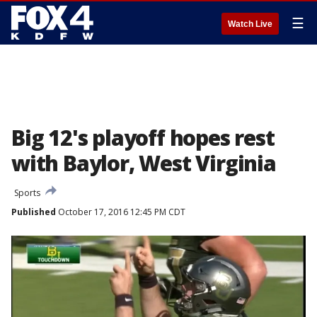
☰
Watch Live
Big 12's playoff hopes rest
with Baylor, West Virginia
Sports
Published
October 17, 2016 12:45 PM CDT