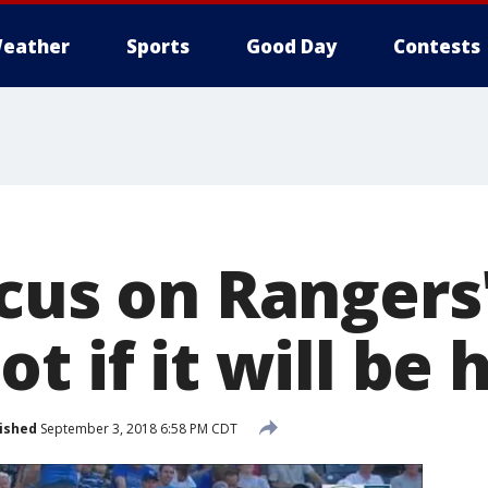
eather
Sports
Good Day
Contests
cus on Rangers'
 if it will be h
ished
September 3, 2018 6:58 PM CDT