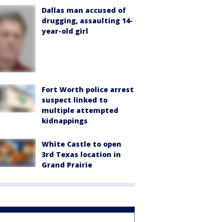
Dallas man accused of
drugging, assaulting 14-
year-old girl
Fort Worth police arrest
suspect linked to
multiple attempted
kidnappings
White Castle to open
3rd Texas location in
Grand Prairie