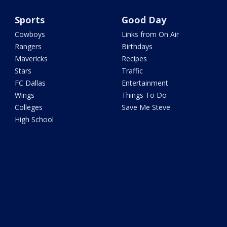
Sports
Good Day
Cowboys
Links from On Air
Rangers
Birthdays
Mavericks
Recipes
Stars
Traffic
FC Dallas
Entertainment
Wings
Things To Do
Colleges
Save Me Steve
High School