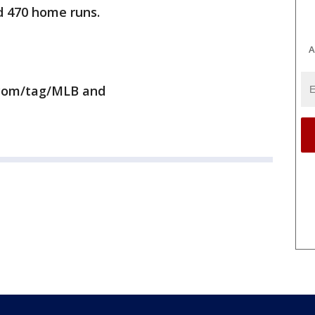
nd 470 home runs.
A
.com/tag/MLB and