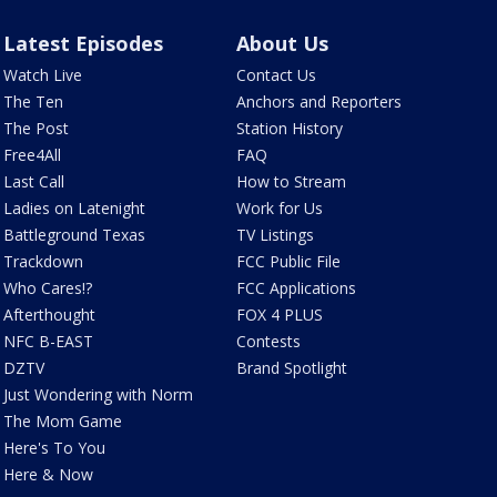
Latest Episodes
About Us
Watch Live
Contact Us
The Ten
Anchors and Reporters
The Post
Station History
Free4All
FAQ
Last Call
How to Stream
Ladies on Latenight
Work for Us
Battleground Texas
TV Listings
Trackdown
FCC Public File
Who Cares!?
FCC Applications
Afterthought
FOX 4 PLUS
NFC B-EAST
Contests
DZTV
Brand Spotlight
Just Wondering with Norm
The Mom Game
Here's To You
Here & Now