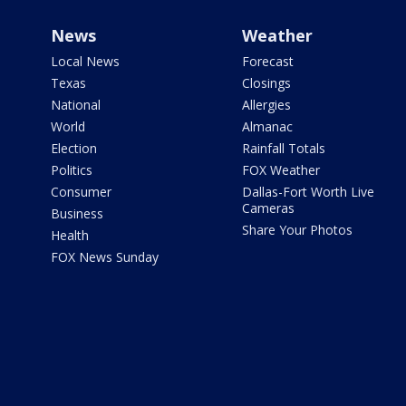
News
Weather
Local News
Forecast
Texas
Closings
National
Allergies
World
Almanac
Election
Rainfall Totals
Politics
FOX Weather
Consumer
Dallas-Fort Worth Live
Cameras
Business
Share Your Photos
Health
FOX News Sunday