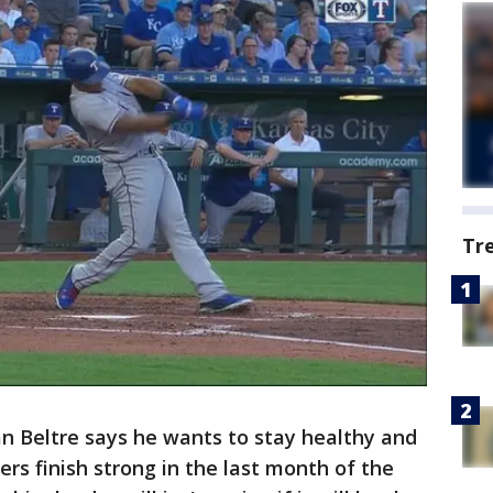
Tr
n Beltre says he wants to stay healthy and
rs finish strong in the last month of the