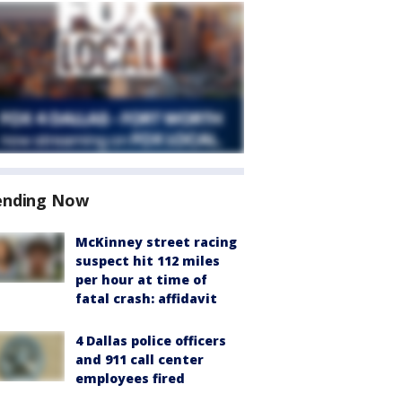
ending Now
McKinney street racing
suspect hit 112 miles
per hour at time of
fatal crash: affidavit
4 Dallas police officers
and 911 call center
employees fired