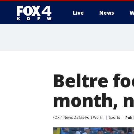
Live
News
W
More
Beltre fo
month, not
FOX 4 News Dallas-Fort Worth
Sports
Publ