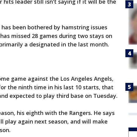
hits leader still isn't saying if it will be the
 has been bothered by hamstring issues
e has missed 28 games during two stays on
primarily a designated in the last month.
ome game against the Los Angeles Angels,
r the ninth time in his last 10 starts, that
and expected to play third base on Tuesday.
eason, his eighth with the Rangers. He says
ill play again next season, and will make
son.