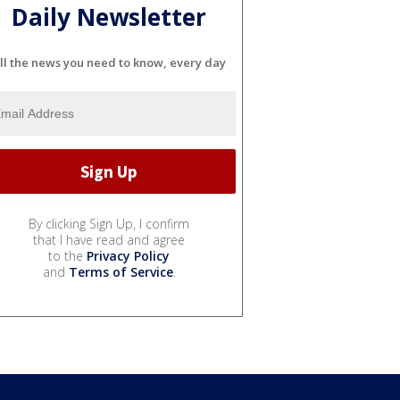
Daily Newsletter
ll the news you need to know, every day
By clicking Sign Up, I confirm
that I have read and agree
to the
Privacy Policy
and
Terms of Service
.