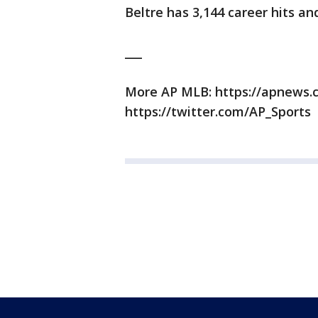
Beltre has 3,144 career hits a
___
More AP MLB: https://apnews
https://twitter.com/AP_Sports