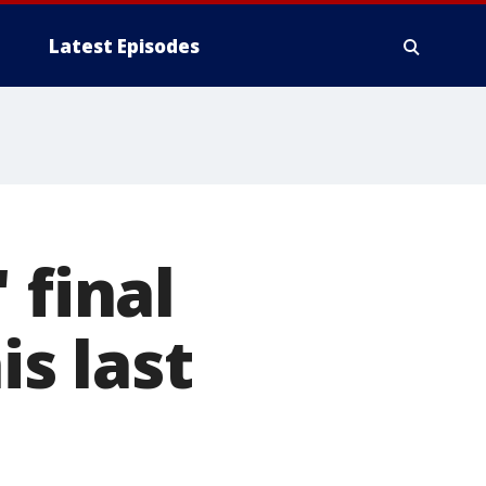
Latest Episodes
 final
is last