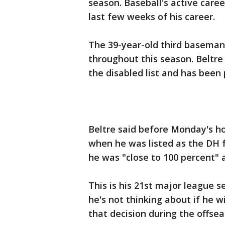
season. Baseball's active career 
last few weeks of his career.
The 39-year-old third baseman
throughout this season. Beltr
the disabled list and has been 
Beltre said before Monday's h
when he was listed as the DH fo
he was "close to 100 percent" 
This is his 21st major league s
he's not thinking about if he w
that decision during the offsea