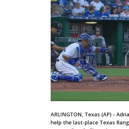
ARLINGTON, Texas (AP) - Adria
help the last-place Texas Range