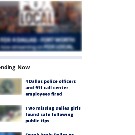
ending Now
4 Dallas police officers
and 911 call center
employees fired
Two missing Dallas girls
found safe following
public tips
Sneak Peek: Dallas to