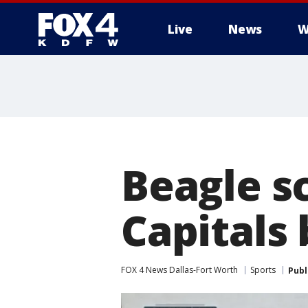
Live
News
W
More
Beagle s
Capitals 
FOX 4 News Dallas-Fort Worth
Sports
Publ