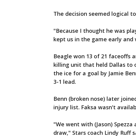
The decision seemed logical to
"Because I thought he was pla
kept us in the game early and w
Beagle won 13 of 21 faceoffs a
killing unit that held Dallas to
the ice for a goal by Jamie Ben
3-1 lead.
Benn (broken nose) later joine
injury list. Faksa wasn't availa
"We went with (Jason) Spezza 
draw," Stars coach Lindy Ruff 