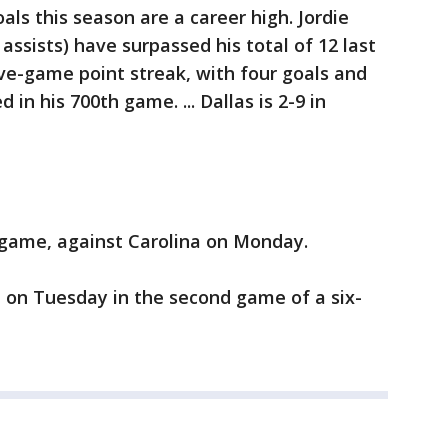
goals this season are a career high. Jordie
 assists) have surpassed his total of 12 last
five-game point streak, with four goals and
d in his 700th game. ... Dallas is 2-9 in
 game, against Carolina on Monday.
 on Tuesday in the second game of a six-