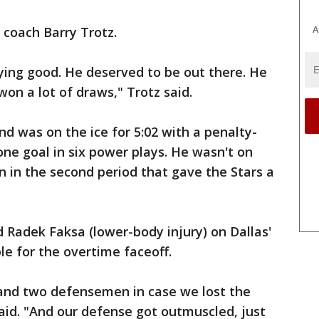
A
 coach Barry Trotz.
ying good. He deserved to be out there. He
on a lot of draws," Trotz said.
nd was on the ice for 5:02 with a penalty-
 one goal in six power plays. He wasn't on
n in the second period that gave the Stars a
d Radek Faksa (lower-body injury) on Dallas'
ble for the overtime faceoff.
and two defensemen in case we lost the
said. "And our defense got outmuscled, just