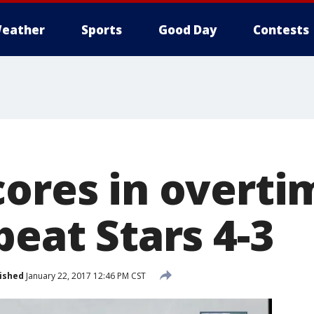
eather
Sports
Good Day
Contests
cores in overti
beat Stars 4-3
ished
January 22, 2017 12:46 PM CST