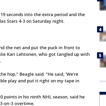
19 seconds into the extra period and the
las Stars 4-3 on Saturday night.
d the net and put the puck in front to
alie Kari Lehtonen, who got tangled up with
.
 the hop," Beagle said. "He said, 'We're
ble play and put it right on my tape in
0 points in his ninth NHL season, said he
 3-on-3 overtime.