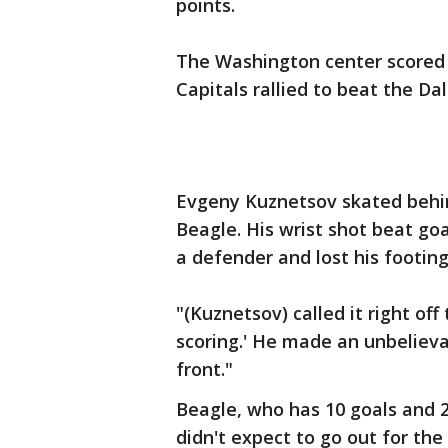
points.
The Washington center scored 
Capitals rallied to beat the Dal
Evgeny Kuznetsov skated behin
Beagle. His wrist shot beat go
a defender and lost his footing
"(Kuznetsov) called it right off
scoring.' He made an unbelieva
front."
Beagle, who has 10 goals and 2
didn't expect to go out for the