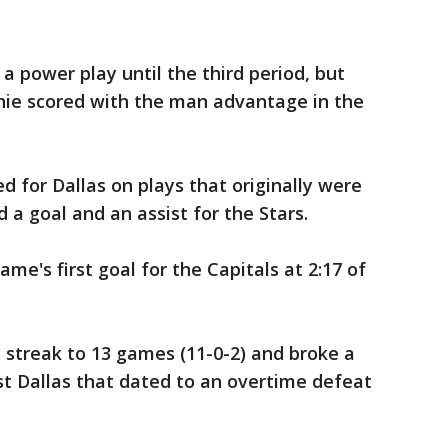
a power play until the third period, but
shie scored with the man advantage in the
 for Dallas on plays that originally were
d a goal and an assist for the Stars.
e's first goal for the Capitals at 2:17 of
 streak to 13 games (11-0-2) and broke a
st Dallas that dated to an overtime defeat