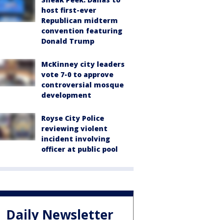
host first-ever
Republican midterm
convention featuring
Donald Trump
McKinney city leaders
vote 7-0 to approve
controversial mosque
development
Royse City Police
reviewing violent
incident involving
officer at public pool
Daily Newsletter