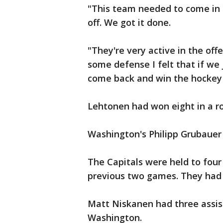
"This team needed to come in h
off. We got it done.
"They're very active in the of
some defense I felt that if we
come back and win the hockey
Lehtonen had won eight in a r
Washington's Philipp Grubauer
The Capitals were held to four
previous two games. They had a
Matt Niskanen had three assis
Washington.