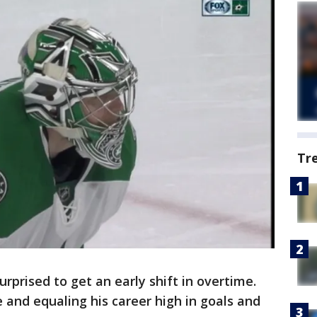
Tr
rprised to get an early shift in overtime.
and equaling his career high in goals and