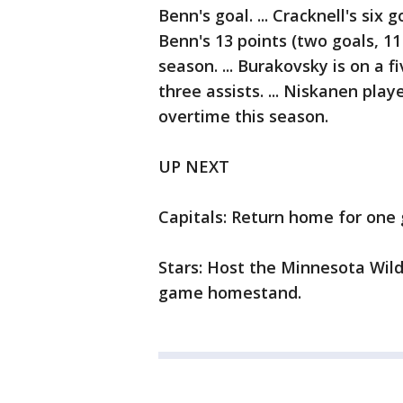
Benn's goal. ... Cracknell's six 
Benn's 13 points (two goals, 11
season. ... Burakovsky is on a 
three assists. ... Niskanen playe
overtime this season.
UP NEXT
Capitals: Return home for one
Stars: Host the Minnesota Wild
game homestand.