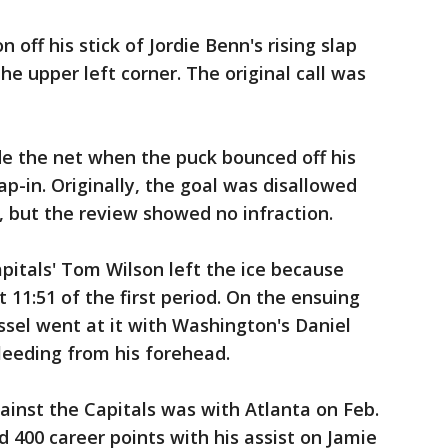
n off his stick of Jordie Benn's rising slap
the upper left corner. The original call was
e the net when the puck bounced off his
ap-in. Originally, the goal was disallowed
, but the review showed no infraction.
apitals' Tom Wilson left the ice because
t 11:51 of the first period. On the ensuing
ussel went at it with Washington's Daniel
leeding from his forehead.
ainst the Capitals was with Atlanta on Feb.
ed 400 career points with his assist on Jamie