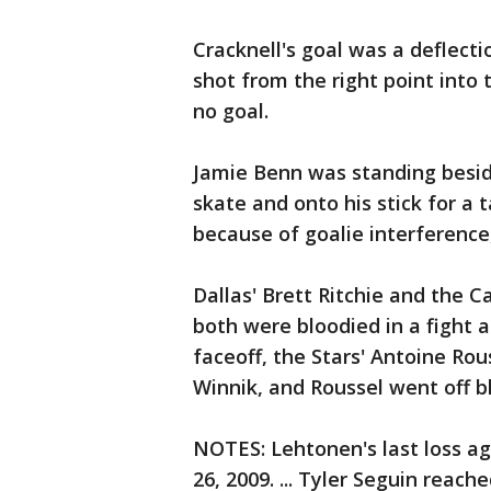
Cracknell's goal was a deflectio
shot from the right point into 
no goal.
Jamie Benn was standing besid
skate and onto his stick for a t
because of goalie interference
Dallas' Brett Ritchie and the C
both were bloodied in a fight a
faceoff, the Stars' Antoine Ro
Winnik, and Roussel went off b
NOTES: Lehtonen's last loss ag
26, 2009. ... Tyler Seguin reach