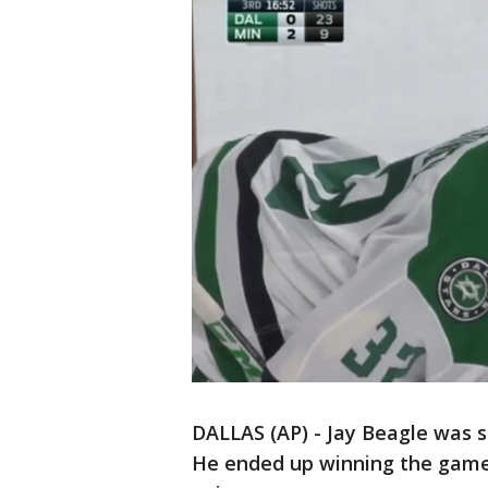
DALLAS (AP) - Jay Beagle was su
He ended up winning the game 