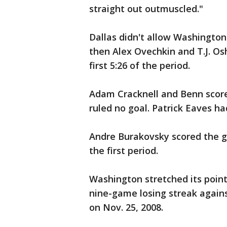
straight out outmuscled."
Dallas didn't allow Washington 
then Alex Ovechkin and T.J. O
first 5:26 of the period.
Adam Cracknell and Benn scored
ruled no goal. Patrick Eaves ha
Andre Burakovsky scored the gam
the first period.
Washington stretched its point
nine-game losing streak again
on Nov. 25, 2008.