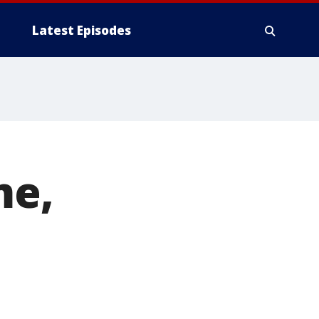
Latest Episodes
me,