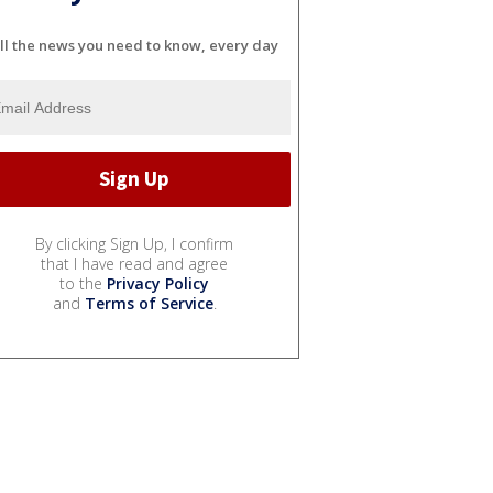
ll the news you need to know, every day
By clicking Sign Up, I confirm
that I have read and agree
to the
Privacy Policy
and
Terms of Service
.