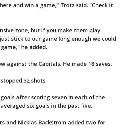
ere and win a game," Trotz said. "Check it
fensive zone, but if you make them play
 just stick to our game long enough we could
 game," he added.
ow against the Capitals. He made 18 saves.
 stopped 32 shots.
 goals after scoring seven in each of the
veraged six goals in the past five.
ts and Nicklas Backstrom added two for