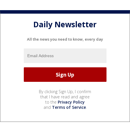
Daily Newsletter
All the news you need to know, every day
By clicking Sign Up, I confirm
that I have read and agree
to the
Privacy Policy
and
Terms of Service
.