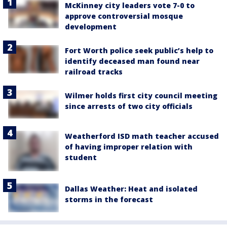
McKinney city leaders vote 7-0 to
approve controversial mosque
development
Fort Worth police seek public’s help to
identify deceased man found near
railroad tracks
Wilmer holds first city council meeting
since arrests of two city officials
Weatherford ISD math teacher accused
of having improper relation with
student
Dallas Weather: Heat and isolated
storms in the forecast