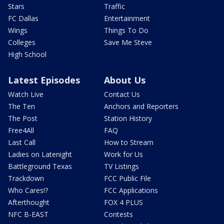
Stars
Traffic
FC Dallas
Entertainment
Wings
Things To Do
Colleges
Save Me Steve
High School
Latest Episodes
About Us
Watch Live
Contact Us
The Ten
Anchors and Reporters
The Post
Station History
Free4All
FAQ
Last Call
How to Stream
Ladies on Latenight
Work for Us
Battleground Texas
TV Listings
Trackdown
FCC Public File
Who Cares!?
FCC Applications
Afterthought
FOX 4 PLUS
NFC B-EAST
Contests