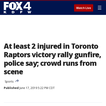
☰
Watch Live
At least 2 injured in Toronto
Raptors victory rally gunfire,
police say; crowd runs from
scene
Sports
Published
June 17, 2019 5:22 PM CDT