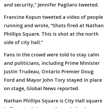
and security,” Jennifer Pagliaro tweeted.
Francine Kopun tweeted a video of people
running and wrote, “Shots fired at Nathan
Phillips Square. This is shot at the north
side of city hall.”
Fans in the crowd were told to stay calm
and politicians, including Prime Minister
Justin Trudeau, Ontario Premier Doug
Ford and Mayor John Tory stayed in place
on stage, Global News reported.
Nathan Phillips Square is City Hall square