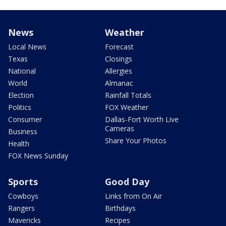
News
Weather
Local News
Forecast
Texas
Closings
National
Allergies
World
Almanac
Election
Rainfall Totals
Politics
FOX Weather
Consumer
Dallas-Fort Worth Live
Cameras
Business
Share Your Photos
Health
FOX News Sunday
Sports
Good Day
Cowboys
Links from On Air
Rangers
Birthdays
Mavericks
Recipes