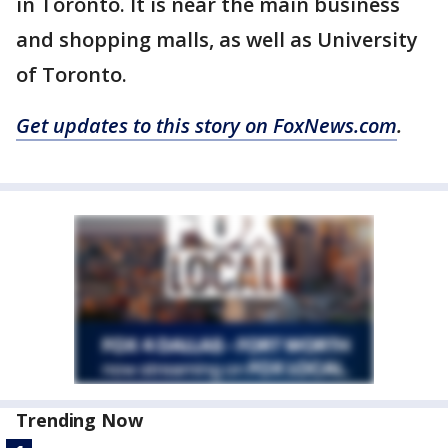
in Toronto. It is near the main business
and shopping malls, as well as University
of Toronto.
Get updates to this story on FoxNews.com
.
Trending Now