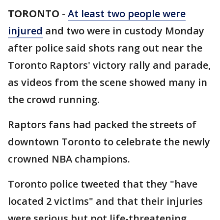
TORONTO
-
At least two people were
injured
and two were in custody Monday
after police said shots rang out near the
Toronto Raptors' victory rally and parade,
as videos from the scene showed many in
the crowd running.
Raptors fans had packed the streets of
downtown Toronto to celebrate the newly
crowned NBA champions.
Toronto police tweeted that they "have
located 2 victims" and that their injuries
were serious but not life-threatening.