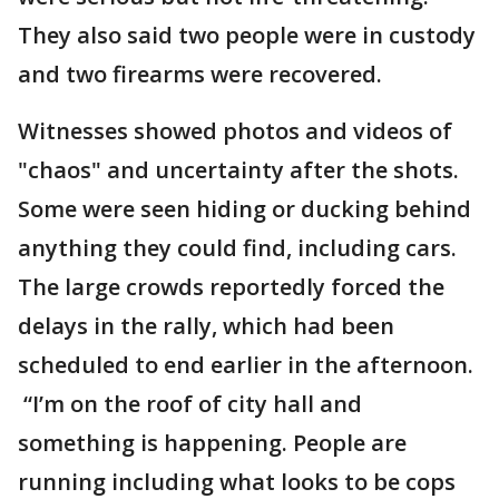
They also said two people were in custody
and two firearms were recovered.
Witnesses showed photos and videos of
"chaos" and uncertainty after the shots.
Some were seen hiding or ducking behind
anything they could find, including cars.
The large crowds reportedly forced the
delays in the rally, which had been
scheduled to end earlier in the afternoon.
“I’m on the roof of city hall and
something is happening. People are
running including what looks to be cops