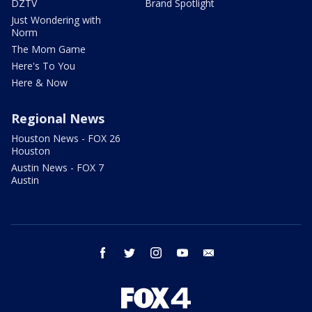
DZTV
Brand Spotlight
Just Wondering with
Norm
The Mom Game
Here's To You
Here & Now
Regional News
Houston News - FOX 26
Houston
Austin News - FOX 7
Austin
facebook
twitter
instagram
youtube
email