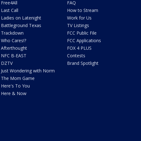
Free4All
FAQ
Last Call
How to Stream
Ladies on Latenight
Work for Us
Battleground Texas
TV Listings
Trackdown
FCC Public File
Who Cares!?
FCC Applications
Afterthought
FOX 4 PLUS
NFC B-EAST
Contests
DZTV
Brand Spotlight
Just Wondering with Norm
The Mom Game
Here's To You
Here & Now