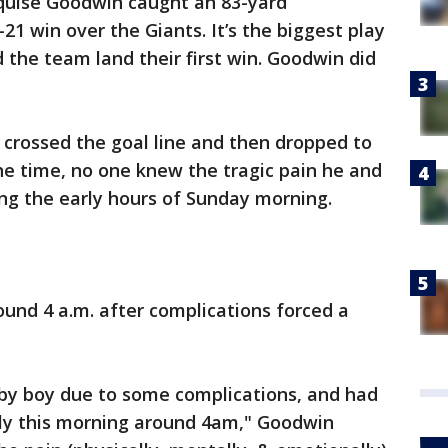
uise Goodwin caught an 83-yard
1 win over the Giants. It’s the biggest play
 the team land their first win. Goodwin did
e crossed the goal line and then dropped to
the time, no one knew the tragic pain he and
ng the early hours of Sunday morning.
ound 4 a.m. after complications forced a
aby boy due to some complications, and had
rly this morning around 4am," Goodwin