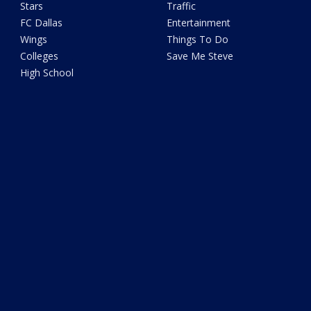
Stars
Traffic
FC Dallas
Entertainment
Wings
Things To Do
Colleges
Save Me Steve
High School