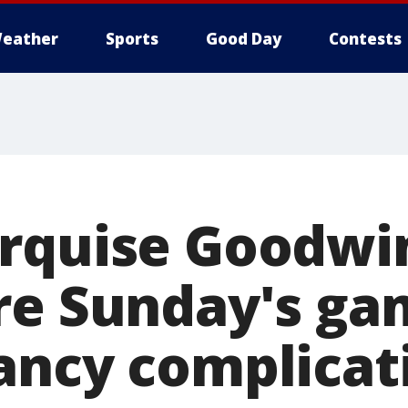
eather
Sports
Good Day
Contests
rquise Goodwin
re Sunday's ga
ancy complicat