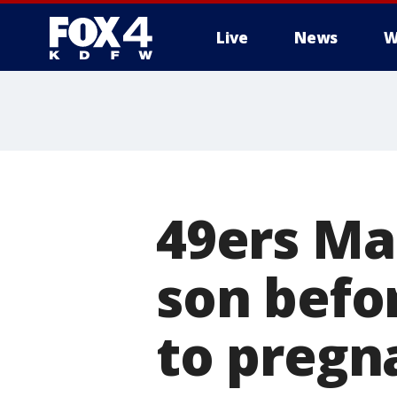
Live
News
W
More
49ers Ma
son befo
to pregn