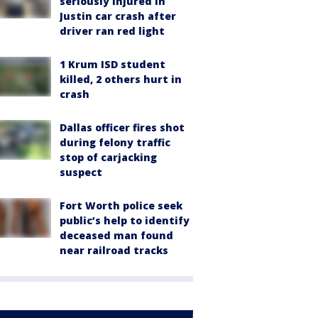
seriously injured in
Justin car crash after
driver ran red light
1 Krum ISD student
killed, 2 others hurt in
crash
Dallas officer fires shot
during felony traffic
stop of carjacking
suspect
Fort Worth police seek
public’s help to identify
deceased man found
near railroad tracks