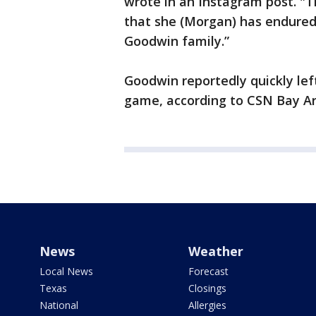
wrote in an Instagram post. "T
that she (Morgan) has endured 
Goodwin family.”
Goodwin reportedly quickly lef
game, according to CSN Bay Ar
News
Weather
Local News
Forecast
Texas
Closings
National
Allergies