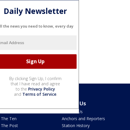
Daily Newsletter
ll the news you need to know, every day
By clicking Sign Up, I confirm
that I have read and agree
to the
Privacy Policy
and
Terms of Service
.
Latest Episodes
About Us
Watch Live
Contact Us
The Ten
Anchors and Reporters
The Post
Station History