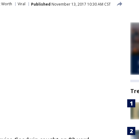
t Worth
Viral
Published
November 13, 2017 10:30 AM CST
Tr