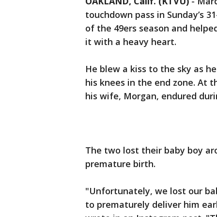
OAKLAND, Calif. (KTVU)
-
Marq
touchdown pass in Sunday’s 31-2
of the 49ers season and helped
it with a heavy heart.
He blew a kiss to the sky as h
his knees in the end zone. At 
his wife, Morgan, endured duri
The two lost their baby boy ar
premature birth.
"Unfortunately, we lost our b
to prematurely deliver him ea