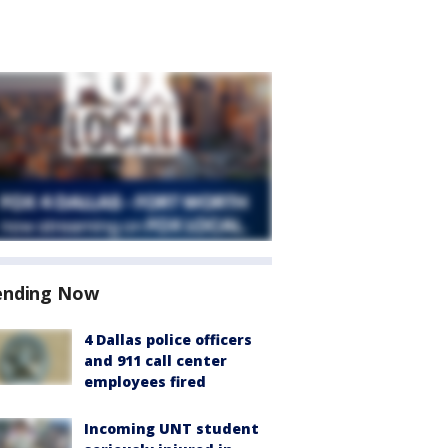
ending Now
4 Dallas police officers
and 911 call center
employees fired
Incoming UNT student