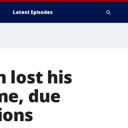
Latest Episodes
 lost his
me, due
ions