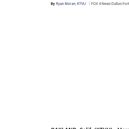
By
Ryan Moran, KTVU
FOX 4 News Dallas-For