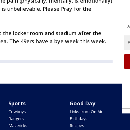
he pain (physically, mentally, & emotionally)
is unbelievable. Please Pray for the
A
t the locker room and stadium after the
ea. The 49ers have a bye week this week.
Sports
Good Day
Cowboys
Links from On Air
Rangers
Birthdays
Mavericks
Recipes