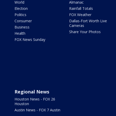
World
Almanac
Election
Rainfall Totals
Politics
FOX Weather
Consumer
Dallas-Fort Worth Live
Cameras
Business
Share Your Photos
Health
FOX News Sunday
Regional News
Houston News - FOX 26
Houston
Austin News - FOX 7 Austin