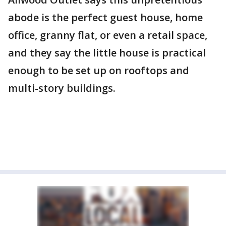
abode is the perfect guest house, home
office, granny flat, or even a retail space,
and they say the little house is practical
enough to be set up on rooftops and
multi-story buildings.