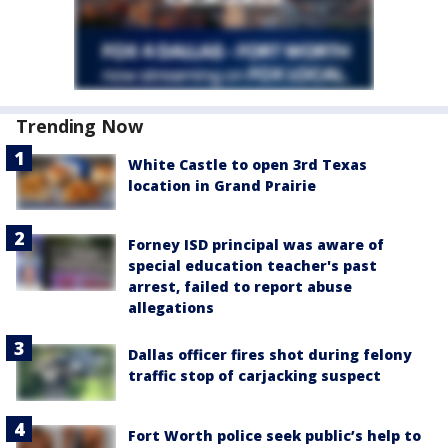
Trending Now
White Castle to open 3rd Texas
location in Grand Prairie
Forney ISD principal was aware of
special education teacher's past
arrest, failed to report abuse
allegations
Dallas officer fires shot during felony
traffic stop of carjacking suspect
Fort Worth police seek public’s help to