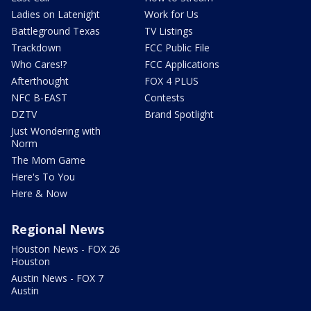
Ladies on Latenight
Work for Us
Battleground Texas
TV Listings
Trackdown
FCC Public File
Who Cares!?
FCC Applications
Afterthought
FOX 4 PLUS
NFC B-EAST
Contests
DZTV
Brand Spotlight
Just Wondering with
Norm
The Mom Game
Here's To You
Here & Now
Regional News
Houston News - FOX 26
Houston
Austin News - FOX 7
Austin