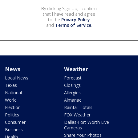
By clicking Sign Up, I confirm
that I have read and agree
to the
Privacy Policy
and
Terms of Service
.
News
Weather
Local News
Forecast
Texas
Closings
National
Allergies
World
Almanac
Election
Rainfall Totals
Politics
FOX Weather
Consumer
Dallas-Fort Worth Live
Cameras
Business
Share Your Photos
Health