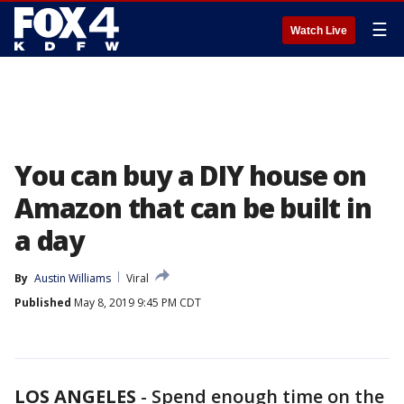
☰
Watch Live
You can buy a DIY house on
Amazon that can be built in
a day
By
Austin Williams
Viral
Published
May 8, 2019 9:45 PM CDT
LOS ANGELES
-
Spend enough time on the