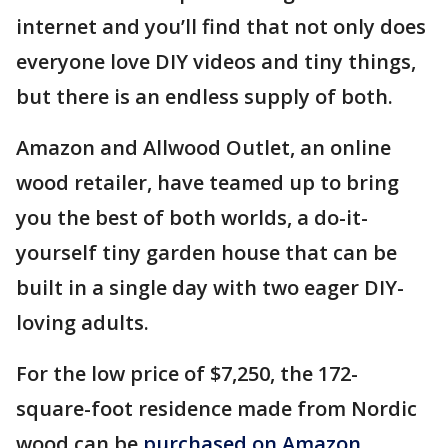
internet and you’ll find that not only does
everyone love DIY videos and tiny things,
but there is an endless supply of both.
Amazon and Allwood Outlet, an online
wood retailer, have teamed up to bring
you the best of both worlds, a do-it-
yourself tiny garden house that can be
built in a single day with two eager DIY-
loving adults.
For the low price of $7,250, the 172-
square-foot residence made from Nordic
wood can be
purchased on Amazon.