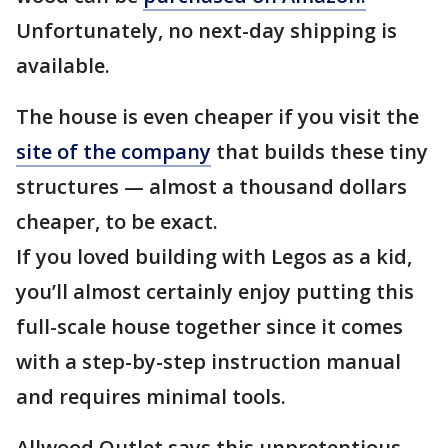
Unfortunately, no next-day shipping is
available.
The house is even cheaper if you visit the
site of the company
that builds these tiny
structures — almost a thousand dollars
cheaper, to be exact.
If you loved building with Legos as a kid,
you’ll almost certainly enjoy putting this
full-scale house together since it comes
with a step-by-step instruction manual
and requires minimal tools.
Allwood Outlet says this unpretentious