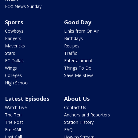
FOX News Sunday
Sports
Good Day
Cowboys
Links from On Air
Rangers
Birthdays
Mavericks
Recipes
Stars
Traffic
FC Dallas
Entertainment
Wings
Things To Do
Colleges
Save Me Steve
High School
Latest Episodes
About Us
Watch Live
Contact Us
The Ten
Anchors and Reporters
The Post
Station History
Free4All
FAQ
Last Call
How to Stream