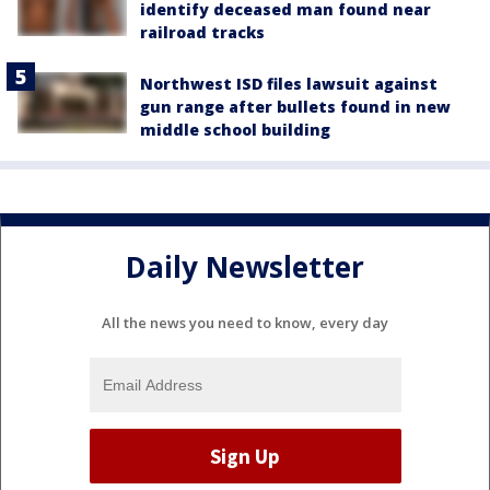
identify deceased man found near
railroad tracks
Northwest ISD files lawsuit against
gun range after bullets found in new
middle school building
Daily Newsletter
All the news you need to know, every day