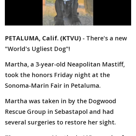
PETALUMA, Calif. (KTVU)
-
There's a new
"World's Ugliest Dog"!
Martha, a 3-year-old Neapolitan Mastiff,
took the honors Friday night at the
Sonoma-Marin Fair in Petaluma.
Martha was taken in by the Dogwood
Rescue Group in Sebastapol and had
several surgeries to restore her sight.