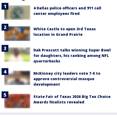
4 Dallas police officers and 911 call
center employees fired
White Castle to open 3rd Texas
location in Grand Prairie
Dak Prescott talks winning Super Bowl
for daughters, his ranking among NFL
quarterbacks
McKinney city leaders vote 7-0 to
approve controversial mosque
development
State Fair of Texas 2026 Big Tex Choice
Awards finalists revealed