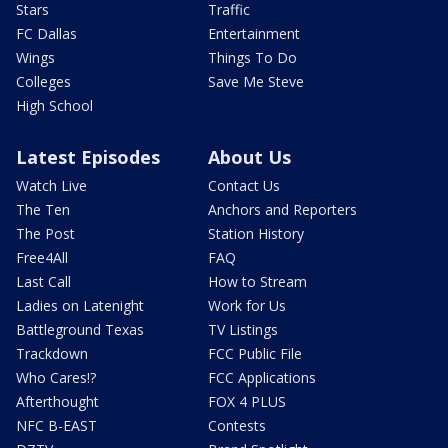
Stars
Traffic
FC Dallas
Entertainment
Wings
Things To Do
Colleges
Save Me Steve
High School
Latest Episodes
About Us
Watch Live
Contact Us
The Ten
Anchors and Reporters
The Post
Station History
Free4All
FAQ
Last Call
How to Stream
Ladies on Latenight
Work for Us
Battleground Texas
TV Listings
Trackdown
FCC Public File
Who Cares!?
FCC Applications
Afterthought
FOX 4 PLUS
NFC B-EAST
Contests