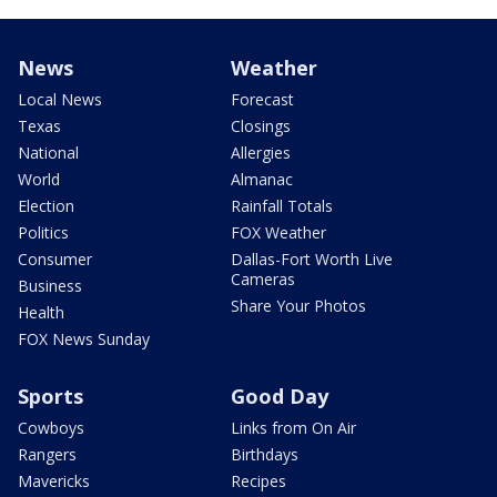
News
Weather
Local News
Forecast
Texas
Closings
National
Allergies
World
Almanac
Election
Rainfall Totals
Politics
FOX Weather
Consumer
Dallas-Fort Worth Live
Cameras
Business
Share Your Photos
Health
FOX News Sunday
Sports
Good Day
Cowboys
Links from On Air
Rangers
Birthdays
Mavericks
Recipes