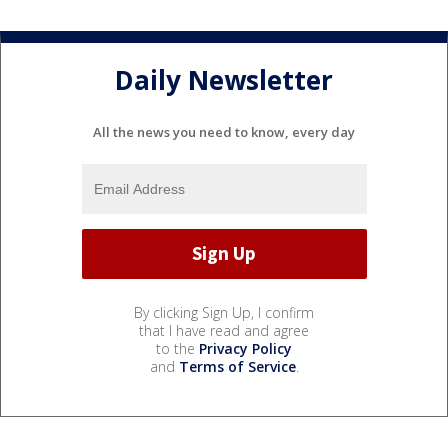
Daily Newsletter
All the news you need to know, every day
By clicking Sign Up, I confirm
that I have read and agree
to the
Privacy Policy
and
Terms of Service
.