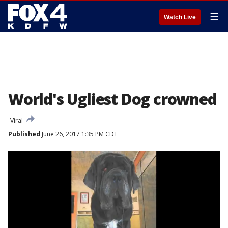
☰
Watch Live
World's Ugliest Dog crowned
Viral
Published
June 26, 2017 1:35 PM CDT