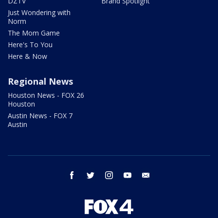
DZTV
Brand Spotlight
Just Wondering with
Norm
The Mom Game
Here's To You
Here & Now
Regional News
Houston News - FOX 26
Houston
Austin News - FOX 7
Austin
facebook
twitter
instagram
youtube
email