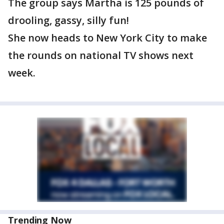
The group says Martha is 125 pounds of
drooling, gassy, silly fun!
She now heads to New York City to make
the rounds on national TV shows next
week.
Trending Now