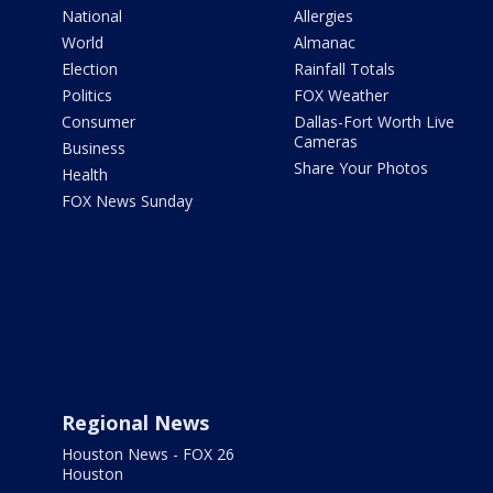
National
Allergies
World
Almanac
Election
Rainfall Totals
Politics
FOX Weather
Consumer
Dallas-Fort Worth Live
Cameras
Business
Share Your Photos
Health
FOX News Sunday
Regional News
Houston News - FOX 26
Houston