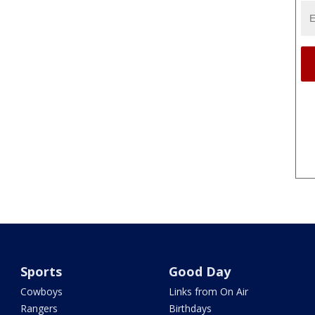
Sports
Good Day
Cowboys
Links from On Air
Rangers
Birthdays