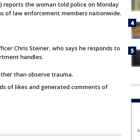
F) reports the woman told police on Monday
hs of law enforcement members nationwide.
icer Chris Steiner, who says he responds to
artment handles.
rather than observe trauma.
ds of likes and generated comments of
A