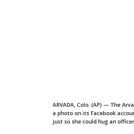
ARVADA, Colo. (AP) — The Arva
a photo on its Facebook accou
just so she could hug an officer