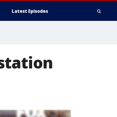
Latest Episodes
station