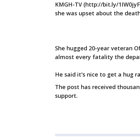
KMGH-TV (http://bit.ly/1IW0jy
she was upset about the deat
She hugged 20-year veteran Off
almost every fatality the dep
He said it's nice to get a hug 
The post has received thousan
support.