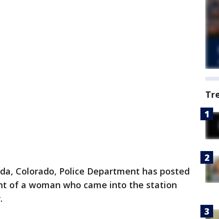
Tr
da, Colorado, Police Department has posted
nt of a woman who came into the station
.