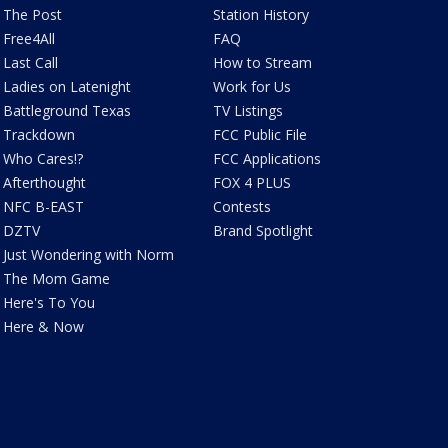
The Post
Station History
Free4All
FAQ
Last Call
How to Stream
Ladies on Latenight
Work for Us
Battleground Texas
TV Listings
Trackdown
FCC Public File
Who Cares!?
FCC Applications
Afterthought
FOX 4 PLUS
NFC B-EAST
Contests
DZTV
Brand Spotlight
Just Wondering with Norm
The Mom Game
Here's To You
Here & Now