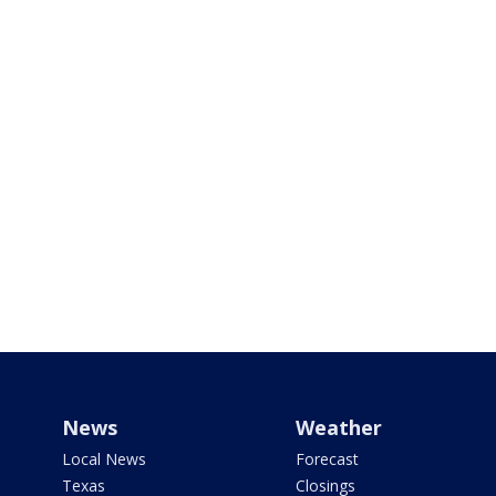
News
Weather
Local News
Forecast
Texas
Closings