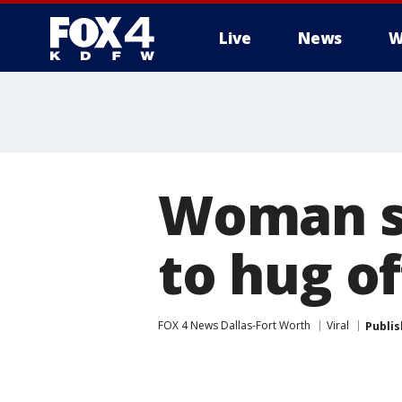
Live
News
W
More
Woman st
to hug of
FOX 4 News Dallas-Fort Worth
Viral
Publi