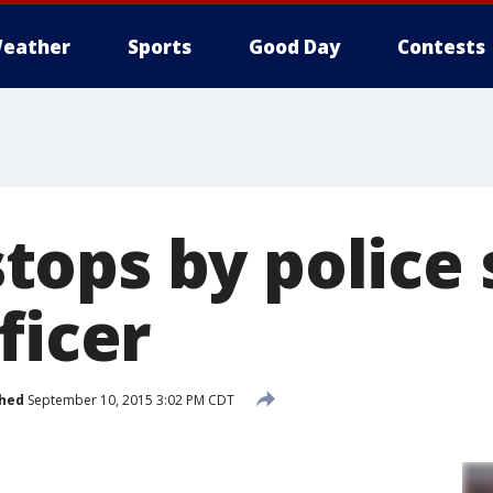
eather
Sports
Good Day
Contests
ops by police 
ficer
shed
September 10, 2015 3:02 PM CDT