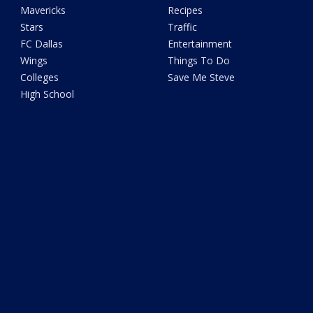
Mavericks
Recipes
Stars
Traffic
FC Dallas
Entertainment
Wings
Things To Do
Colleges
Save Me Steve
High School