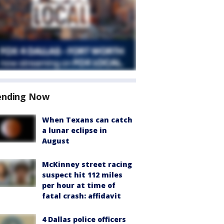
ending Now
When Texans can catch
a lunar eclipse in
August
McKinney street racing
suspect hit 112 miles
per hour at time of
fatal crash: affidavit
4 Dallas police officers