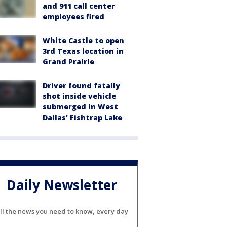
and 911 call center
employees fired
White Castle to open
3rd Texas location in
Grand Prairie
Driver found fatally
shot inside vehicle
submerged in West
Dallas' Fishtrap Lake
Daily Newsletter
ll the news you need to know, every day