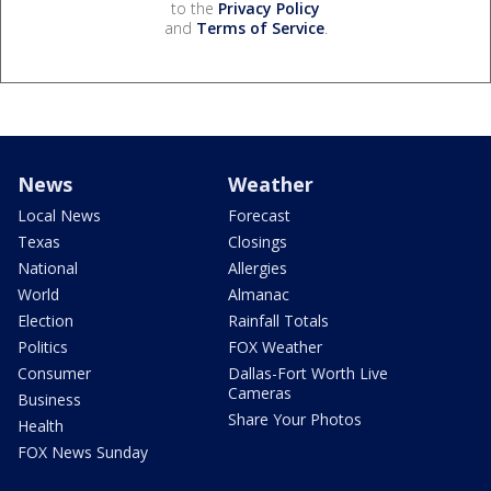
to the
Privacy Policy
and
Terms of Service
.
News
Weather
Local News
Forecast
Texas
Closings
National
Allergies
World
Almanac
Election
Rainfall Totals
Politics
FOX Weather
Consumer
Dallas-Fort Worth Live
Cameras
Business
Share Your Photos
Health
FOX News Sunday