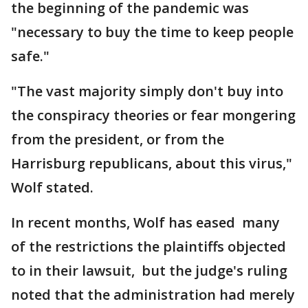
the beginning of the pandemic was
"necessary to buy the time to keep people
safe."
"The vast majority simply don't buy into
the conspiracy theories or fear mongering
from the president, or from the
Harrisburg republicans, about this virus,"
Wolf stated.
In recent months, Wolf has eased many
of the restrictions the plaintiffs objected
to in their lawsuit, but the judge's ruling
noted that the administration had merely