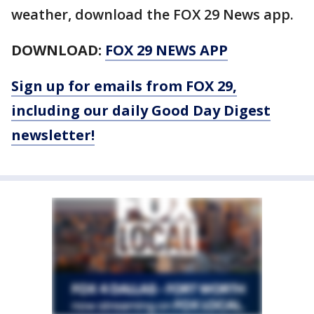
weather, download the FOX 29 News app.
DOWNLOAD:
FOX 29 NEWS APP
Sign up for emails from FOX 29,
including our daily Good Day Digest
newsletter!