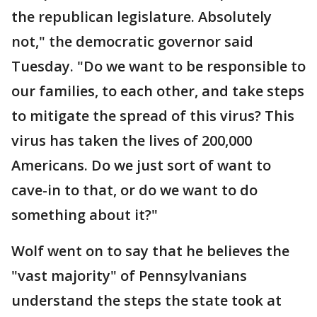
the republican legislature. Absolutely
not," the democratic governor said
Tuesday. "Do we want to be responsible to
our families, to each other, and take steps
to mitigate the spread of this virus? This
virus has taken the lives of 200,000
Americans. Do we just sort of want to
cave-in to that, or do we want to do
something about it?"
Wolf went on to say that he believes the
"vast majority" of Pennsylvanians
understand the steps the state took at