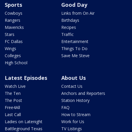
Sports
Good Day
Cowboys
Links from On Air
Rangers
Birthdays
Mavericks
Recipes
Stars
Traffic
FC Dallas
Entertainment
Wings
Things To Do
Colleges
Save Me Steve
High School
Latest Episodes
About Us
Watch Live
Contact Us
The Ten
Anchors and Reporters
The Post
Station History
Free4All
FAQ
Last Call
How to Stream
Ladies on Latenight
Work for Us
Battleground Texas
TV Listings