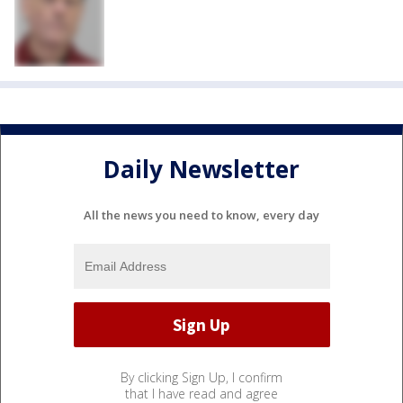
Daily Newsletter
All the news you need to know, every day
By clicking Sign Up, I confirm
that I have read and agree