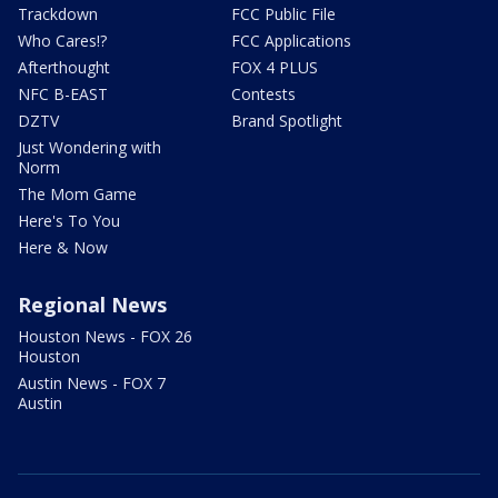
Trackdown
FCC Public File
Who Cares!?
FCC Applications
Afterthought
FOX 4 PLUS
NFC B-EAST
Contests
DZTV
Brand Spotlight
Just Wondering with
Norm
The Mom Game
Here's To You
Here & Now
Regional News
Houston News - FOX 26
Houston
Austin News - FOX 7
Austin