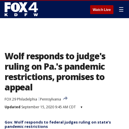
☰
Watch Live
Wolf responds to judge's
ruling on Pa.'s pandemic
restrictions, promises to
appeal
FOX 29 Philadelphia
Pennsylvania
Updated
September 15, 2020 9:45 AM CDT
▾
Gov. Wolf responds to federal judges ruling on state’s
pandemic restrictions