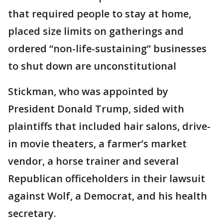
that required people to stay at home,
placed size limits on gatherings and
ordered “non-life-sustaining” businesses
to shut down are unconstitutional
Stickman, who was appointed by
President Donald Trump, sided with
plaintiffs that included hair salons, drive-
in movie theaters, a farmer’s market
vendor, a horse trainer and several
Republican officeholders in their lawsuit
against Wolf, a Democrat, and his health
secretary.