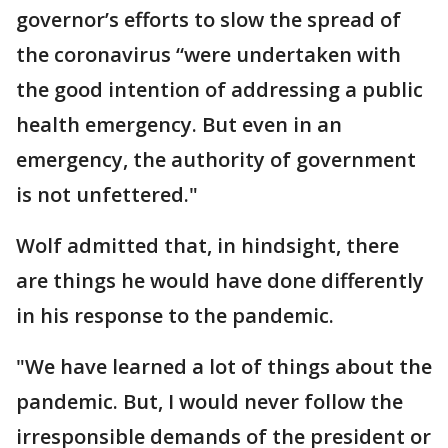
governor’s efforts to slow the spread of
the coronavirus “were undertaken with
the good intention of addressing a public
health emergency. But even in an
emergency, the authority of government
is not unfettered."
Wolf admitted that, in hindsight, there
are things he would have done differently
in his response to the pandemic.
"We have learned a lot of things about the
pandemic. But, I would never follow the
irresponsible demands of the president or