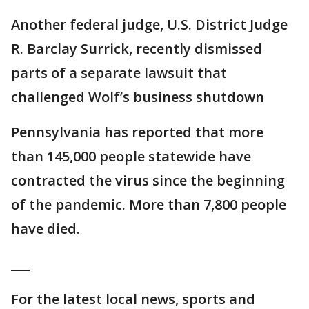
Another federal judge, U.S. District Judge
R. Barclay Surrick, recently dismissed
parts of a separate lawsuit that
challenged Wolf’s business shutdown
Pennsylvania has reported that more
than 145,000 people statewide have
contracted the virus since the beginning
of the pandemic. More than 7,800 people
have died.
___
For the latest local news, sports and