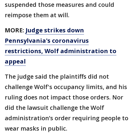
suspended those measures and could
reimpose them at will.
MORE:
Judge strikes down
Pennsylvania's coronavirus
restrictions, Wolf administration to
appeal
The judge said the plaintiffs did not
challenge Wolf's occupancy limits, and his
ruling does not impact those orders. Nor
did the lawsuit challenge the Wolf
administration’s order requiring people to
wear masks in public.