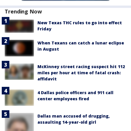
Trending Now
New Texas THC rules to go into effect
Friday
When Texans can catch a lunar eclipse
in August
McKinney street racing suspect hit 112
miles per hour at time of fatal crash:
affidavit
4 Dallas police officers and 911 call
center employees fired
Dallas man accused of drugging,
assaulting 14-year-old girl