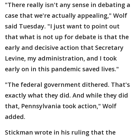
"There really isn't any sense in debating a
case that we're actually appealing," Wolf
said Tuesday. "I just want to point out
that what is not up for debate is that the
early and decisive action that Secretary
Levine, my administration, and I took
early on in this pandemic saved lives."
"The federal government dithered. That's
exactly what they did. And while they did
that, Pennsylvania took action," Wolf
added.
Stickman wrote in his ruling that the