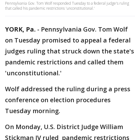
Pennsylvania Gov. Tom Wolf responded Tuesday to a federal judge's ruling
that called his pandemic restrictions 'unconstitutional.'
YORK, Pa.
-
Pennsylvania Gov. Tom Wolf
on Tuesday promised to appeal a federal
judges ruling that struck down the state's
pandemic restrictions and called them
'unconstitutional.'
Wolf addressed the ruling during a press
conference on election procedures
Tuesday morning.
On Monday, U.S. District Judge William
Stickman IV ruled pandemic restrictions