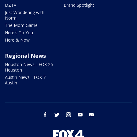
DZTV
Brand Spotlight
Just Wondering with
Norm
The Mom Game
Here's To You
Here & Now
Regional News
Houston News - FOX 26
Houston
Austin News - FOX 7
Austin
facebook
twitter
instagram
youtube
email