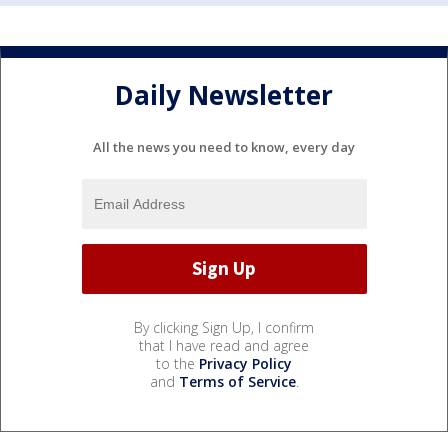
Daily Newsletter
All the news you need to know, every day
By clicking Sign Up, I confirm
that I have read and agree
to the
Privacy Policy
and
Terms of Service
.