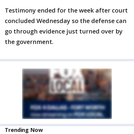
Testimony ended for the week after court
concluded Wednesday so the defense can
go through evidence just turned over by
the government.
Trending Now