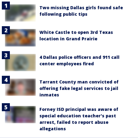
Two missing Dallas girls found safe
following public tips
White Castle to open 3rd Texas
location in Grand Prairie
4 Dallas police officers and 911 call
center employees fired
Tarrant County man convicted of
offering fake legal services to jail
inmates
Forney ISD principal was aware of
special education teacher's past
arrest, failed to report abuse
allegations