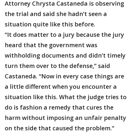
Attorney Chrysta Castaneda is observing
the trial and said she hadn’t seen a
situation quite like this before.
“It does matter to a jury because the jury
heard that the government was
withholding documents and didn’t timely
turn them over to the defense,” said
Castaneda. “Now in every case things are
a little different when you encounter a
situation like this. What the judge tries to
do is fashion a remedy that cures the
harm without imposing an unfair penalty
on the side that caused the problem.”