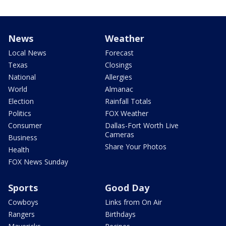
News
Weather
Local News
Forecast
Texas
Closings
National
Allergies
World
Almanac
Election
Rainfall Totals
Politics
FOX Weather
Consumer
Dallas-Fort Worth Live
Cameras
Business
Share Your Photos
Health
FOX News Sunday
Sports
Good Day
Cowboys
Links from On Air
Rangers
Birthdays