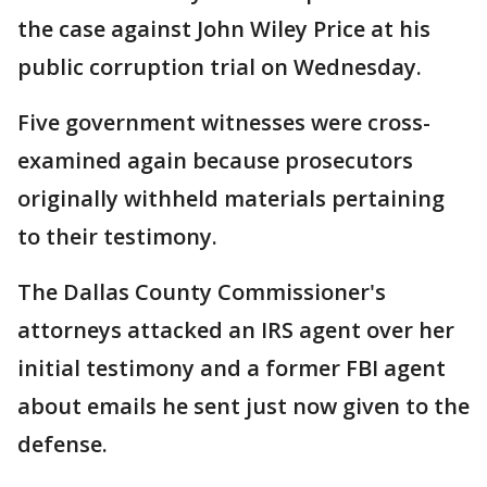
the case against John Wiley Price at his
public corruption trial on Wednesday.
Five government witnesses were cross-
examined again because prosecutors
originally withheld materials pertaining
to their testimony.
The Dallas County Commissioner's
attorneys attacked an IRS agent over her
initial testimony and a former FBI agent
about emails he sent just now given to the
defense.