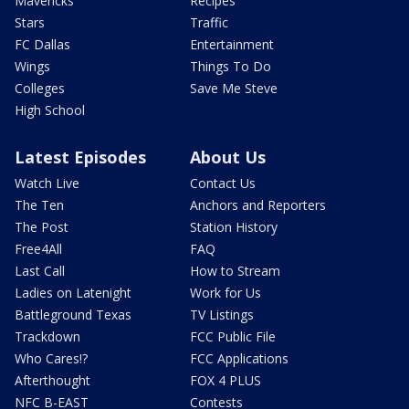
Mavericks
Recipes
Stars
Traffic
FC Dallas
Entertainment
Wings
Things To Do
Colleges
Save Me Steve
High School
Latest Episodes
About Us
Watch Live
Contact Us
The Ten
Anchors and Reporters
The Post
Station History
Free4All
FAQ
Last Call
How to Stream
Ladies on Latenight
Work for Us
Battleground Texas
TV Listings
Trackdown
FCC Public File
Who Cares!?
FCC Applications
Afterthought
FOX 4 PLUS
NFC B-EAST
Contests