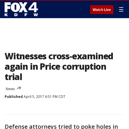
☰
Watch Live
Witnesses cross-examined
again in Price corruption
trial
News
Published
April 5, 2017 6:51 PM CDT
Defense attorneys tried to poke holes in