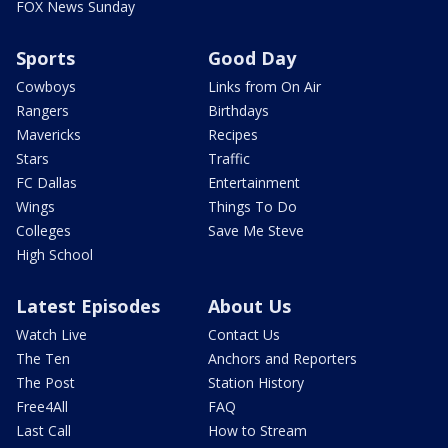
FOX News Sunday
Sports
Good Day
Cowboys
Links from On Air
Rangers
Birthdays
Mavericks
Recipes
Stars
Traffic
FC Dallas
Entertainment
Wings
Things To Do
Colleges
Save Me Steve
High School
Latest Episodes
About Us
Watch Live
Contact Us
The Ten
Anchors and Reporters
The Post
Station History
Free4All
FAQ
Last Call
How to Stream