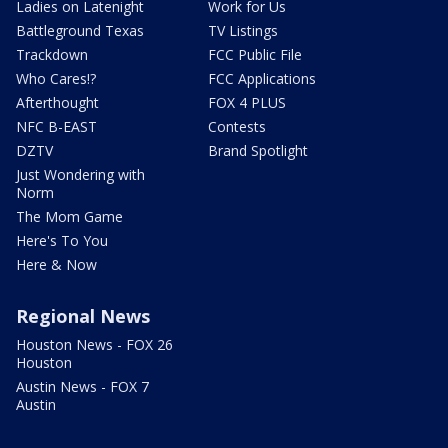
Ladies on Latenight
Work for Us
Battleground Texas
TV Listings
Trackdown
FCC Public File
Who Cares!?
FCC Applications
Afterthought
FOX 4 PLUS
NFC B-EAST
Contests
DZTV
Brand Spotlight
Just Wondering with
Norm
The Mom Game
Here's To You
Here & Now
Regional News
Houston News - FOX 26
Houston
Austin News - FOX 7
Austin