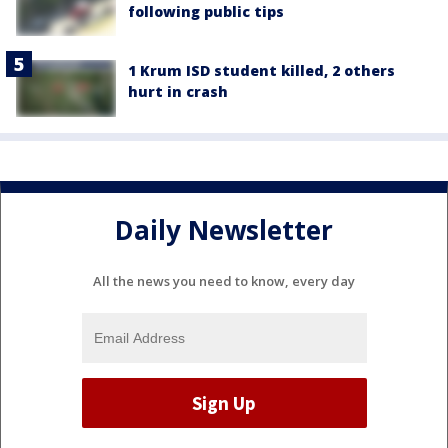
following public tips
1 Krum ISD student killed, 2 others
hurt in crash
Daily Newsletter
All the news you need to know, every day