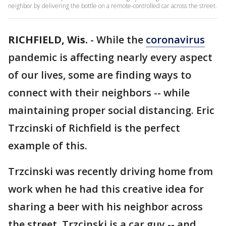
neighbor by delivering the bottle on a remote-controlled car across the street.
RICHFIELD, Wis.
-
While the
coronavirus
pandemic is affecting nearly every aspect
of our lives, some are finding ways to
connect with their neighbors -- while
maintaining proper social distancing. Eric
Trzcinski of Richfield is the perfect
example of this.
Trzcinski was recently driving home from
work when he had this creative idea for
sharing a beer with his neighbor across
the street. Trzcinski is a car guy -- and