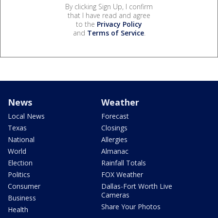
By clicking Sign Up, I confirm
that I have read and agree
to the
Privacy Policy
and
Terms of Service
.
News
Weather
Local News
Forecast
Texas
Closings
National
Allergies
World
Almanac
Election
Rainfall Totals
Politics
FOX Weather
Consumer
Dallas-Fort Worth Live
Cameras
Business
Share Your Photos
Health