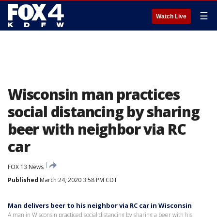
☰
Watch Live
Wisconsin man practices
social distancing by sharing
beer with neighbor via RC
car
FOX 13 News
Published
March 24, 2020 3:58 PM CDT
Man delivers beer to his neighbor via RC car in Wisconsin
A man in Wisconsin practiced social distancing by sharing a beer with his