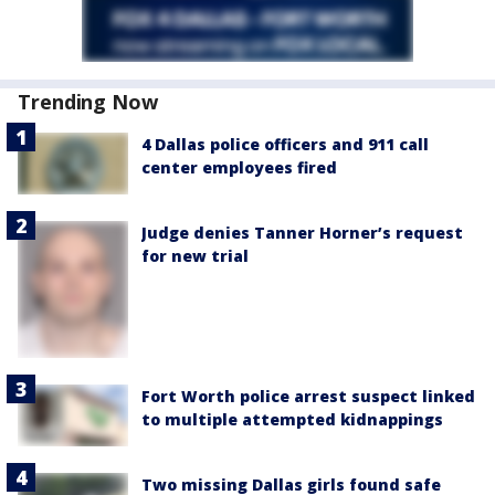
Trending Now
4 Dallas police officers and 911 call
center employees fired
Judge denies Tanner Horner’s request
for new trial
Fort Worth police arrest suspect linked
to multiple attempted kidnappings
Two missing Dallas girls found safe