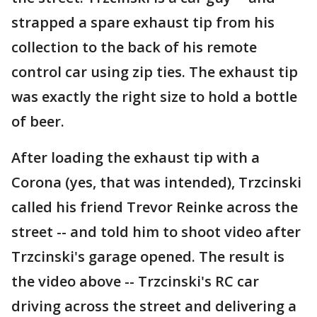
strapped a spare exhaust tip from his
collection to the back of his remote
control car using zip ties. The exhaust tip
was exactly the right size to hold a bottle
of beer.
After loading the exhaust tip with a
Corona (yes, that was intended), Trzcinski
called his friend Trevor Reinke across the
street -- and told him to shoot video after
Trzcinski's garage opened. The result is
the video above -- Trzcinski's RC car
driving across the street and delivering a