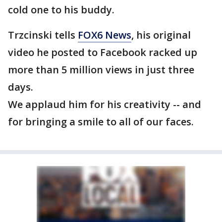
cold one to his buddy.
Trzcinski tells
FOX6 News
, his original
video he posted to Facebook racked up
more than 5 million views in just three
days.
We applaud him for his creativity -- and
for bringing a smile to all of our faces.