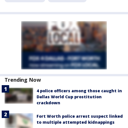
Trending Now
4 police officers among those caught in
Dallas World Cup prostitution
crackdown
Fort Worth police arrest suspect linked
to multiple attempted kidnappings