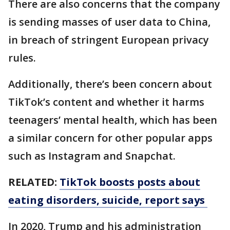
There are also concerns that the company
is sending masses of user data to China,
in breach of stringent European privacy
rules.
Additionally, there’s been concern about
TikTok’s content and whether it harms
teenagers’ mental health, which has been
a similar concern for other popular apps
such as Instagram and Snapchat.
RELATED:
TikTok boosts posts about
eating disorders, suicide, report says
In 2020, Trump and his administration