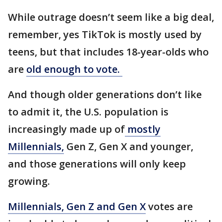
While outrage doesn’t seem like a big deal,
remember, yes TikTok is mostly used by
teens, but that includes 18-year-olds who
are
old enough to vote.
And though older generations don’t like
to admit it, the U.S. population is
increasingly made up of
mostly
Millennials,
Gen Z, Gen X and younger,
and those generations will only keep
growing.
Millennials, Gen Z and Gen X
votes are