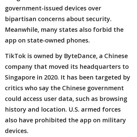
government-issued devices over
bipartisan concerns about security.
Meanwhile, many states also forbid the
app on state-owned phones.
TikTok is owned by ByteDance, a Chinese
company that moved its headquarters to
Singapore in 2020. It has been targeted by
critics who say the Chinese government
could access user data, such as browsing
history and location. U.S. armed forces
also have prohibited the app on military
devices.