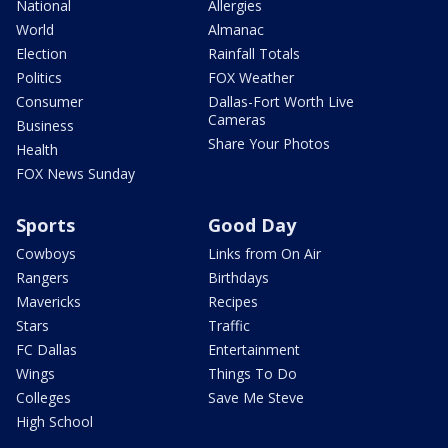
National
Allergies
World
Almanac
Election
Rainfall Totals
Politics
FOX Weather
Consumer
Dallas-Fort Worth Live
Cameras
Business
Share Your Photos
Health
FOX News Sunday
Sports
Good Day
Cowboys
Links from On Air
Rangers
Birthdays
Mavericks
Recipes
Stars
Traffic
FC Dallas
Entertainment
Wings
Things To Do
Colleges
Save Me Steve
High School