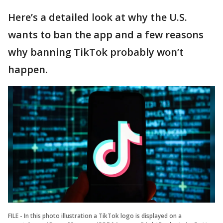
Here’s a detailed look at why the U.S.
wants to ban the app and a few reasons
why banning TikTok probably won’t
happen.
FILE - In this photo illustration a TikTok logo is displayed on a