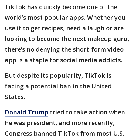
TikTok has quickly become one of the
world’s most popular apps. Whether you
use it to get recipes, need a laugh or are
looking to become the next makeup guru,
there’s no denying the short-form video
app is a staple for social media addicts.
But despite its popularity, TikTok is
facing a potential ban in the United
States.
Donald Trump
tried to take action when
he was president, and more recently,
Congress banned TikTok from most U.S.