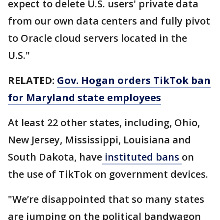
expect to delete U.S. users' private data
from our own data centers and fully pivot
to Oracle cloud servers located in the
U.S."
RELATED:
Gov. Hogan orders TikTok ban
for Maryland state employees
At least 22 other states, including, Ohio,
New Jersey, Mississippi, Louisiana and
South Dakota, have
instituted bans
on
the use of TikTok on government devices.
"We’re disappointed that so many states
are jumping on the political bandwagon