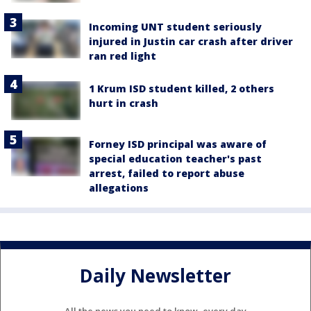
Incoming UNT student seriously
injured in Justin car crash after driver
ran red light
1 Krum ISD student killed, 2 others
hurt in crash
Forney ISD principal was aware of
special education teacher's past
arrest, failed to report abuse
allegations
Daily Newsletter