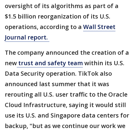
oversight of its algorithms as part of a
$1.5 billion reorganization of its U.S.
operations, according to a
Wall Street
Journal report.
The company announced the creation of a
new
trust and safety team
within its U.S.
Data Security operation. TikTok also
announced last summer that it was
rerouting all U.S. user traffic to the Oracle
Cloud Infrastructure, saying it would still
use its U.S. and Singapore data centers for
backup, "but as we continue our work we