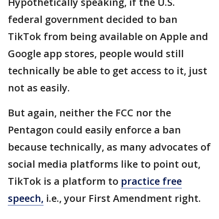
Hypothetically speaking, if the U.S.
federal government decided to ban
TikTok from being available on Apple and
Google app stores, people would still
technically be able to get access to it, just
not as easily.
But again, neither the FCC nor the
Pentagon could easily enforce a ban
because technically, as many advocates of
social media platforms like to point out,
TikTok is a platform to
practice free
speech,
i.e., your First Amendment right.