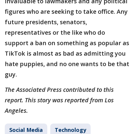
invaluable to lawmakers and any political
figures who are seeking to take office. Any
future presidents, senators,
representatives or the like who do
support a ban on something as popular as
TikTok is almost as bad as admitting you
hate puppies, and no one wants to be that
guy.
The Associated Press contributed to this
report. This story was reported from Los
Angeles.
Social Media
Technology