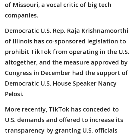
of Missouri, a vocal critic of big tech
companies.
Democratic U.S. Rep. Raja Krishnamoorthi
of Illinois has co-sponsored legislation to
prohibit TikTok from operating in the U.S.
altogether, and the measure approved by
Congress in December had the support of
Democratic U.S. House Speaker Nancy
Pelosi.
More recently, TikTok has conceded to
U.S. demands and offered to increase its
transparency by granting U.S. officials