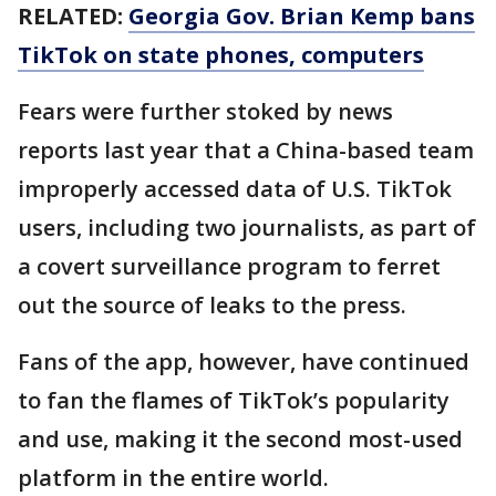
RELATED:
Georgia Gov. Brian Kemp bans
TikTok on state phones, computers
Fears were further stoked by news
reports last year that a China-based team
improperly accessed data of U.S. TikTok
users, including two journalists, as part of
a covert surveillance program to ferret
out the source of leaks to the press.
Fans of the app, however, have continued
to fan the flames of TikTok’s popularity
and use, making it the second most-used
platform in the entire world.