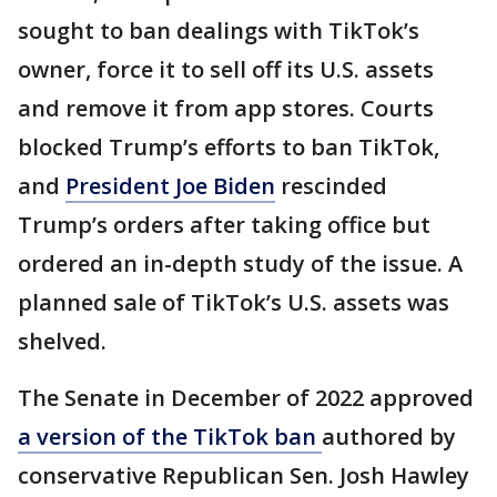
sought to ban dealings with TikTok’s
owner, force it to sell off its U.S. assets
and remove it from app stores. Courts
blocked Trump’s efforts to ban TikTok,
and
President Joe Biden
rescinded
Trump’s orders after taking office but
ordered an in-depth study of the issue. A
planned sale of TikTok’s U.S. assets was
shelved.
The Senate in December of 2022 approved
a version of the TikTok ban
authored by
conservative Republican Sen. Josh Hawley