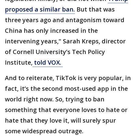
proposed a similar ban.
But that was
three years ago and antagonism toward
China has only increased in the
intervening years," Sarah Kreps, director
of Cornell University’s Tech Policy
Institute,
told VOX.
And to reiterate, TikTok is very popular, in
fact, it’s the second most-used app in the
world right now. So, trying to ban
something that everyone loves to hate or
hate that they love it, will surely spur
some widespread outrage.