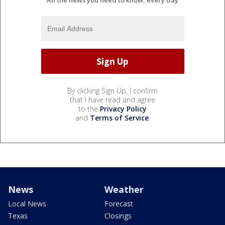
All the news you need to know, every day
By clicking Sign Up, I confirm
that I have read and agree
to the
Privacy Policy
and
Terms of Service
.
News
Weather
Local News
Forecast
Texas
Closings