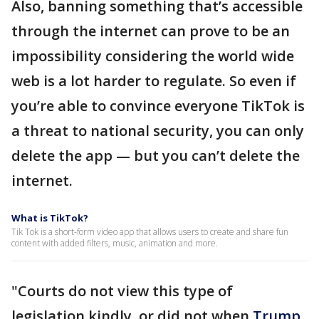
Also, banning something that’s accessible
through the internet can prove to be an
impossibility considering the world wide
web is a lot harder to regulate. So even if
you’re able to convince everyone TikTok is
a threat to national security, you can only
delete the app — but you can’t delete the
internet.
What is TikTok?
Tik Tok is a short-form video app that allows users to create and share fun
content with added filters, music, animation and more.
"Courts do not view this type of
legislation kindly, or did not when
Trump