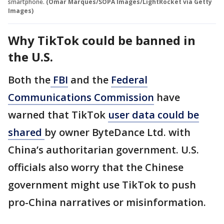
smartphone.
(Omar Marques/SOPA Images/LightRocket via Getty
Images)
Why TikTok could be banned in
the U.S.
Both the
FBI
and the
Federal
Communications Commission
have
warned that TikTok
user data could be
shared
by owner ByteDance Ltd. with
China’s authoritarian government. U.S.
officials also worry that the Chinese
government might use TikTok to push
pro-China narratives or misinformation.