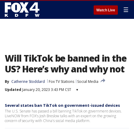
☰
Watch Live
Will TikTok be banned in the
US? Here’s why and why not
By
Catherine Stoddard
Fox TV Stations
Social Media
Updated
January 20, 2023 3:43 PM CST
▾
Several states ban TikTok on government-issued devices
The U.S. Senate has passed a bill banning TikTok on government devices.
LiveNOW from FOX's Josh Breslow talks with an expert on the growing
concern of security with China's social media platform.