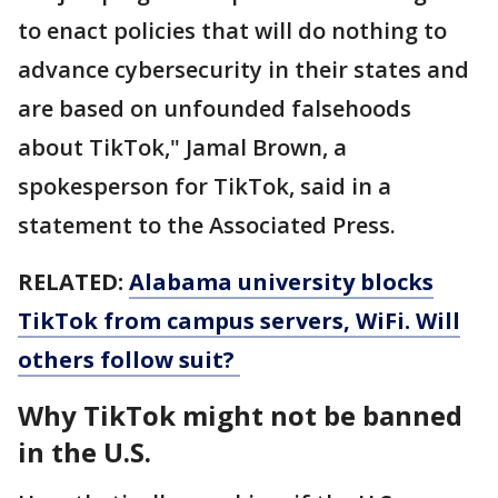
to enact policies that will do nothing to
advance cybersecurity in their states and
are based on unfounded falsehoods
about TikTok," Jamal Brown, a
spokesperson for TikTok, said in a
statement to the Associated Press.
RELATED:
Alabama university blocks
TikTok from campus servers, WiFi. Will
others follow suit?
Why TikTok might not be banned
in the U.S.