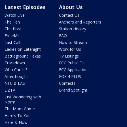
Latest Episodes
About Us
Watch Live
Contact Us
The Ten
Anchors and Reporters
The Post
Station History
Free4All
FAQ
Last Call
How to Stream
Ladies on Latenight
Work for Us
Battleground Texas
TV Listings
Trackdown
FCC Public File
Who Cares!?
FCC Applications
Afterthought
FOX 4 PLUS
NFC B-EAST
Contests
DZTV
Brand Spotlight
Just Wondering with
Norm
The Mom Game
Here's To You
Here & Now