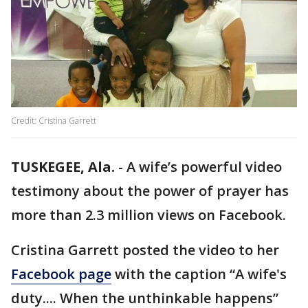
Credit: Cristina Garrett
TUSKEGEE, Ala.
-
A wife’s powerful video
testimony about the power of prayer has
more than 2.3 million views on Facebook.
Cristina Garrett posted the video to her
Facebook page
with the caption “A wife's
duty.... When the unthinkable happens”