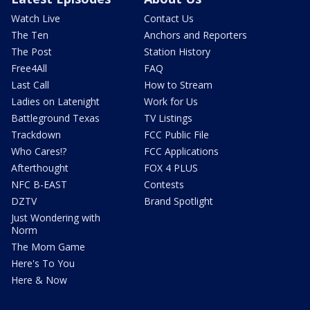
Watch Live
Contact Us
The Ten
Anchors and Reporters
The Post
Station History
Free4All
FAQ
Last Call
How to Stream
Ladies on Latenight
Work for Us
Battleground Texas
TV Listings
Trackdown
FCC Public File
Who Cares!?
FCC Applications
Afterthought
FOX 4 PLUS
NFC B-EAST
Contests
DZTV
Brand Spotlight
Just Wondering with
Norm
The Mom Game
Here's To You
Here & Now