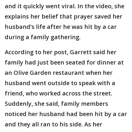
and it quickly went viral. In the video, she
explains her belief that prayer saved her
husband’s life after he was hit by a car
during a family gathering.
According to her post, Garrett said her
family had just been seated for dinner at
an Olive Garden restaurant when her
husband went outside to speak with a
friend, who worked across the street.
Suddenly, she said, family members
noticed her husband had been hit by a car
and they all ran to his side. As her