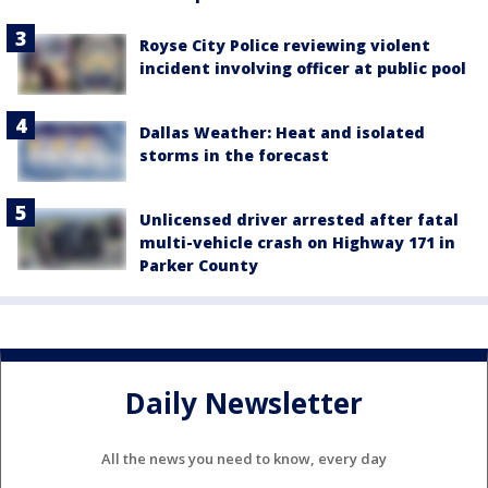
Royse City Police reviewing violent
incident involving officer at public pool
Dallas Weather: Heat and isolated
storms in the forecast
Unlicensed driver arrested after fatal
multi-vehicle crash on Highway 171 in
Parker County
Daily Newsletter
All the news you need to know, every day