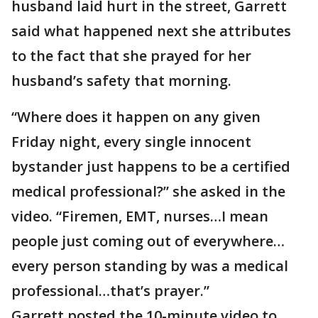
husband laid hurt in the street, Garrett
said what happened next she attributes
to the fact that she prayed for her
husband’s safety that morning.
“Where does it happen on any given
Friday night, every single innocent
bystander just happens to be a certified
medical professional?” she asked in the
video. “Firemen, EMT, nurses…I mean
people just coming out of everywhere…
every person standing by was a medical
professional…that’s prayer.”
Garrett posted the 10-minute video to