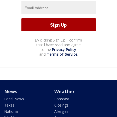
By clicking Sign Up, I confirm
that I have read and agree
to the
Privacy Policy
and
Terms of Service
.
News
Weather
Local News
Forecast
Texas
Closings
National
Allergies