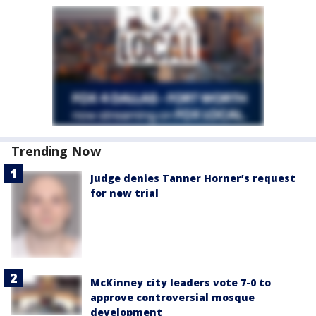
Trending Now
Judge denies Tanner Horner’s request
for new trial
McKinney city leaders vote 7-0 to
approve controversial mosque
development