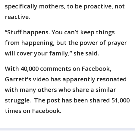
specifically mothers, to be proactive, not
reactive.
“Stuff happens. You can’t keep things
from happening, but the power of prayer
will cover your family,” she said.
With 40,000 comments on Facebook,
Garrett’s video has apparently resonated
with many others who share a similar
struggle. The post has been shared 51,000
times on Facebook.