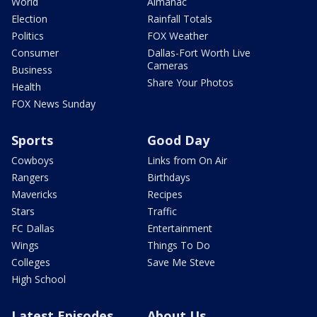
World
Almanac
Election
Rainfall Totals
Politics
FOX Weather
Consumer
Dallas-Fort Worth Live
Cameras
Business
Share Your Photos
Health
FOX News Sunday
Sports
Good Day
Cowboys
Links from On Air
Rangers
Birthdays
Mavericks
Recipes
Stars
Traffic
FC Dallas
Entertainment
Wings
Things To Do
Colleges
Save Me Steve
High School
Latest Episodes
About Us