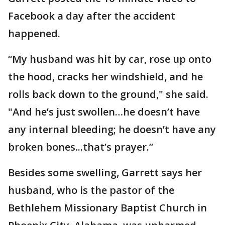
Facebook a day after the accident
happened.
“My husband was hit by car, rose up onto
the hood, cracks her windshield, and he
rolls back down to the ground," she said.
"And he’s just swollen…he doesn’t have
any internal bleeding; he doesn’t have any
broken bones...that’s prayer.”
Besides some swelling, Garrett says her
husband, who is the pastor of the
Bethlehem Missionary Baptist Church in