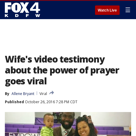
☰
Watch Live
Wife's video testimony
about the power of prayer
goes viral
By
Allene Bryant
Viral
Published
October 26, 2016 7:28 PM CDT