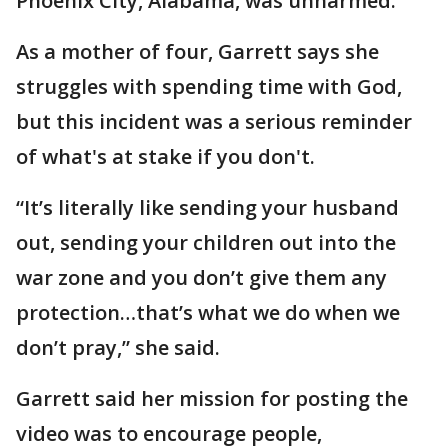
Phoenix City, Alabama, was unharmed.
As a mother of four, Garrett says she
struggles with spending time with God,
but this incident was a serious reminder
of what's at stake if you don't.
“It’s literally like sending your husband
out, sending your children out into the
war zone and you don’t give them any
protection…that’s what we do when we
don’t pray,” she said.
Garrett said her mission for posting the
video was to encourage people,