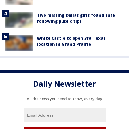
Two missing Dallas girls found safe
following public tips
White Castle to open 3rd Texas
location in Grand Prairie
Daily Newsletter
All the news you need to know, every day