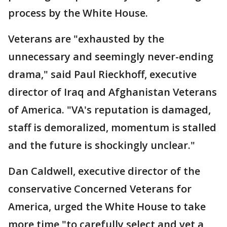
process by the White House.
Veterans are "exhausted by the
unnecessary and seemingly never-ending
drama," said Paul Rieckhoff, executive
director of Iraq and Afghanistan Veterans
of America. "VA's reputation is damaged,
staff is demoralized, momentum is stalled
and the future is shockingly unclear."
Dan Caldwell, executive director of the
conservative Concerned Veterans for
America, urged the White House to take
more time "to carefully select and vet a