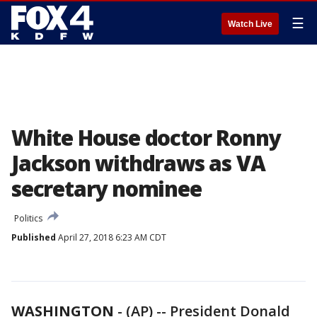
☰
Watch Live
White House doctor Ronny
Jackson withdraws as VA
secretary nominee
Politics
Published
April 27, 2018 6:23 AM CDT
WASHINGTON
-
(AP) -- President Donald