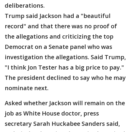
deliberations.
Trump said Jackson had a "beautiful
record" and that there was no proof of
the allegations and criticizing the top
Democrat on a Senate panel who was
investigation the allegations. Said Trump,
"I think Jon Tester has a big price to pay."
The president declined to say who he may
nominate next.
Asked whether Jackson will remain on the
job as White House doctor, press
secretary Sarah Huckabee Sanders said,