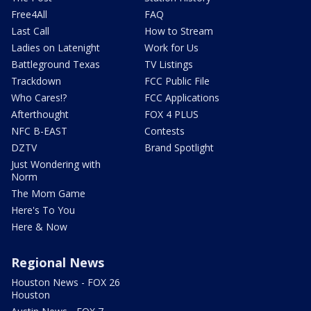
Free4All
FAQ
Last Call
How to Stream
Ladies on Latenight
Work for Us
Battleground Texas
TV Listings
Trackdown
FCC Public File
Who Cares!?
FCC Applications
Afterthought
FOX 4 PLUS
NFC B-EAST
Contests
DZTV
Brand Spotlight
Just Wondering with
Norm
The Mom Game
Here's To You
Here & Now
Regional News
Houston News - FOX 26
Houston