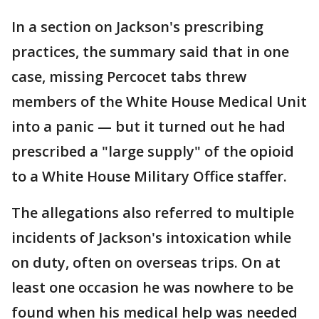
In a section on Jackson's prescribing
practices, the summary said that in one
case, missing Percocet tabs threw
members of the White House Medical Unit
into a panic — but it turned out he had
prescribed a "large supply" of the opioid
to a White House Military Office staffer.
The allegations also referred to multiple
incidents of Jackson's intoxication while
on duty, often on overseas trips. On at
least one occasion he was nowhere to be
found when his medical help was needed