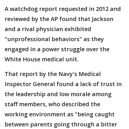
A watchdog report requested in 2012 and
reviewed by the AP found that Jackson
and a rival physician exhibited
"unprofessional behaviors" as they
engaged in a power struggle over the
White House medical unit.
That report by the Navy's Medical
Inspector General found a lack of trust in
the leadership and low morale among
staff members, who described the
working environment as "being caught
between parents going through a bitter