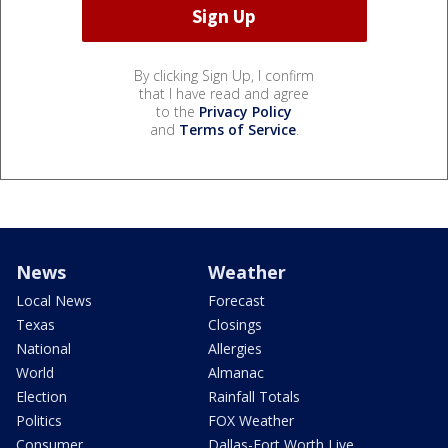
By clicking Sign Up, I confirm
that I have read and agree
to the
Privacy Policy
and
Terms of Service
.
News
Weather
Local News
Forecast
Texas
Closings
National
Allergies
World
Almanac
Election
Rainfall Totals
Politics
FOX Weather
Consumer
Dallas-Fort Worth Live