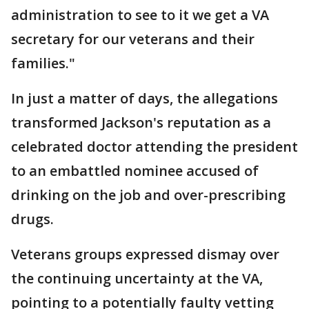
administration to see to it we get a VA
secretary for our veterans and their
families."
In just a matter of days, the allegations
transformed Jackson's reputation as a
celebrated doctor attending the president
to an embattled nominee accused of
drinking on the job and over-prescribing
drugs.
Veterans groups expressed dismay over
the continuing uncertainty at the VA,
pointing to a potentially faulty vetting