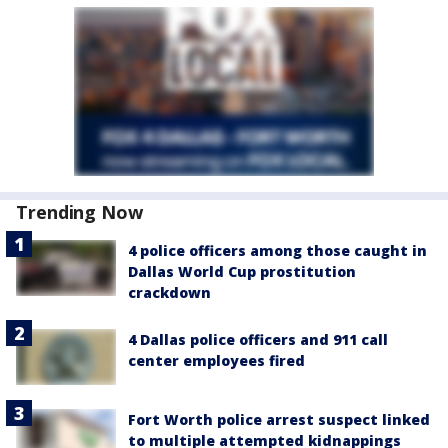
Trending Now
4 police officers among those caught in
Dallas World Cup prostitution
crackdown
4 Dallas police officers and 911 call
center employees fired
Fort Worth police arrest suspect linked
to multiple attempted kidnappings