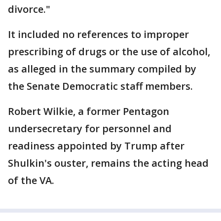
divorce."
It included no references to improper
prescribing of drugs or the use of alcohol,
as alleged in the summary compiled by
the Senate Democratic staff members.
Robert Wilkie, a former Pentagon
undersecretary for personnel and
readiness appointed by Trump after
Shulkin's ouster, remains the acting head
of the VA.