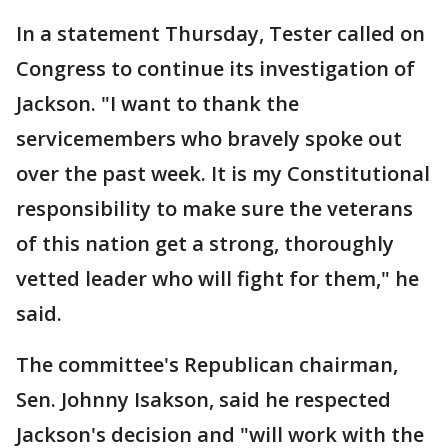
In a statement Thursday, Tester called on
Congress to continue its investigation of
Jackson. "I want to thank the
servicemembers who bravely spoke out
over the past week. It is my Constitutional
responsibility to make sure the veterans
of this nation get a strong, thoroughly
vetted leader who will fight for them," he
said.
The committee's Republican chairman,
Sen. Johnny Isakson, said he respected
Jackson's decision and "will work with the