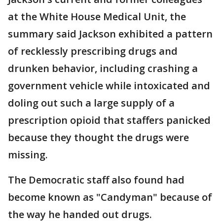
at the White House Medical Unit, the
summary said Jackson exhibited a pattern
of recklessly prescribing drugs and
drunken behavior, including crashing a
government vehicle while intoxicated and
doling out such a large supply of a
prescription opioid that staffers panicked
because they thought the drugs were
missing.
The Democratic staff also found had
become known as "Candyman" because of
the way he handed out drugs.