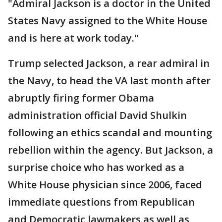
"Admiral Jackson is a doctor in the United
States Navy assigned to the White House
and is here at work today."
Trump selected Jackson, a rear admiral in
the Navy, to head the VA last month after
abruptly firing former Obama
administration official David Shulkin
following an ethics scandal and mounting
rebellion within the agency. But Jackson, a
surprise choice who has worked as a
White House physician since 2006, faced
immediate questions from Republican
and Democratic lawmakers as well as