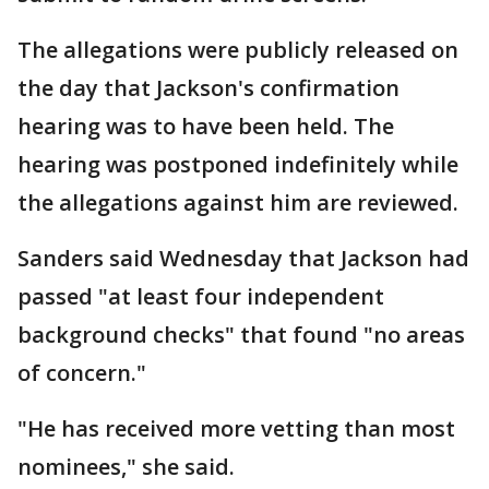
The allegations were publicly released on
the day that Jackson's confirmation
hearing was to have been held. The
hearing was postponed indefinitely while
the allegations against him are reviewed.
Sanders said Wednesday that Jackson had
passed "at least four independent
background checks" that found "no areas
of concern."
"He has received more vetting than most
nominees," she said.