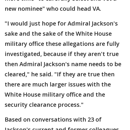
new nominee" who could head VA.
"I would just hope for Admiral Jackson's
sake and the sake of the White House
military office these allegations are fully
investigated, because if they aren't true
then Admiral Jackson's name needs to be
cleared," he said. "If they are true then
there are much larger issues with the
White House military office and the
security clearance process."
Based on conversations with 23 of
Jackson's current and former colleagues