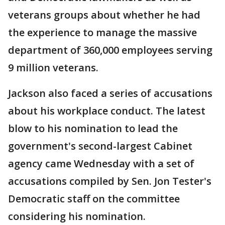
veterans groups about whether he had
the experience to manage the massive
department of 360,000 employees serving
9 million veterans.
Jackson also faced a series of accusations
about his workplace conduct. The latest
blow to his nomination to lead the
government's second-largest Cabinet
agency came Wednesday with a set of
accusations compiled by Sen. Jon Tester's
Democratic staff on the committee
considering his nomination.