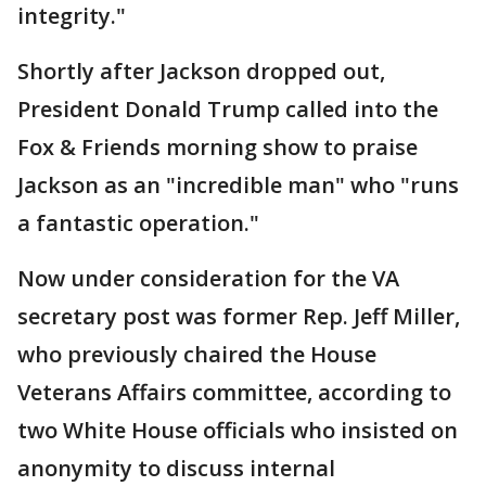
integrity."
Shortly after Jackson dropped out,
President Donald Trump called into the
Fox & Friends morning show to praise
Jackson as an "incredible man" who "runs
a fantastic operation."
Now under consideration for the VA
secretary post was former Rep. Jeff Miller,
who previously chaired the House
Veterans Affairs committee, according to
two White House officials who insisted on
anonymity to discuss internal