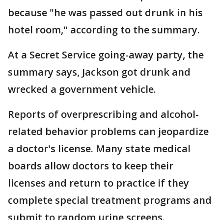
because "he was passed out drunk in his
hotel room," according to the summary.
At a Secret Service going-away party, the
summary says, Jackson got drunk and
wrecked a government vehicle.
Reports of overprescribing and alcohol-
related behavior problems can jeopardize
a doctor's license. Many state medical
boards allow doctors to keep their
licenses and return to practice if they
complete special treatment programs and
submit to random urine screens.