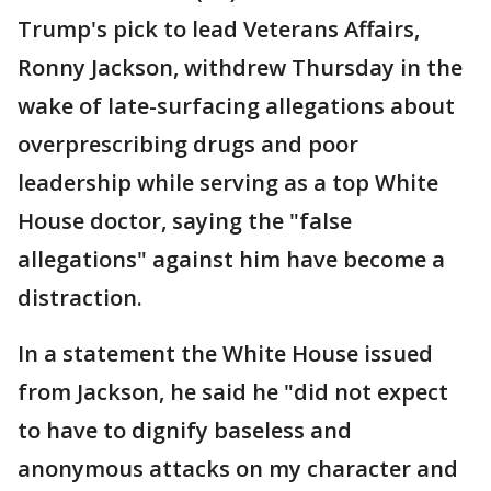
Trump's pick to lead Veterans Affairs,
Ronny Jackson, withdrew Thursday in the
wake of late-surfacing allegations about
overprescribing drugs and poor
leadership while serving as a top White
House doctor, saying the "false
allegations" against him have become a
distraction.
In a statement the White House issued
from Jackson, he said he "did not expect
to have to dignify baseless and
anonymous attacks on my character and