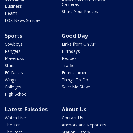
Cameras
Business
Share Your Photos
Health
FOX News Sunday
Sports
Good Day
Cowboys
Links from On Air
Rangers
Birthdays
Mavericks
Recipes
Stars
Traffic
FC Dallas
Entertainment
Wings
Things To Do
Colleges
Save Me Steve
High School
Latest Episodes
About Us
Watch Live
Contact Us
The Ten
Anchors and Reporters
The Post
Station History