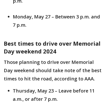
p.m.
Monday, May 27 – Between 3 p.m. and
7 p.m.
Best times to drive over Memorial
Day weekend 2024
Those planning to drive over Memorial
Day weekend should take note of the best
times to hit the road, according to AAA.
Thursday, May 23 – Leave before 11
a.m., or after 7 p.m.