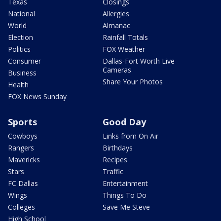
Texas
Closings
National
Allergies
World
Almanac
Election
Rainfall Totals
Politics
FOX Weather
Consumer
Dallas-Fort Worth Live
Cameras
Business
Share Your Photos
Health
FOX News Sunday
Sports
Good Day
Cowboys
Links from On Air
Rangers
Birthdays
Mavericks
Recipes
Stars
Traffic
FC Dallas
Entertainment
Wings
Things To Do
Colleges
Save Me Steve
High School