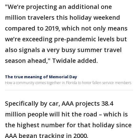
"We’re projecting an additional one
million travelers this holiday weekend
compared to 2019, which not only means
we’re exceeding pre-pandemic levels but
also signals a very busy summer travel
season ahead," Twidale added.
The true meaning of Memorial Day
How a community comes together in Florida to honor fallen service members
Specifically by car, AAA projects 38.4
million people will hit the road – which is
the highest number for that holiday since
AAA began tracking in 2000.