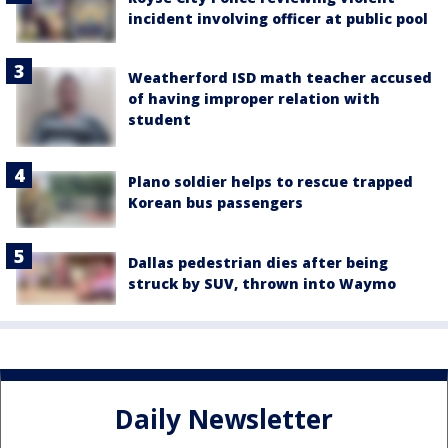
incident involving officer at public pool
Weatherford ISD math teacher accused
of having improper relation with
student
Plano soldier helps to rescue trapped
Korean bus passengers
Dallas pedestrian dies after being
struck by SUV, thrown into Waymo
Daily Newsletter