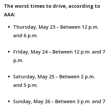
The worst times to drive, according to
AAA:
Thursday, May 23 – Between 12 p.m.
and 6 p.m.
Friday, May 24 – Between 12 p.m. and 7
p.m.
Saturday, May 25 – Between 2 p.m.
and 5 p.m.
Sunday, May 26 – Between 3 p.m. and 7