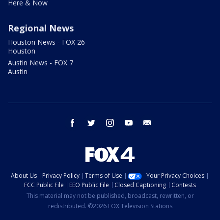
Here & Now
Regional News
Houston News - FOX 26
Houston
Austin News - FOX 7
Austin
facebook
twitter
instagram
youtube
email
About Us
Privacy Policy
Terms of Use
Your Privacy Choices
FCC Public File
EEO Public File
Closed Captioning
Contests
This material may not be published, broadcast, rewritten, or
redistributed. ©2026 FOX Television Stations