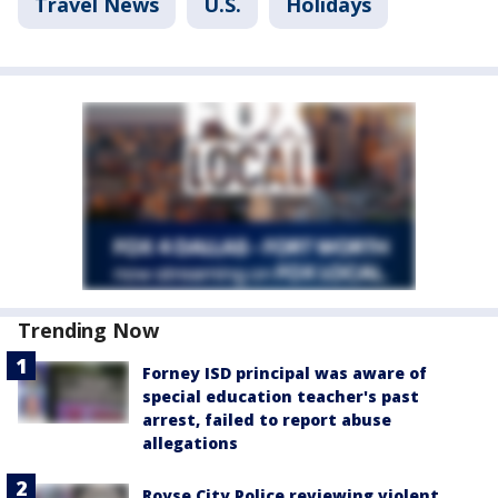
Travel News
U.S.
Holidays
Trending Now
Forney ISD principal was aware of
special education teacher's past
arrest, failed to report abuse
allegations
Royse City Police reviewing violent