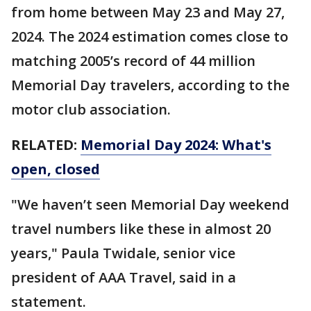
from home between May 23 and May 27,
2024. The 2024 estimation comes close to
matching 2005’s record of 44 million
Memorial Day travelers, according to the
motor club association.
RELATED:
Memorial Day 2024: What's
open, closed
"We haven’t seen Memorial Day weekend
travel numbers like these in almost 20
years," Paula Twidale, senior vice
president of AAA Travel, said in a
statement.