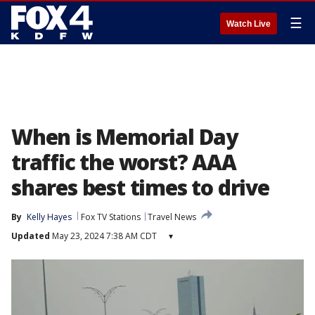
☰
Watch Live
When is Memorial Day
traffic the worst? AAA
shares best times to drive
By
Kelly Hayes
Fox TV Stations
Travel News
Updated
May 23, 2024 7:38 AM CDT
▾