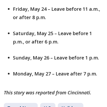
Friday, May 24 – Leave before 11 a.m.,
or after 8 p.m.
Saturday, May 25 – Leave before 1
p.m., or after 6 p.m.
Sunday, May 26 – Leave before 1 p.m.
Monday, May 27 – Leave after 7 p.m.
This story was reported from Cincinnati.