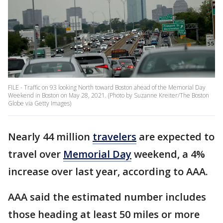
FILE - Traffic on 93 looking North toward Boston ahead of the Memorial Day
Weekend in Boston on May 28, 2021. (Photo by Suzanne Kreiter/The Boston
Globe via Getty Images)
Nearly 44 million
travelers
are expected to
travel over
Memorial Day
weekend, a 4%
increase over last year, according to AAA.
AAA said the estimated number includes
those heading at least 50 miles or more