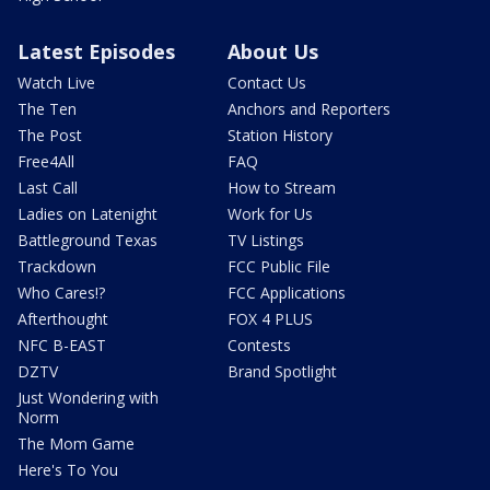
Latest Episodes
About Us
Watch Live
Contact Us
The Ten
Anchors and Reporters
The Post
Station History
Free4All
FAQ
Last Call
How to Stream
Ladies on Latenight
Work for Us
Battleground Texas
TV Listings
Trackdown
FCC Public File
Who Cares!?
FCC Applications
Afterthought
FOX 4 PLUS
NFC B-EAST
Contests
DZTV
Brand Spotlight
Just Wondering with
Norm
The Mom Game
Here's To You