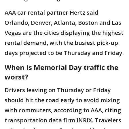
AAA car rental partner Hertz said
Orlando, Denver, Atlanta, Boston and Las
Vegas are the cities displaying the highest
rental demand, with the busiest pick-up
days projected to be Thursday and Friday.
When is Memorial Day traffic the
worst?
Drivers leaving on Thursday or Friday
should hit the road early to avoid mixing
with commuters, according to AAA, citing
transportation data firm INRIX. Travelers