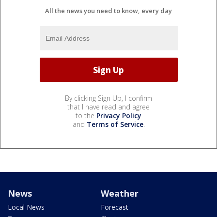
All the news you need to know, every day
By clicking Sign Up, I confirm
that I have read and agree
to the
Privacy Policy
and
Terms of Service
.
News
Weather
Local News
Forecast