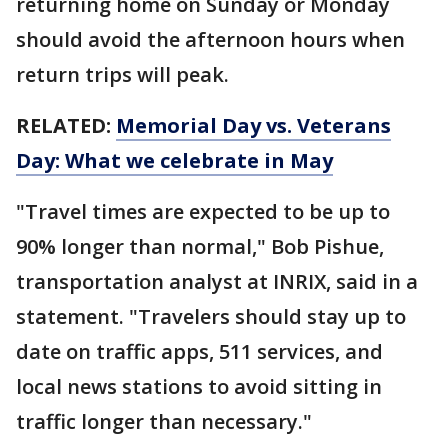
returning home on Sunday or Monday
should avoid the afternoon hours when
return trips will peak.
RELATED:
Memorial Day vs. Veterans
Day: What we celebrate in May
"Travel times are expected to be up to
90% longer than normal," Bob Pishue,
transportation analyst at INRIX, said in a
statement. "Travelers should stay up to
date on traffic apps, 511 services, and
local news stations to avoid sitting in
traffic longer than necessary."