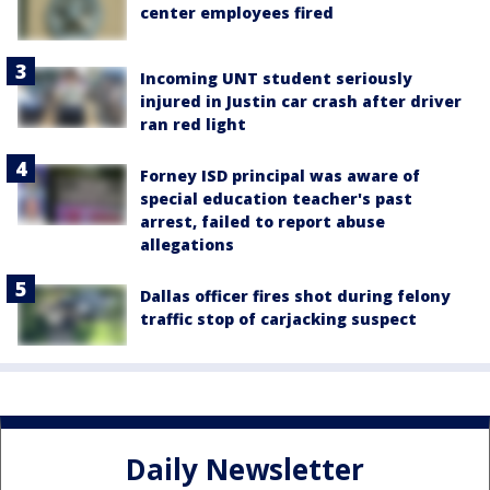
center employees fired
Incoming UNT student seriously
injured in Justin car crash after driver
ran red light
Forney ISD principal was aware of
special education teacher's past
arrest, failed to report abuse
allegations
Dallas officer fires shot during felony
traffic stop of carjacking suspect
Daily Newsletter