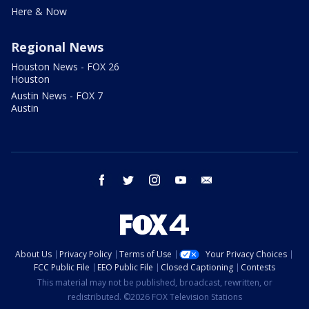
Here & Now
Regional News
Houston News - FOX 26
Houston
Austin News - FOX 7
Austin
facebook
twitter
instagram
youtube
email
About Us
Privacy Policy
Terms of Use
Your Privacy Choices
FCC Public File
EEO Public File
Closed Captioning
Contests
This material may not be published, broadcast, rewritten, or
redistributed. ©2026 FOX Television Stations