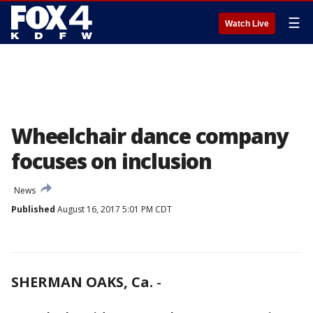
☰
Watch Live
Wheelchair dance company
focuses on inclusion
News
Published
August 16, 2017 5:01 PM CDT
SHERMAN OAKS, Ca.
-