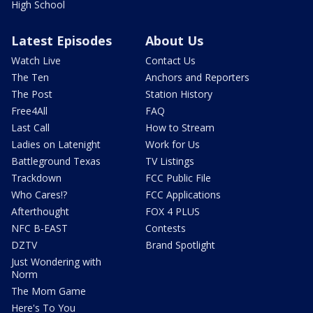
High School
Latest Episodes
About Us
Watch Live
Contact Us
The Ten
Anchors and Reporters
The Post
Station History
Free4All
FAQ
Last Call
How to Stream
Ladies on Latenight
Work for Us
Battleground Texas
TV Listings
Trackdown
FCC Public File
Who Cares!?
FCC Applications
Afterthought
FOX 4 PLUS
NFC B-EAST
Contests
DZTV
Brand Spotlight
Just Wondering with
Norm
The Mom Game
Here's To You