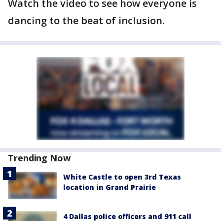
Watch the video to see how everyone is
dancing to the beat of inclusion.
Trending Now
White Castle to open 3rd Texas
location in Grand Prairie
4 Dallas police officers and 911 call