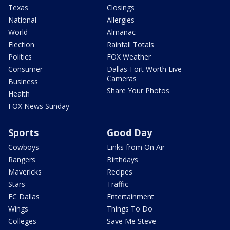
Texas
Closings
National
Allergies
World
Almanac
Election
Rainfall Totals
Politics
FOX Weather
Consumer
Dallas-Fort Worth Live
Cameras
Business
Share Your Photos
Health
FOX News Sunday
Sports
Good Day
Cowboys
Links from On Air
Rangers
Birthdays
Mavericks
Recipes
Stars
Traffic
FC Dallas
Entertainment
Wings
Things To Do
Colleges
Save Me Steve