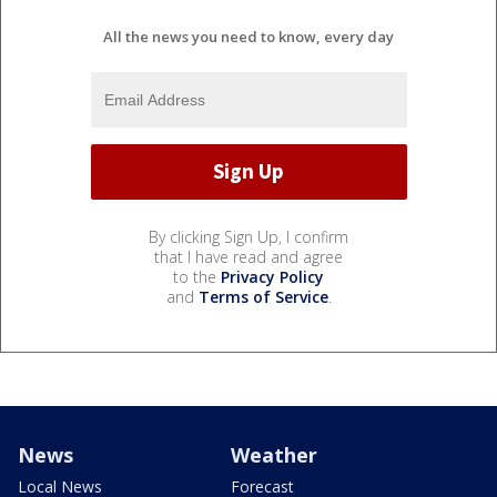
All the news you need to know, every day
By clicking Sign Up, I confirm
that I have read and agree
to the
Privacy Policy
and
Terms of Service
.
News
Weather
Local News
Forecast