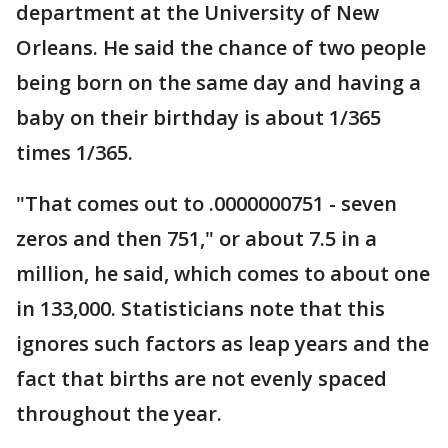
department at the University of New
Orleans. He said the chance of two people
being born on the same day and having a
baby on their birthday is about 1/365
times 1/365.
"That comes out to .0000000751 - seven
zeros and then 751," or about 7.5 in a
million, he said, which comes to about one
in 133,000. Statisticians note that this
ignores such factors as leap years and the
fact that births are not evenly spaced
throughout the year.