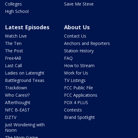
Colleges
Save Me Steve
High School
Latest Episodes
About Us
Watch Live
Contact Us
The Ten
Anchors and Reporters
The Post
Station History
Free4All
FAQ
Last Call
How to Stream
Ladies on Latenight
Work for Us
Battleground Texas
TV Listings
Trackdown
FCC Public File
Who Cares!?
FCC Applications
Afterthought
FOX 4 PLUS
NFC B-EAST
Contests
DZTV
Brand Spotlight
Just Wondering with
Norm
The Mom Game