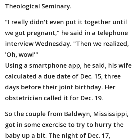
Theological Seminary.
"I really didn't even put it together until
we got pregnant," he said in a telephone
interview Wednesday. "Then we realized,
'Oh, wow!'"
Using a smartphone app, he said, his wife
calculated a due date of Dec. 15, three
days before their joint birthday. Her
obstetrician called it for Dec. 19.
So the couple from Baldwyn, Mississippi,
got in some exercise to try to hurry the
baby up a bit. The night of Dec. 17,