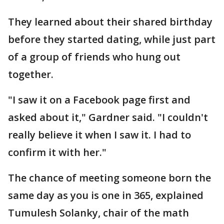
They learned about their shared birthday
before they started dating, while just part
of a group of friends who hung out
together.
"I saw it on a Facebook page first and
asked about it," Gardner said. "I couldn't
really believe it when I saw it. I had to
confirm it with her."
The chance of meeting someone born the
same day as you is one in 365, explained
Tumulesh Solanky, chair of the math