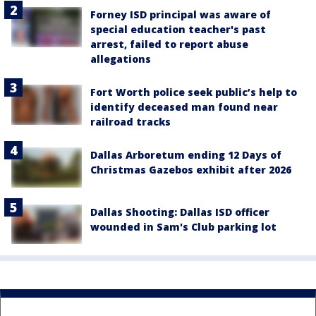
Forney ISD principal was aware of
special education teacher's past
arrest, failed to report abuse
allegations
Fort Worth police seek public’s help to
identify deceased man found near
railroad tracks
Dallas Arboretum ending 12 Days of
Christmas Gazebos exhibit after 2026
Dallas Shooting: Dallas ISD officer
wounded in Sam's Club parking lot