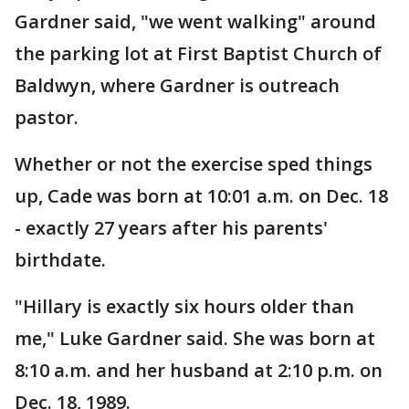
Gardner said, "we went walking" around
the parking lot at First Baptist Church of
Baldwyn, where Gardner is outreach
pastor.
Whether or not the exercise sped things
up, Cade was born at 10:01 a.m. on Dec. 18
- exactly 27 years after his parents'
birthdate.
"Hillary is exactly six hours older than
me," Luke Gardner said. She was born at
8:10 a.m. and her husband at 2:10 p.m. on
Dec. 18, 1989.