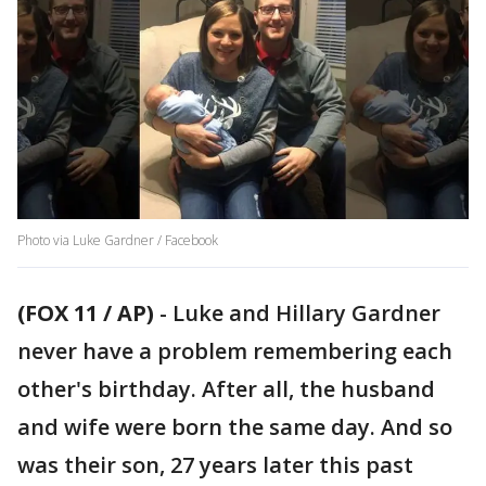
Photo via Luke Gardner / Facebook
(FOX 11 / AP)
-
Luke and Hillary Gardner
never have a problem remembering each
other's birthday. After all, the husband
and wife were born the same day. And so
was their son, 27 years later this past