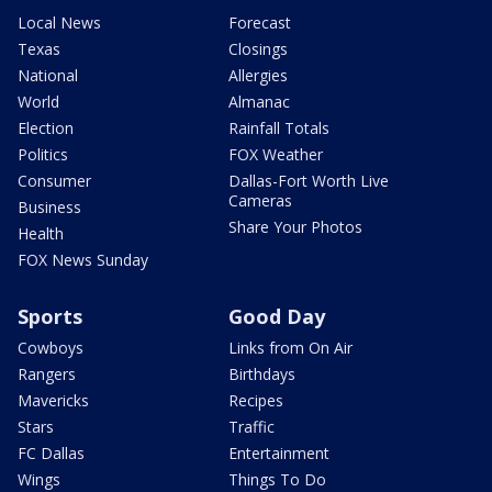
Local News
Forecast
Texas
Closings
National
Allergies
World
Almanac
Election
Rainfall Totals
Politics
FOX Weather
Consumer
Dallas-Fort Worth Live
Cameras
Business
Share Your Photos
Health
FOX News Sunday
Sports
Good Day
Cowboys
Links from On Air
Rangers
Birthdays
Mavericks
Recipes
Stars
Traffic
FC Dallas
Entertainment
Wings
Things To Do