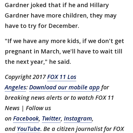
Gardner joked that if he and Hillary
Gardner have more children, they may
have to try for December.
"If we have any more kids, if we don't get
pregnant in March, we'll have to wait till
the next year," he said.
Copyright 2017
FOX 11 Los
Angeles
:
Download our mobile app
for
breaking news alerts or to watch FOX 11
News | Follow us
on
Facebook
,
Twitter
,
Instagram
,
and
YouTube
. Be a citizen journalist for FOX