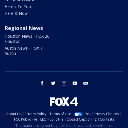
Here's To You
Here & Now
Regional News
Houston News - FOX 26
Houston
Austin News - FOX 7
Austin
facebook
twitter
instagram
youtube
email
About Us
Privacy Policy
Terms of Use
Your Privacy Choices
FCC Public File
EEO Public File
Closed Captioning
Contests
This material may not be published, broadcast, rewritten, or