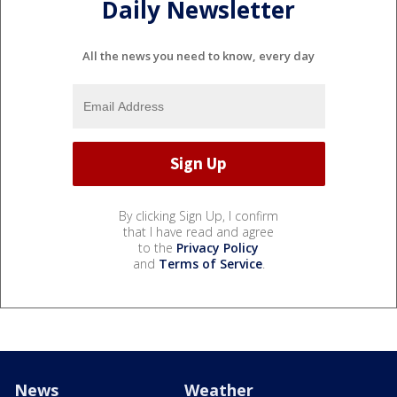
Daily Newsletter
All the news you need to know, every day
By clicking Sign Up, I confirm
that I have read and agree
to the
Privacy Policy
and
Terms of Service
.
News
Weather