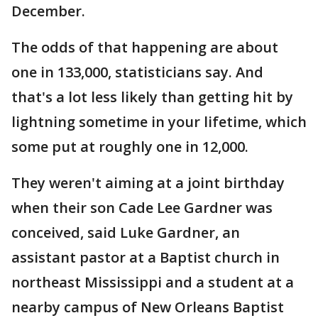
December.
The odds of that happening are about
one in 133,000, statisticians say. And
that's a lot less likely than getting hit by
lightning sometime in your lifetime, which
some put at roughly one in 12,000.
They weren't aiming at a joint birthday
when their son Cade Lee Gardner was
conceived, said Luke Gardner, an
assistant pastor at a Baptist church in
northeast Mississippi and a student at a
nearby campus of New Orleans Baptist