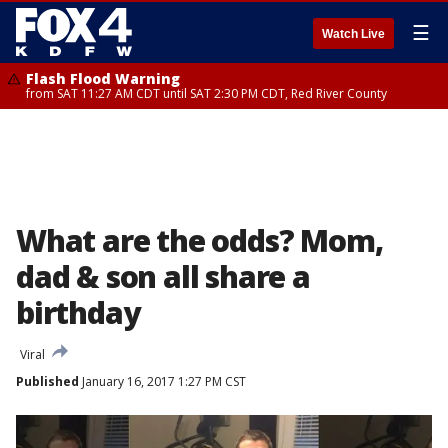
☰
Watch Live
Flash Flood Warning
from SAT 11:27 AM CDT until SAT 2:30 PM CDT, Red River County
What are the odds? Mom,
dad & son all share a
birthday
Viral
Published
January 16, 2017 1:27 PM CST