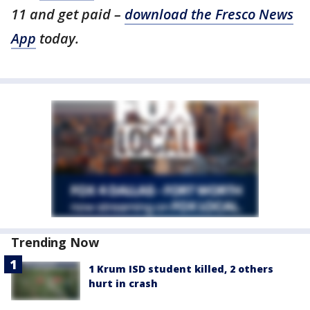
11 and get paid –
download the Fresco News
App
today.
Trending Now
1 Krum ISD student killed, 2 others
hurt in crash