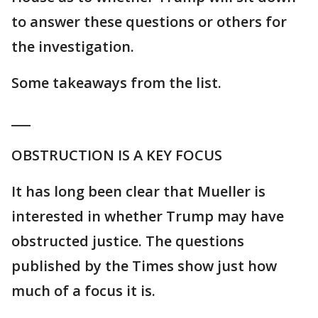
to answer these questions or others for
the investigation.
Some takeaways from the list.
___
OBSTRUCTION IS A KEY FOCUS
It has long been clear that Mueller is
interested in whether Trump may have
obstructed justice. The questions
published by the Times show just how
much of a focus it is.