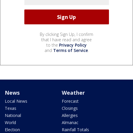
By clicking Sign Up, I confirm
that I have read and agree
to the
Privacy Policy
and
Terms of Service
.
News
Weather
Local News
Forecast
Texas
Closings
National
Allergies
World
Almanac
Election
Rainfall Totals