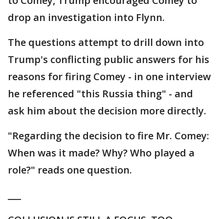
to Comey, Trump encouraged Comey to
drop an investigation into Flynn.
The questions attempt to drill down into
Trump's conflicting public answers for his
reasons for firing Comey - in one interview
he referenced "this Russia thing" - and
ask him about the decision more directly.
"Regarding the decision to fire Mr. Comey:
When was it made? Why? Who played a
role?" reads one question.
___