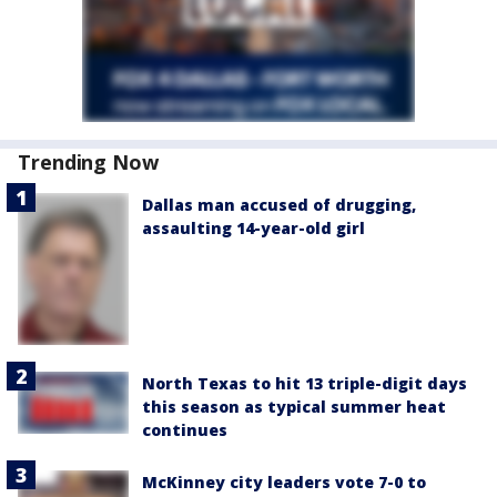
Trending Now
Dallas man accused of drugging,
assaulting 14-year-old girl
North Texas to hit 13 triple-digit days
this season as typical summer heat
continues
McKinney city leaders vote 7-0 to