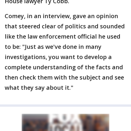
House lawyer Ty Cobb.
Comey, in an interview, gave an opinion
that steered clear of politics and sounded
like the law enforcement official he used
to be: "Just as we've done in many
investigations, you want to develop a
complete understanding of the facts and
then check them with the subject and see
what they say about it."