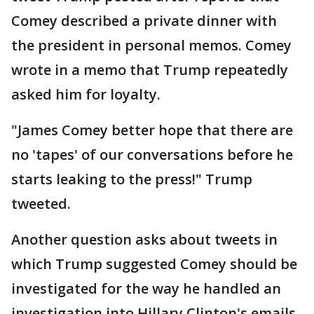
Comey described a private dinner with
the president in personal memos. Comey
wrote in a memo that Trump repeatedly
asked him for loyalty.
"James Comey better hope that there are
no 'tapes' of our conversations before he
starts leaking to the press!" Trump
tweeted.
Another question asks about tweets in
which Trump suggested Comey should be
investigated for the way he handled an
investigation into Hillary Clinton's emails.