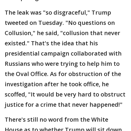
The leak was "so disgraceful," Trump
tweeted on Tuesday. "No questions on
Collusion," he said, "collusion that never
existed." That's the idea that his
presidential campaign collaborated with
Russians who were trying to help him to
the Oval Office. As for obstruction of the
investigation after he took office, he
scoffed, "It would be very hard to obstruct
justice for a crime that never happened!"
There's still no word from the White
House as to whether Trump will sit down