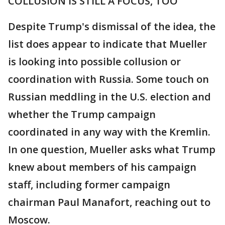
COLLUSION IS STILL A FOCUS, TOO
Despite Trump's dismissal of the idea, the
list does appear to indicate that Mueller
is looking into possible collusion or
coordination with Russia. Some touch on
Russian meddling in the U.S. election and
whether the Trump campaign
coordinated in any way with the Kremlin.
In one question, Mueller asks what Trump
knew about members of his campaign
staff, including former campaign
chairman Paul Manafort, reaching out to
Moscow.