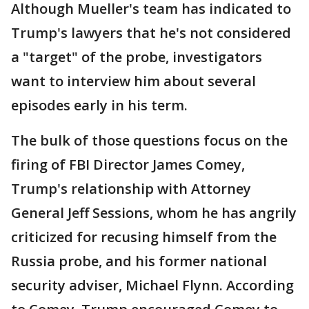
Although Mueller's team has indicated to
Trump's lawyers that he's not considered
a "target" of the probe, investigators
want to interview him about several
episodes early in his term.
The bulk of those questions focus on the
firing of FBI Director James Comey,
Trump's relationship with Attorney
General Jeff Sessions, whom he has angrily
criticized for recusing himself from the
Russia probe, and his former national
security adviser, Michael Flynn. According