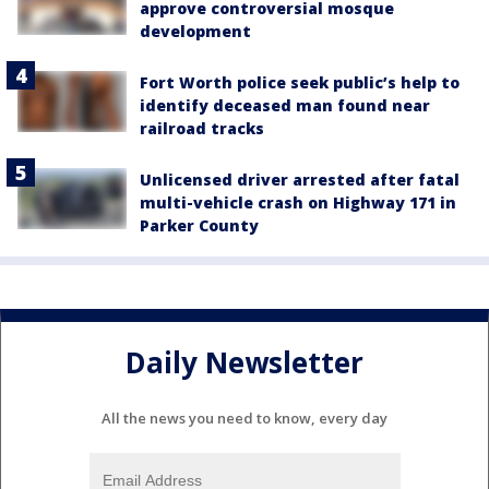
approve controversial mosque
development
Fort Worth police seek public’s help to
identify deceased man found near
railroad tracks
Unlicensed driver arrested after fatal
multi-vehicle crash on Highway 171 in
Parker County
Daily Newsletter
All the news you need to know, every day