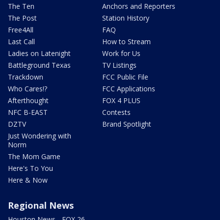
The Ten
Anchors and Reporters
The Post
Station History
Free4All
FAQ
Last Call
How to Stream
Ladies on Latenight
Work for Us
Battleground Texas
TV Listings
Trackdown
FCC Public File
Who Cares!?
FCC Applications
Afterthought
FOX 4 PLUS
NFC B-EAST
Contests
DZTV
Brand Spotlight
Just Wondering with
Norm
The Mom Game
Here's To You
Here & Now
Regional News
Houston News - FOX 26