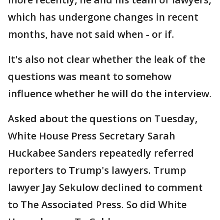
which has undergone changes in recent
months, have not said when - or if.
It's also not clear whether the leak of the
questions was meant to somehow
influence whether he will do the interview.
Asked about the questions on Tuesday,
White House Press Secretary Sarah
Huckabee Sanders repeatedly referred
reporters to Trump's lawyers. Trump
lawyer Jay Sekulow declined to comment
to The Associated Press. So did White