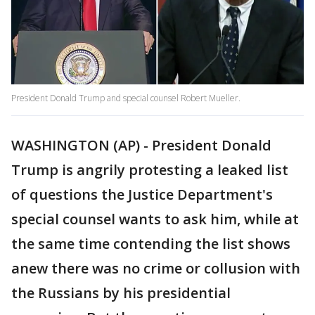
President Donald Trump and special counsel Robert Mueller.
WASHINGTON (AP) - President Donald
Trump is angrily protesting a leaked list
of questions the Justice Department's
special counsel wants to ask him, while at
the same time contending the list shows
anew there was no crime or collusion with
the Russians by his presidential