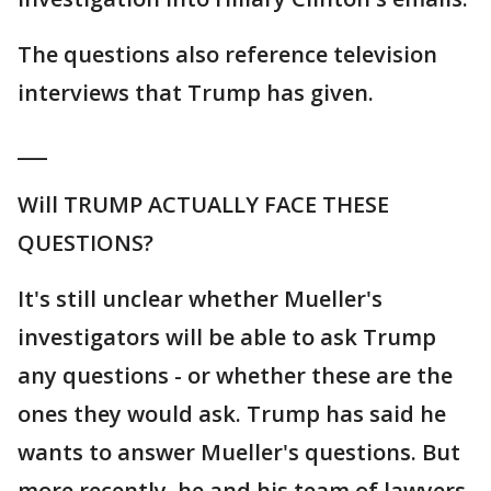
The questions also reference television
interviews that Trump has given.
___
Will TRUMP ACTUALLY FACE THESE
QUESTIONS?
It's still unclear whether Mueller's
investigators will be able to ask Trump
any questions - or whether these are the
ones they would ask. Trump has said he
wants to answer Mueller's questions. But
more recently, he and his team of lawyers,