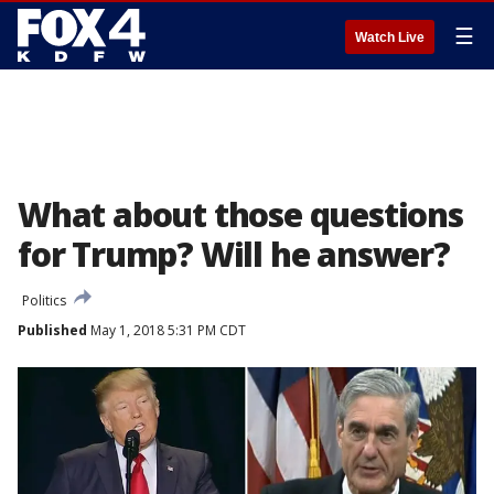
☰
Watch Live
What about those questions
for Trump? Will he answer?
Politics
Published
May 1, 2018 5:31 PM CDT