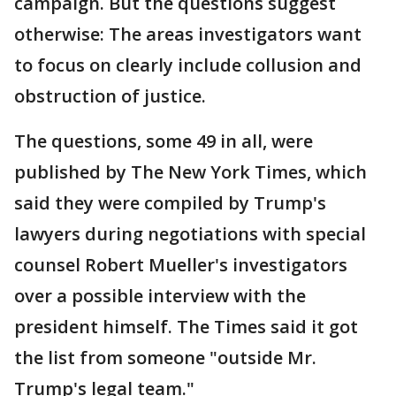
campaign. But the questions suggest
otherwise: The areas investigators want
to focus on clearly include collusion and
obstruction of justice.
The questions, some 49 in all, were
published by The New York Times, which
said they were compiled by Trump's
lawyers during negotiations with special
counsel Robert Mueller's investigators
over a possible interview with the
president himself. The Times said it got
the list from someone "outside Mr.
Trump's legal team."