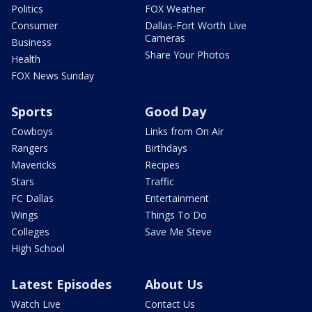
Politics
FOX Weather
Consumer
Dallas-Fort Worth Live
Cameras
Business
Share Your Photos
Health
FOX News Sunday
Sports
Good Day
Cowboys
Links from On Air
Rangers
Birthdays
Mavericks
Recipes
Stars
Traffic
FC Dallas
Entertainment
Wings
Things To Do
Colleges
Save Me Steve
High School
Latest Episodes
About Us
Watch Live
Contact Us