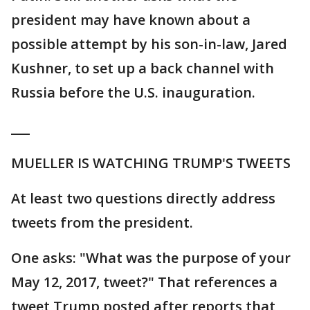
president may have known about a
possible attempt by his son-in-law, Jared
Kushner, to set up a back channel with
Russia before the U.S. inauguration.
___
MUELLER IS WATCHING TRUMP'S TWEETS
At least two questions directly address
tweets from the president.
One asks: "What was the purpose of your
May 12, 2017, tweet?" That references a
tweet Trump posted after reports that