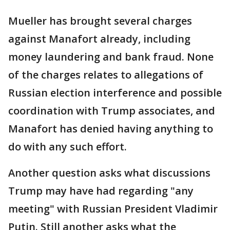
Mueller has brought several charges
against Manafort already, including
money laundering and bank fraud. None
of the charges relates to allegations of
Russian election interference and possible
coordination with Trump associates, and
Manafort has denied having anything to
do with any such effort.
Another question asks what discussions
Trump may have had regarding "any
meeting" with Russian President Vladimir
Putin. Still another asks what the