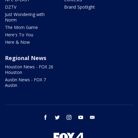
DZTV
Brand Spotlight
Just Wondering with
Norm
The Mom Game
Here's To You
Here & Now
Regional News
Houston News - FOX 26
Houston
Austin News - FOX 7
Austin
facebook
twitter
instagram
youtube
email