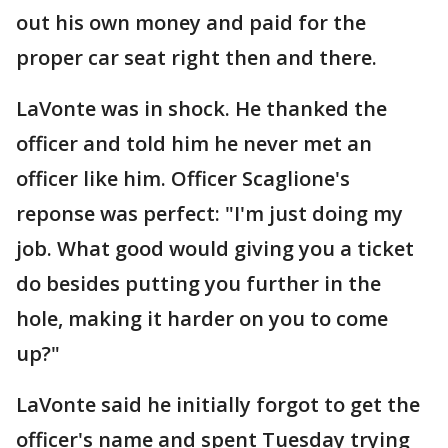
out his own money and paid for the
proper car seat right then and there.
LaVonte was in shock. He thanked the
officer and told him he never met an
officer like him. Officer Scaglione's
reponse was perfect: "I'm just doing my
job. What good would giving you a ticket
do besides putting you further in the
hole, making it harder on you to come
up?"
LaVonte said he initially forgot to get the
officer's name and spent Tuesday trying