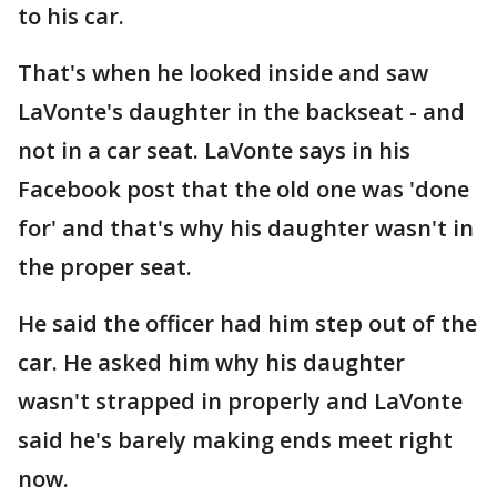
to his car.
That's when he looked inside and saw
LaVonte's daughter in the backseat - and
not in a car seat. LaVonte says in his
Facebook post that the old one was 'done
for' and that's why his daughter wasn't in
the proper seat.
He said the officer had him step out of the
car. He asked him why his daughter
wasn't strapped in properly and LaVonte
said he's barely making ends meet right
now.