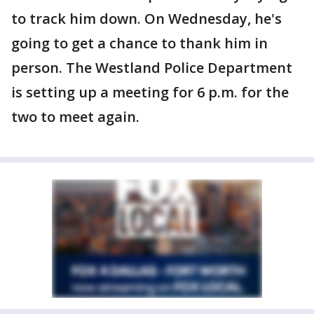
to track him down. On Wednesday, he's
going to get a chance to thank him in
person. The Westland Police Department
is setting up a meeting for 6 p.m. for the
two to meet again.