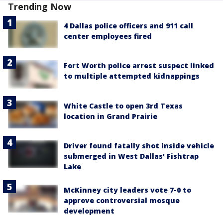
Trending Now
4 Dallas police officers and 911 call
center employees fired
Fort Worth police arrest suspect linked
to multiple attempted kidnappings
White Castle to open 3rd Texas
location in Grand Prairie
Driver found fatally shot inside vehicle
submerged in West Dallas' Fishtrap
Lake
McKinney city leaders vote 7-0 to
approve controversial mosque
development