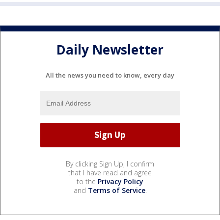
Daily Newsletter
All the news you need to know, every day
By clicking Sign Up, I confirm
that I have read and agree
to the
Privacy Policy
and
Terms of Service
.