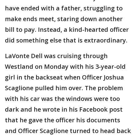
have ended with a father, struggling to
make ends meet, staring down another
bill to pay. Instead, a kind-hearted officer
did something else that is extraordinary.
LaVonte Dell was cruising through
Westland on Monday with his 3-year-old
girl in the backseat when Officer Joshua
Scaglione pulled him over. The problem
with his car was the windows were too
dark and he wrote in his Facebook post
that he gave the officer his documents
and Officer Scaglione turned to head back