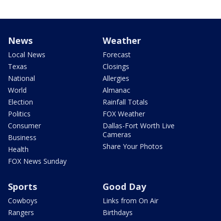
News
Weather
Local News
Forecast
Texas
Closings
National
Allergies
World
Almanac
Election
Rainfall Totals
Politics
FOX Weather
Consumer
Dallas-Fort Worth Live
Cameras
Business
Share Your Photos
Health
FOX News Sunday
Sports
Good Day
Cowboys
Links from On Air
Rangers
Birthdays