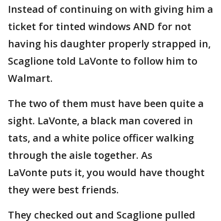
Instead of continuing on with giving him a
ticket for tinted windows AND for not
having his daughter properly strapped in,
Scaglione told LaVonte to follow him to
Walmart.
The two of them must have been quite a
sight. LaVonte, a black man covered in
tats, and a white police officer walking
through the aisle together. As
LaVonte puts it, you would have thought
they were best friends.
They checked out and Scaglione pulled