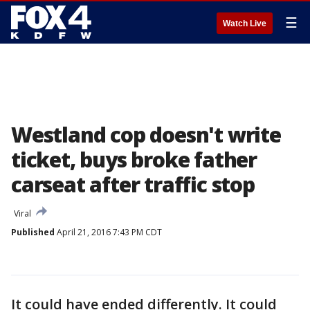
☰
Watch Live
Westland cop doesn't write
ticket, buys broke father
carseat after traffic stop
Viral
Published
April 21, 2016 7:43 PM CDT
It could have ended differently. It could