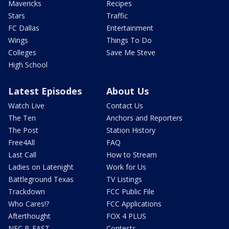
Mavericks
Recipes
Stars
Traffic
FC Dallas
Entertainment
Wings
Things To Do
Colleges
Save Me Steve
High School
Latest Episodes
About Us
Watch Live
Contact Us
The Ten
Anchors and Reporters
The Post
Station History
Free4All
FAQ
Last Call
How to Stream
Ladies on Latenight
Work for Us
Battleground Texas
TV Listings
Trackdown
FCC Public File
Who Cares!?
FCC Applications
Afterthought
FOX 4 PLUS
NFC B-EAST
Contests