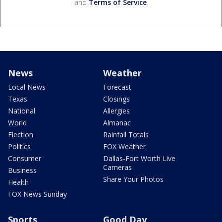
and
Terms of Service
.
News
Weather
Local News
Forecast
Texas
Closings
National
Allergies
World
Almanac
Election
Rainfall Totals
Politics
FOX Weather
Consumer
Dallas-Fort Worth Live
Cameras
Business
Share Your Photos
Health
FOX News Sunday
Sports
Good Day