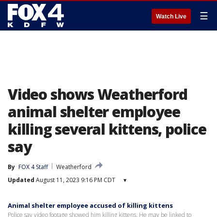
☰
Watch Live
Video shows Weatherford
animal shelter employee
killing several kittens, police
say
By
FOX 4 Staff
Weatherford
Updated
August 11, 2023 9:16 PM CDT
▾
Animal shelter employee accused of killing kittens
Police say video footage showed him killing kittens. He may be linked to