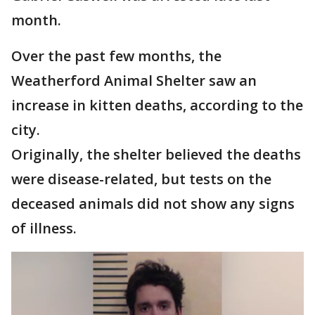
month.
Over the past few months, the
Weatherford Animal Shelter saw an
increase in kitten deaths, according to the
city.
Originally, the shelter believed the deaths
were disease-related, but tests on the
deceased animals did not show any signs
of illness.