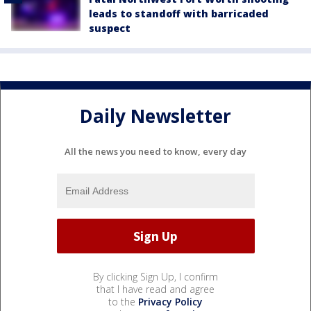
leads to standoff with barricaded
suspect
Daily Newsletter
All the news you need to know, every day
By clicking Sign Up, I confirm
that I have read and agree
to the
Privacy Policy