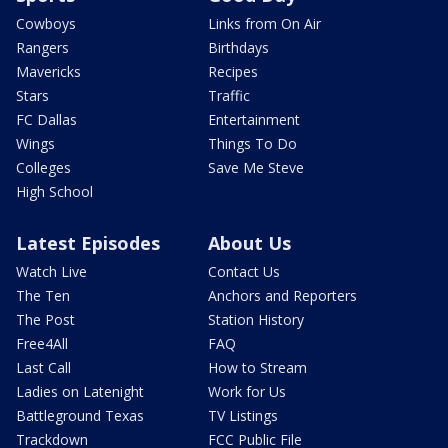
Cowboys
Links from On Air
Rangers
Birthdays
Mavericks
Recipes
Stars
Traffic
FC Dallas
Entertainment
Wings
Things To Do
Colleges
Save Me Steve
High School
Latest Episodes
About Us
Watch Live
Contact Us
The Ten
Anchors and Reporters
The Post
Station History
Free4All
FAQ
Last Call
How to Stream
Ladies on Latenight
Work for Us
Battleground Texas
TV Listings
Trackdown
FCC Public File