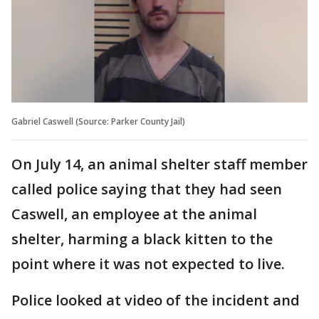
Gabriel Caswell (Source: Parker County Jail)
On July 14, an animal shelter staff member
called police saying that they had seen
Caswell, an employee at the animal
shelter, harming a black kitten to the
point where it was not expected to live.
Police looked at video of the incident and