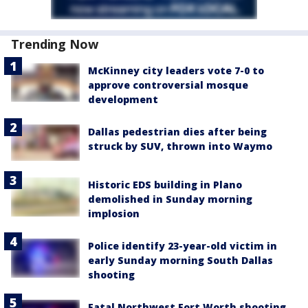
Trending Now
McKinney city leaders vote 7-0 to
approve controversial mosque
development
Dallas pedestrian dies after being
struck by SUV, thrown into Waymo
Historic EDS building in Plano
demolished in Sunday morning
implosion
Police identify 23-year-old victim in
early Sunday morning South Dallas
shooting
Fatal Northwest Fort Worth shooting