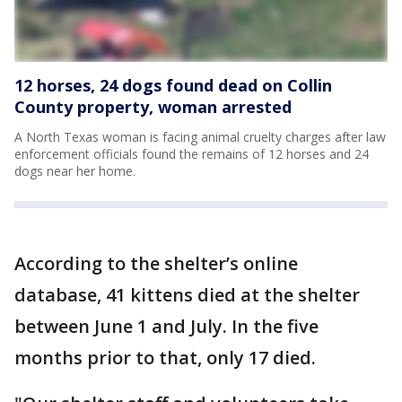
12 horses, 24 dogs found dead on Collin
County property, woman arrested
A North Texas woman is facing animal cruelty charges after law
enforcement officials found the remains of 12 horses and 24
dogs near her home.
According to the shelter’s online
database, 41 kittens died at the shelter
between June 1 and July. In the five
months prior to that, only 17 died.