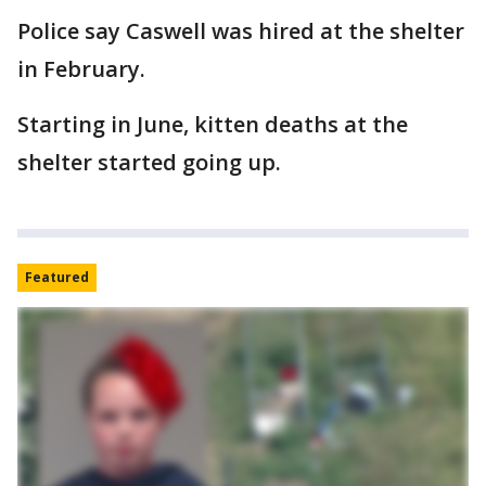
Police say Caswell was hired at the shelter
in February.
Starting in June, kitten deaths at the
shelter started going up.
Featured