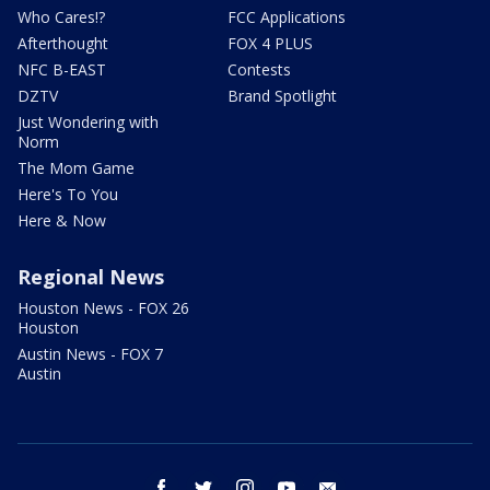
Who Cares!?
FCC Applications
Afterthought
FOX 4 PLUS
NFC B-EAST
Contests
DZTV
Brand Spotlight
Just Wondering with
Norm
The Mom Game
Here's To You
Here & Now
Regional News
Houston News - FOX 26
Houston
Austin News - FOX 7
Austin
facebook
twitter
instagram
youtube
email