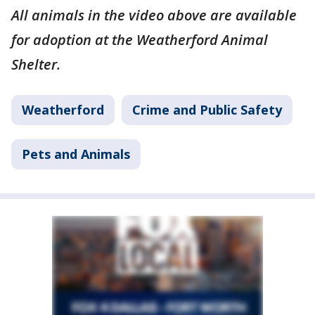
All animals in the video above are available
for adoption at the Weatherford Animal
Shelter.
Weatherford
Crime and Public Safety
Pets and Animals