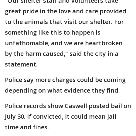
"Our shelter staff and volunteers take
great pride in the love and care provided
to the animals that visit our shelter. For
something like this to happen is
unfathomable, and we are heartbroken
by the harm caused," said the city in a
statement.
Police say more charges could be coming
depending on what evidence they find.
Police records show Caswell posted bail on
July 30. If convicted, it could mean jail
time and fines.