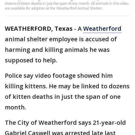
dozens of kitten deaths in just the span of one month. All animals in this video
are available for adoption at the Weatherford Animal Shelter.
WEATHERFORD, Texas
-
A
Weatherford
animal shelter employee is accused of
harming and killing animals he was
supposed to help.
Police say video footage showed him
killing kittens. He may be linked to dozens
of kitten deaths in just the span of one
month.
The City of Weatherford says 21-year-old
Gabriel Caswell was arrested late last