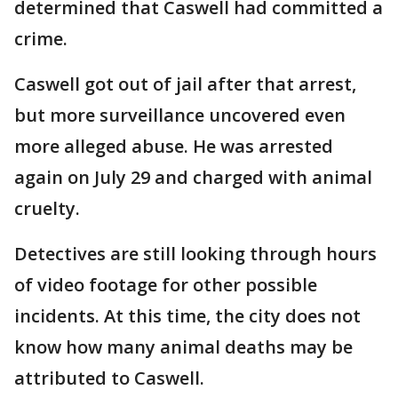
determined that Caswell had committed a
crime.
Caswell got out of jail after that arrest,
but more surveillance uncovered even
more alleged abuse. He was arrested
again on July 29 and charged with animal
cruelty.
Detectives are still looking through hours
of video footage for other possible
incidents. At this time, the city does not
know how many animal deaths may be
attributed to Caswell.