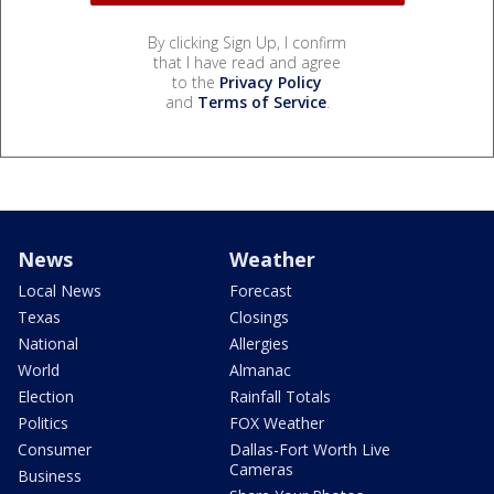
By clicking Sign Up, I confirm
that I have read and agree
to the
Privacy Policy
and
Terms of Service
.
News
Weather
Local News
Forecast
Texas
Closings
National
Allergies
World
Almanac
Election
Rainfall Totals
Politics
FOX Weather
Consumer
Dallas-Fort Worth Live
Cameras
Business