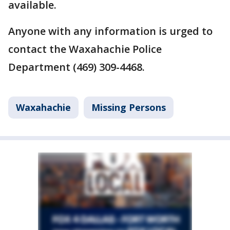
available.
Anyone with any information is urged to
contact the Waxahachie Police
Department (469) 309-4468.
Waxahachie
Missing Persons