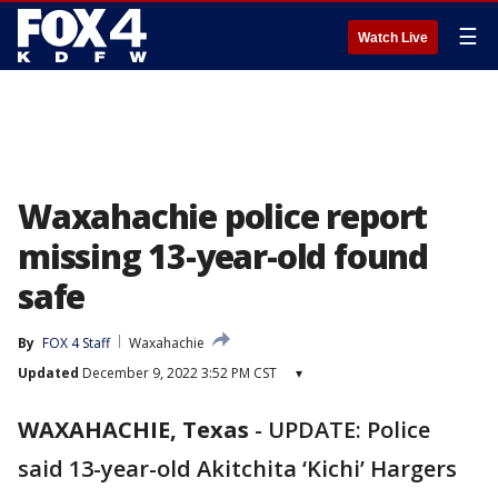
☰
Watch Live
Waxahachie police report
missing 13-year-old found
safe
By
FOX 4 Staff
Waxahachie
Updated
December 9, 2022 3:52 PM CST
▾
WAXAHACHIE, Texas
-
UPDATE: Police
said 13-year-old Akitchita ‘Kichi’ Hargers