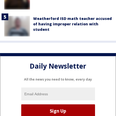
Weatherford ISD math teacher accused
of having improper relation with
student
Daily Newsletter
All the news you need to know, every day