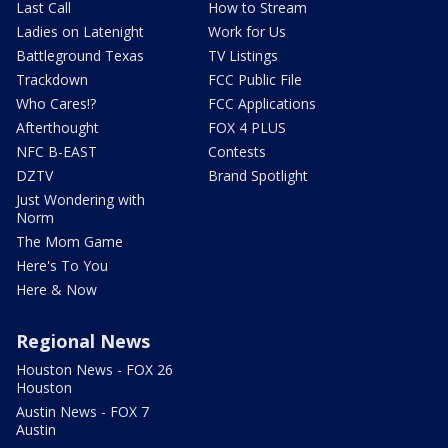
Last Call
How to Stream
Ladies on Latenight
Work for Us
Battleground Texas
TV Listings
Trackdown
FCC Public File
Who Cares!?
FCC Applications
Afterthought
FOX 4 PLUS
NFC B-EAST
Contests
DZTV
Brand Spotlight
Just Wondering with
Norm
The Mom Game
Here's To You
Here & Now
Regional News
Houston News - FOX 26
Houston
Austin News - FOX 7
Austin