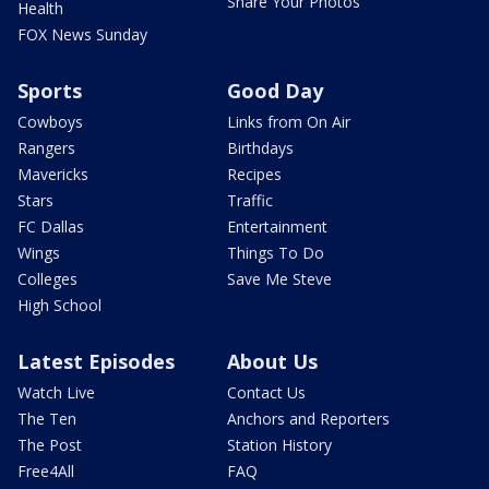
Share Your Photos
Health
FOX News Sunday
Sports
Good Day
Cowboys
Links from On Air
Rangers
Birthdays
Mavericks
Recipes
Stars
Traffic
FC Dallas
Entertainment
Wings
Things To Do
Colleges
Save Me Steve
High School
Latest Episodes
About Us
Watch Live
Contact Us
The Ten
Anchors and Reporters
The Post
Station History
Free4All
FAQ