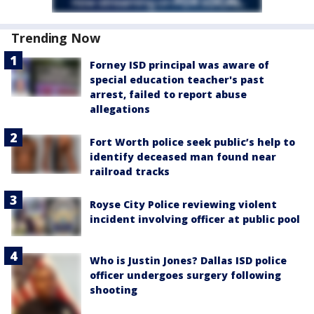
Trending Now
Forney ISD principal was aware of
special education teacher's past
arrest, failed to report abuse
allegations
Fort Worth police seek public’s help to
identify deceased man found near
railroad tracks
Royse City Police reviewing violent
incident involving officer at public pool
Who is Justin Jones? Dallas ISD police
officer undergoes surgery following
shooting