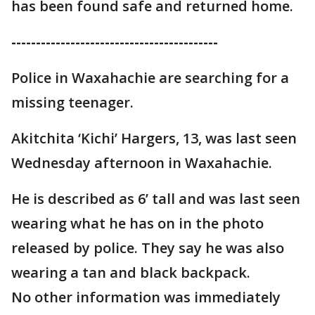
has been found safe and returned home.
------------------------------------------
Police in Waxahachie are searching for a
missing teenager.
Akitchita ‘Kichi’ Hargers, 13, was last seen
Wednesday afternoon in Waxahachie.
He is described as 6’ tall and was last seen
wearing what he has on in the photo
released by police. They say he was also
wearing a tan and black backpack.
No other information was immediately