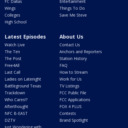
FC Dallas
Entertainment
Wings
Things To Do
Colleges
Save Me Steve
High School
Latest Episodes
About Us
Watch Live
Contact Us
The Ten
Anchors and Reporters
The Post
Station History
Free4All
FAQ
Last Call
How to Stream
Ladies on Latenight
Work for Us
Battleground Texas
TV Listings
Trackdown
FCC Public File
Who Cares!?
FCC Applications
Afterthought
FOX 4 PLUS
NFC B-EAST
Contests
DZTV
Brand Spotlight
Just Wondering with