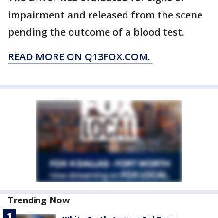
impairment and released from the scene
pending the outcome of a blood test.
READ MORE ON Q13FOX.COM.
Trending Now