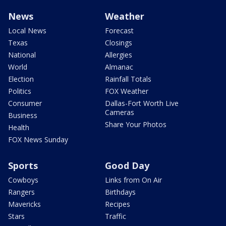
News
Weather
Local News
Forecast
Texas
Closings
National
Allergies
World
Almanac
Election
Rainfall Totals
Politics
FOX Weather
Consumer
Dallas-Fort Worth Live
Cameras
Business
Share Your Photos
Health
FOX News Sunday
Sports
Good Day
Cowboys
Links from On Air
Rangers
Birthdays
Mavericks
Recipes
Stars
Traffic