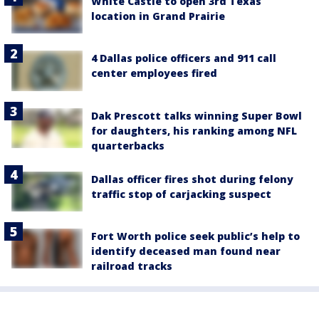
White Castle to open 3rd Texas
location in Grand Prairie
4 Dallas police officers and 911 call
center employees fired
Dak Prescott talks winning Super Bowl
for daughters, his ranking among NFL
quarterbacks
Dallas officer fires shot during felony
traffic stop of carjacking suspect
Fort Worth police seek public’s help to
identify deceased man found near
railroad tracks