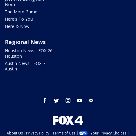
Norm
The Mom Game
Here's To You
Here & Now
Regional News
Houston News - FOX 26
Houston
Austin News - FOX 7
Austin
facebook
twitter
instagram
youtube
email
About Us
Privacy Policy
Terms of Use
Your Privacy Choices