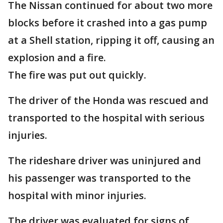
The Nissan continued for about two more
blocks before it crashed into a gas pump
at a Shell station, ripping it off, causing an
explosion and a fire.
The fire was put out quickly.
The driver of the Honda was rescued and
transported to the hospital with serious
injuries.
The rideshare driver was uninjured and
his passenger was transported to the
hospital with minor injuries.
The driver was evaluated for signs of