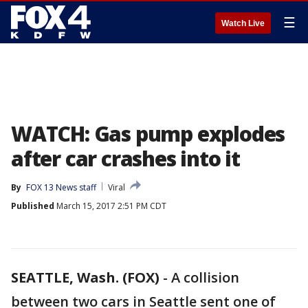
☰
Watch Live
WATCH: Gas pump explodes
after car crashes into it
By
FOX 13 News staff
Viral
Published
March 15, 2017 2:51 PM CDT
SEATTLE, Wash. (FOX)
-
A collision
between two cars in Seattle sent one of