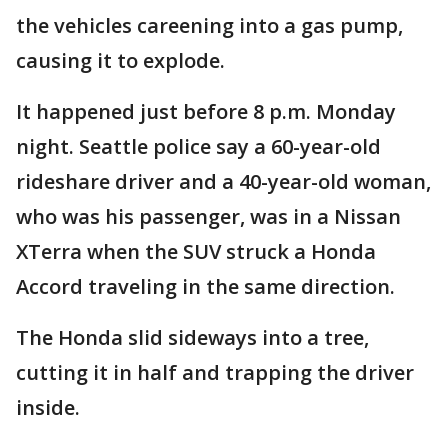
the vehicles careening into a gas pump,
causing it to explode.
It happened just before 8 p.m. Monday
night. Seattle police say a 60-year-old
rideshare driver and a 40-year-old woman,
who was his passenger, was in a Nissan
XTerra when the SUV struck a Honda
Accord traveling in the same direction.
The Honda slid sideways into a tree,
cutting it in half and trapping the driver
inside.