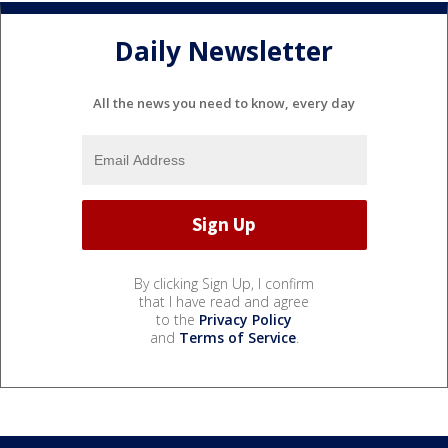
Daily Newsletter
All the news you need to know, every day
By clicking Sign Up, I confirm
that I have read and agree
to the
Privacy Policy
and
Terms of Service
.