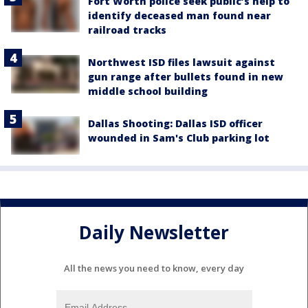
Fort Worth police seek public’s help to
identify deceased man found near
railroad tracks
Northwest ISD files lawsuit against
gun range after bullets found in new
middle school building
Dallas Shooting: Dallas ISD officer
wounded in Sam's Club parking lot
Daily Newsletter
All the news you need to know, every day