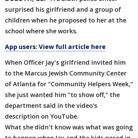
surprised his girlfriend and a group of
children when he proposed to her at the
school where she works.
App users: View full article here
When Officer Jay's girlfriend invited him
to the Marcus Jewish Community Center
of Atlanta for "Community Helpers Week,"
she just wanted him "to show off," the
department said in the video's
description on YouTube.
What she didn't know was what was going
to happen when Jay and the kids posed in