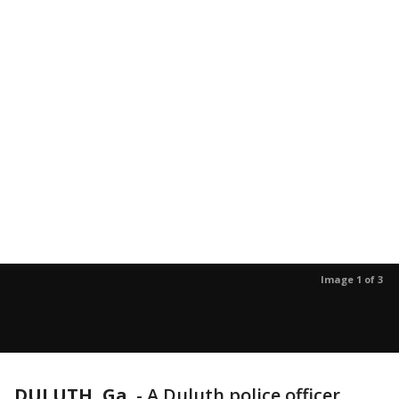
Image 1 of 3
DULUTH, Ga.
-
A Duluth police officer