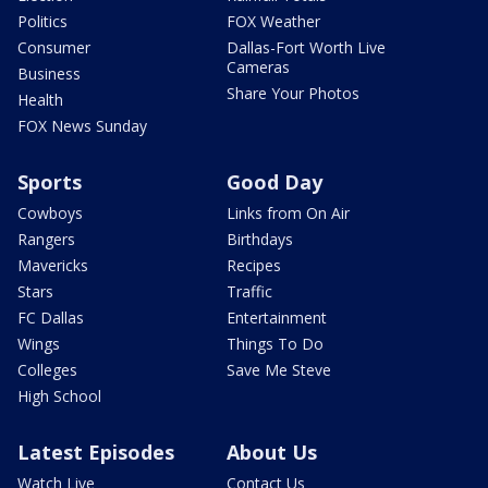
Politics
FOX Weather
Consumer
Dallas-Fort Worth Live
Cameras
Business
Share Your Photos
Health
FOX News Sunday
Sports
Good Day
Cowboys
Links from On Air
Rangers
Birthdays
Mavericks
Recipes
Stars
Traffic
FC Dallas
Entertainment
Wings
Things To Do
Colleges
Save Me Steve
High School
Latest Episodes
About Us
Watch Live
Contact Us