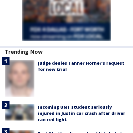
Trending Now
Judge denies Tanner Horner’s request
for new trial
Incoming UNT student seriously
injured in Justin car crash after driver
ran red light