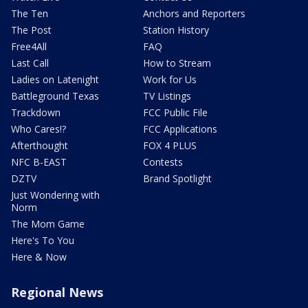
The Ten
Anchors and Reporters
The Post
Station History
Free4All
FAQ
Last Call
How to Stream
Ladies on Latenight
Work for Us
Battleground Texas
TV Listings
Trackdown
FCC Public File
Who Cares!?
FCC Applications
Afterthought
FOX 4 PLUS
NFC B-EAST
Contests
DZTV
Brand Spotlight
Just Wondering with
Norm
The Mom Game
Here's To You
Here & Now
Regional News