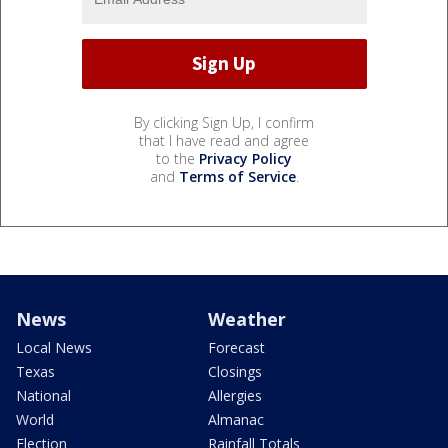
By clicking Sign Up, I confirm
that I have read and agree
to the
Privacy Policy
and
Terms of Service
.
News
Weather
Local News
Forecast
Texas
Closings
National
Allergies
World
Almanac
Election
Rainfall Totals