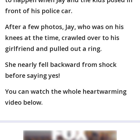
front of his police car.
After a few photos, Jay, who was on his
knees at the time, crawled over to his
girlfriend and pulled out a ring.
She nearly fell backward from shock
before saying yes!
You can watch the whole heartwarming
video below.