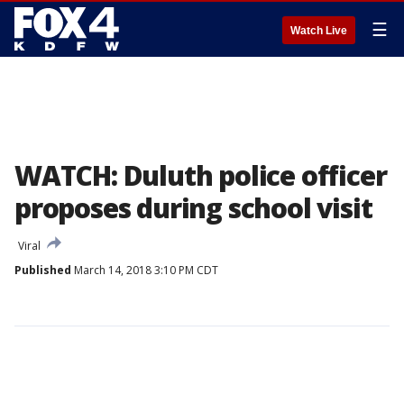
☰
Watch Live
WATCH: Duluth police officer
proposes during school visit
Viral
Published
March 14, 2018 3:10 PM CDT