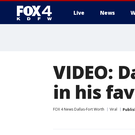
Live
News
W
More
VIDEO: Da
in his fa
FOX 4 News Dallas-Fort Worth
Viral
Publi