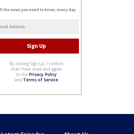
ll the news you need to know, every day
By clicking Sign Up, I confirm
that I have read and agree
to the
Privacy Policy
and
Terms of Service
.