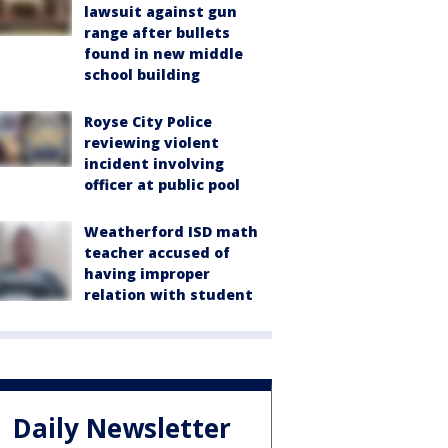
lawsuit against gun
range after bullets
found in new middle
school building
Royse City Police
reviewing violent
incident involving
officer at public pool
Weatherford ISD math
teacher accused of
having improper
relation with student
Daily Newsletter