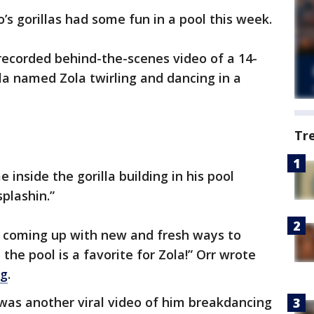
’s gorillas had some fun in a pool this week.
recorded behind-the-scenes video of a 14-
la named Zola twirling and dancing in a
Tr
e inside the gorilla building in his pool
plashin.”
y coming up with new and fresh ways to
 the pool is a favorite for Zola!” Orr wrote
og
.
as another viral video of him breakdancing