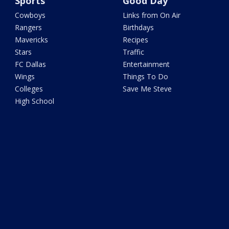
Sports
Good Day
Cowboys
Links from On Air
Rangers
Birthdays
Mavericks
Recipes
Stars
Traffic
FC Dallas
Entertainment
Wings
Things To Do
Colleges
Save Me Steve
High School