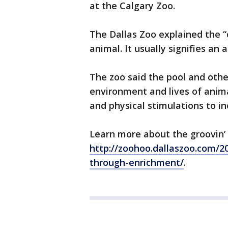
at the Calgary Zoo.
The Dallas Zoo explained the “d
animal. It usually signifies an
The zoo said the pool and oth
environment and lives of anima
and physical stimulations to in
Learn more about the groovin’
http://zoohoo.dallaszoo.com/20
through-enrichment/
.