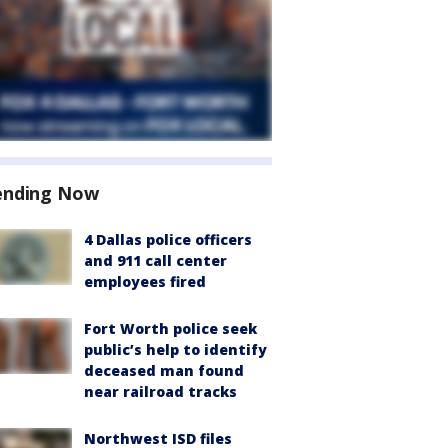
ending Now
4 Dallas police officers
and 911 call center
employees fired
Fort Worth police seek
public’s help to identify
deceased man found
near railroad tracks
Northwest ISD files