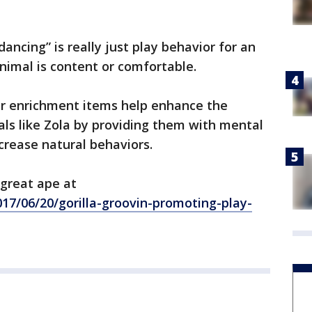
ancing” is really just play behavior for an
 animal is content or comfortable.
er enrichment items help enhance the
ls like Zola by providing them with mental
crease natural behaviors.
 great ape at
17/06/20/gorilla-groovin-promoting-play-