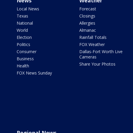
News
Weather
Local News
Forecast
Texas
Closings
National
Allergies
World
Almanac
Election
Rainfall Totals
Politics
FOX Weather
Consumer
Dallas-Fort Worth Live
Cameras
Business
Share Your Photos
Health
FOX News Sunday
Regional News