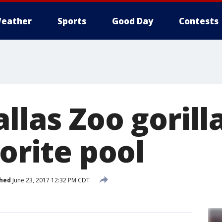
eather
Sports
Good Day
Contests
llas Zoo gorill
vorite pool
shed
June 23, 2017 12:32 PM CDT