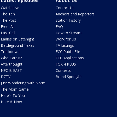
Latest Episodes
About Us
Watch Live
Contact Us
The Ten
Anchors and Reporters
The Post
Station History
Free4All
FAQ
Last Call
How to Stream
Ladies on Latenight
Work for Us
Battleground Texas
TV Listings
Trackdown
FCC Public File
Who Cares!?
FCC Applications
Afterthought
FOX 4 PLUS
NFC B-EAST
Contests
DZTV
Brand Spotlight
Just Wondering with Norm
The Mom Game
Here's To You
Here & Now