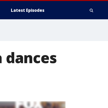
Latest Episodes
a dances