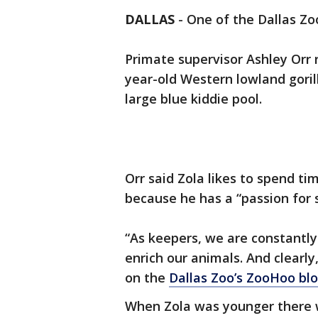
DALLAS
-
One of the Dallas Zoo
Primate supervisor Ashley Orr 
year-old Western lowland goril
large blue kiddie pool.
Orr said Zola likes to spend tim
because he has a “passion for s
“As keepers, we are constantl
enrich our animals. And clearly,
on the
Dallas Zoo’s ZooHoo bl
When Zola was younger there w