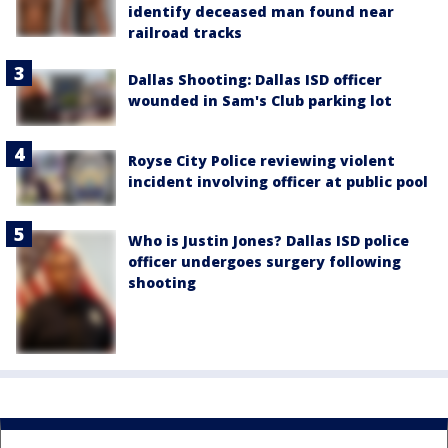
identify deceased man found near
railroad tracks
Dallas Shooting: Dallas ISD officer
wounded in Sam's Club parking lot
Royse City Police reviewing violent
incident involving officer at public pool
Who is Justin Jones? Dallas ISD police
officer undergoes surgery following
shooting