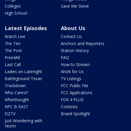
Colleges
Save Me Steve
High School
Latest Episodes
About Us
Watch Live
Contact Us
The Ten
Anchors and Reporters
The Post
Station History
Free4All
FAQ
Last Call
How to Stream
Ladies on Latenight
Work for Us
Battleground Texas
TV Listings
Trackdown
FCC Public File
Who Cares!?
FCC Applications
Afterthought
FOX 4 PLUS
NFC B-EAST
Contests
DZTV
Brand Spotlight
Just Wondering with
Norm