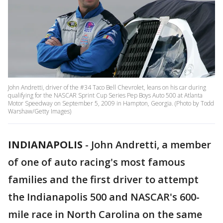
John Andretti, driver of the #34 Taco Bell Chevrolet, leans on his car during
qualifying for the NASCAR Sprint Cup Series Pep Boys Auto 500 at Atlanta
Motor Speedway on September 5, 2009 in Hampton, Georgia. (Photo by Todd
Warshaw/Getty Images)
INDIANAPOLIS
-
John Andretti, a member
of one of auto racing's most famous
families and the first driver to attempt
the Indianapolis 500 and NASCAR's 600-
mile race in North Carolina on the same