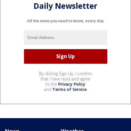
Daily Newsletter
All the news you need to know, every day
By clicking Sign Up, I confirm
that I have read and agree
to the
Privacy Policy
and
Terms of Service
.
News
Weather