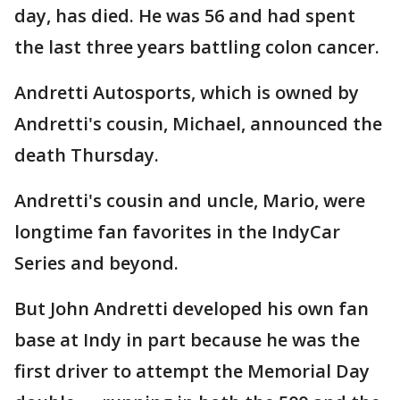
day, has died. He was 56 and had spent
the last three years battling colon cancer.
Andretti Autosports, which is owned by
Andretti's cousin, Michael, announced the
death Thursday.
Andretti's cousin and uncle, Mario, were
longtime fan favorites in the IndyCar
Series and beyond.
But John Andretti developed his own fan
base at Indy in part because he was the
first driver to attempt the Memorial Day