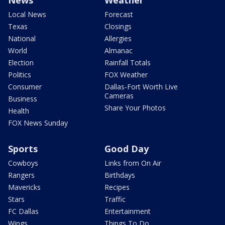
Local News
Forecast
Texas
Closings
National
Allergies
World
Almanac
Election
Rainfall Totals
Politics
FOX Weather
Consumer
Dallas-Fort Worth Live
Cameras
Business
Share Your Photos
Health
FOX News Sunday
Sports
Good Day
Cowboys
Links from On Air
Rangers
Birthdays
Mavericks
Recipes
Stars
Traffic
FC Dallas
Entertainment
Wings
Things To Do