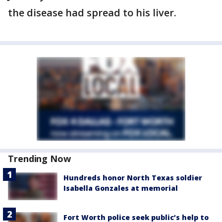
the disease had spread to his liver.
Trending Now
Hundreds honor North Texas soldier
Isabella Gonzales at memorial
Fort Worth police seek public’s help to