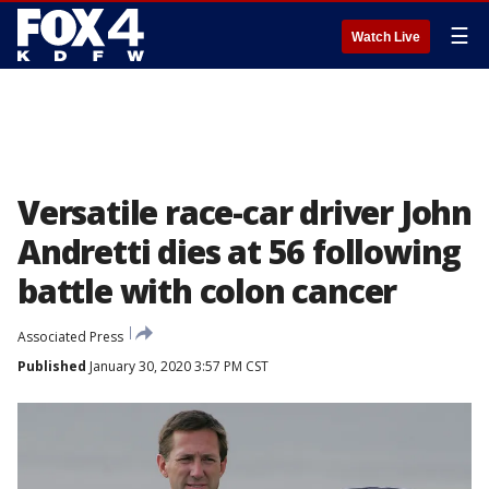
☰
Watch Live
Versatile race-car driver John
Andretti dies at 56 following
battle with colon cancer
Associated Press
Published
January 30, 2020 3:57 PM CST