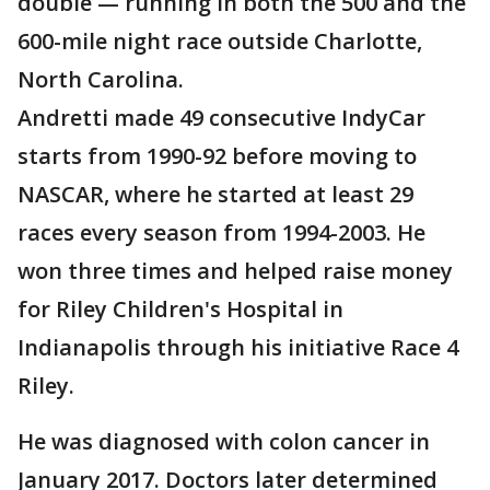
double — running in both the 500 and the
600-mile night race outside Charlotte,
North Carolina.
Andretti made 49 consecutive IndyCar
starts from 1990-92 before moving to
NASCAR, where he started at least 29
races every season from 1994-2003. He
won three times and helped raise money
for Riley Children's Hospital in
Indianapolis through his initiative Race 4
Riley.
He was diagnosed with colon cancer in
January 2017. Doctors later determined