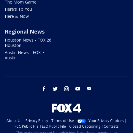
The Mom Game
Here's To You
Here & Now
Regional News
Houston News - FOX 26
Houston
Austin News - FOX 7
Austin
facebook
twitter
instagram
youtube
email
About Us
Privacy Policy
Terms of Use
Your Privacy Choices
FCC Public File
EEO Public File
Closed Captioning
Contests
This material may not be published, broadcast, rewritten, or