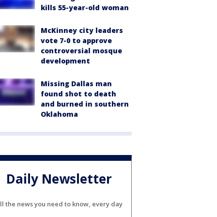
kills 55-year-old woman
McKinney city leaders
vote 7-0 to approve
controversial mosque
development
Missing Dallas man
found shot to death
and burned in southern
Oklahoma
Daily Newsletter
ll the news you need to know, every day