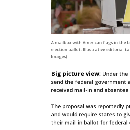
A mailbox with American flags in the 
election ballot. Illustrative editorial 
Images)
Big picture view:
Under the 
send the federal government a l
received mail-in and absentee b
The proposal was reportedly p
and would require states to g
their mail-in ballot for federal