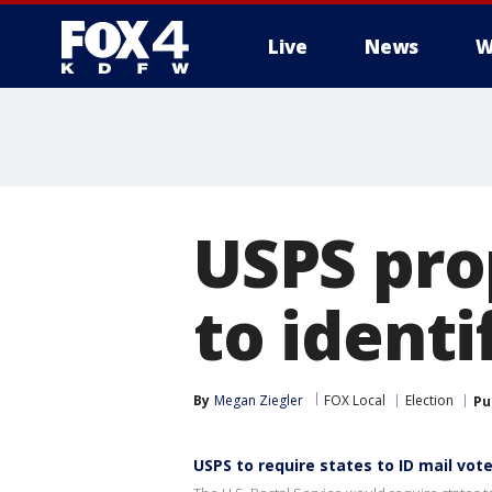
Live
News
W
More
USPS pro
to identi
By
Megan Ziegler
FOX Local
Election
Pu
USPS to require states to ID mail vot