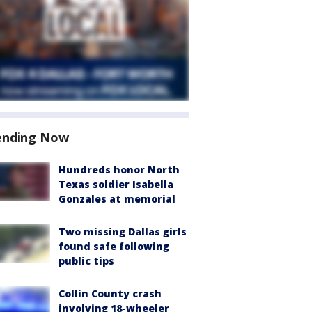
ending Now
Hundreds honor North
Texas soldier Isabella
Gonzales at memorial
Two missing Dallas girls
found safe following
public tips
Collin County crash
involving 18-wheeler