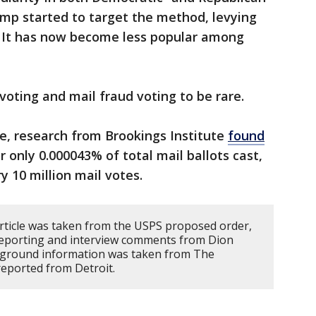
ump started to target the method, levying
. It has now become less popular among
voting and mail fraud voting to be rare.
e, research from Brookings Institute
found
 only 0.000043% of total mail ballots cast,
y 10 million mail votes.
article was taken from the USPS proposed order,
 reporting and interview comments from Dion
ground information was taken from The
reported from Detroit.