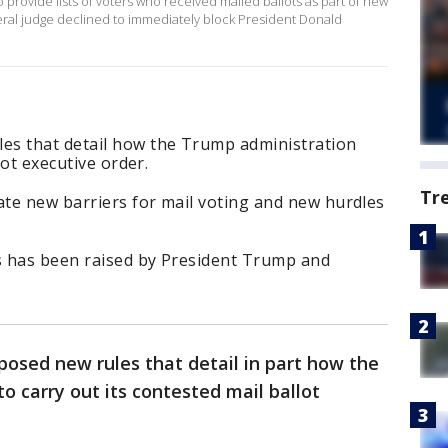
 provide lists of voters ​who received mailed ballots as part of new
deral judge declined to immediately block President Donald
es that detail how the Trump administration
lot executive order.
Tr
ate new barriers for mail voting and new hurdles
ts has been raised by President Trump and
oposed new rules that detail in part how the
o carry out its contested mail ballot