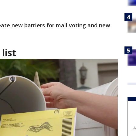
eate new barriers for mail voting and new
list
A