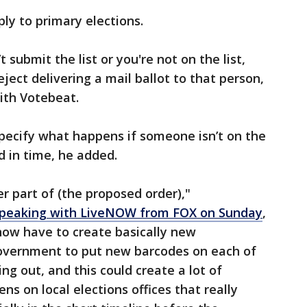
ly to primary elections.
t submit the list or you're not on the list,
eject delivering a mail ballot to that person,
th Votebeat.
pecify what happens if someone isn’t on the
ved in time, he added.
r part of (the proposed order),"
peaking with LiveNOW from FOX on Sunday
,
s now have to create basically new
overnment to put new barcodes on each of
ng out, and this could create a lot of
ns on local elections offices that really