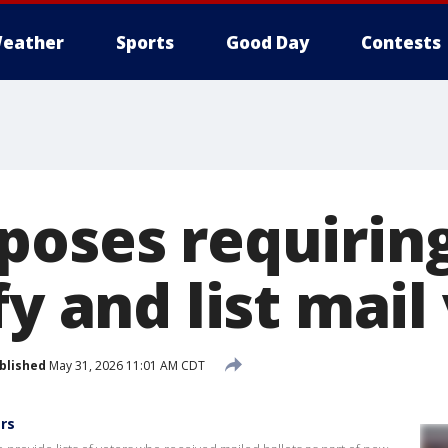
eather
Sports
Good Day
Contests
poses requiring
fy and list mail
blished
May 31, 2026 11:01 AM CDT
ers