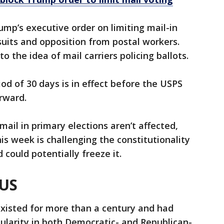
ump’s executive order on limiting mail-in
uits and opposition from postal workers.
o the idea of mail carriers policing ballots.
d of 30 days is in effect before the USPS
rward.
mail in primary elections aren’t affected,
is week is challenging the constitutionality
 could potentially freeze it.
 US
existed for more than a century and had
pularity in both Democratic- and Republican-