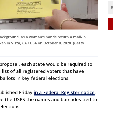
background, as a woman's hands return a mail-in
taken in Vista, CA / USA on October 8, 2020. (Getty
proposal, each state would be required to
ist of all registered voters that have
allots in key federal elections.
ublished Friday
in a Federal Register notice
,
ive the USPS the names and barcodes tied to
 elections.