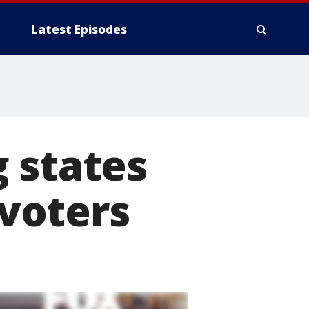
Latest Episodes
 states
 voters