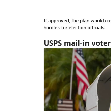
If approved, the plan would cr
hurdles for election officials.
USPS mail-in voter 