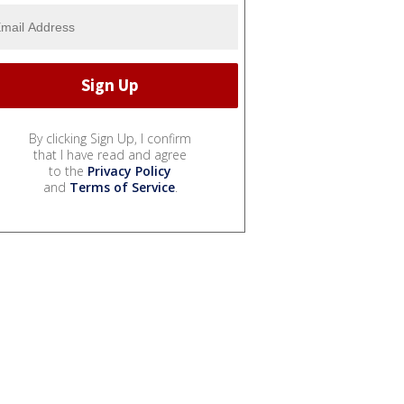
By clicking Sign Up, I confirm
that I have read and agree
to the
Privacy Policy
and
Terms of Service
.