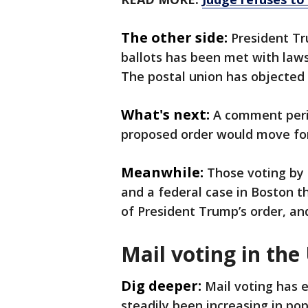
The other side:
President Tr
ballots has been met with laws
The postal union has objected t
What's next:
A comment perio
proposed order would move fo
Meanwhile:
Those voting by 
and a federal case in Boston th
of President Trump’s order, and
Mail voting in the
Dig deeper:
Mail voting has 
steadily been increasing in po