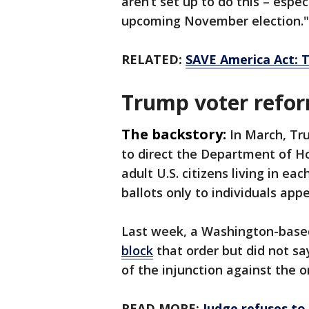
aren’t set up to do this – espec
upcoming November election."
RELATED:
SAVE America Act: T
Trump voter refo
The backstory:
In March, Tr
to direct the Department of Ho
adult U.S. citizens living in ea
ballots only to individuals appe
Last week, a Washington-based 
block
that order but did not ​sa
of the injunction against the o
READ MORE:
Judge refuses to