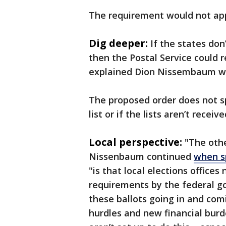
The requirement would not app
Dig deeper:
If the states don’
then the Postal Service could r
explained Dion Nissembaum wi
The proposed order does not s
list or if the lists aren’t recei
Local perspective:
"The othe
Nissenbaum continued
when s
"is that local elections office
requirements by the federal g
these ballots going in and comi
hurdles and new financial burde