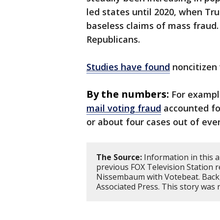
led states until 2020, when Tr
baseless claims of mass fraud
Republicans.
Studies have found
noncitizen 
By the numbers:
For exampl
mail voting fraud
accounted for
or about four cases out of ever
The Source:
Information in this 
previous FOX Television Station
Nissembaum with Votebeat. Back
Associated Press. This story was 