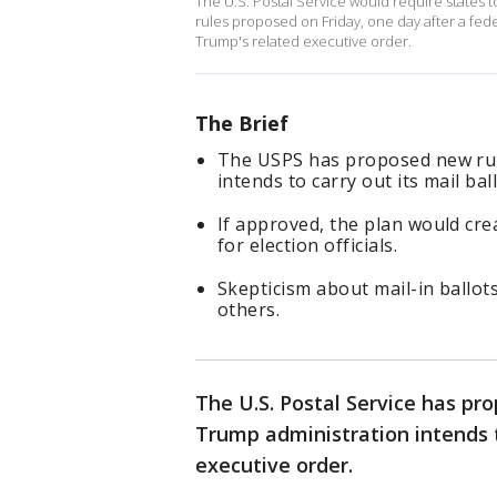
The U.S. Postal Service would require states to
rules proposed on Friday, ‌one day after a fe
Trump's related executive order.
The Brief
The USPS has proposed new rul
intends to carry out its mail bal
If approved, the plan would cre
for election officials.
Skepticism about mail-in ballo
others.
The U.S. Postal Service has pr
Trump administration intends t
executive order.