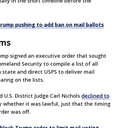
ially in the short timeline before the
rump pushing to add ban on mail ballots
rms
ump signed an executive order that sought
meland Security to compile a list of all
ch state and direct USPS to deliver mail
aring on the lists.
U.S. District Judge Carl Nichols
declined to
y whether it was lawful, just that the timing
rder was off.
 block Trump order to limit mail voting