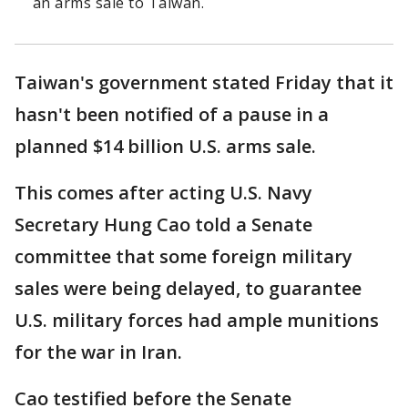
an arms sale to Taiwan.
Taiwan's government stated Friday that it
hasn't been notified of a pause in a
planned $14 billion U.S. arms sale.
This comes after acting U.S. Navy
Secretary Hung Cao told a Senate
committee that some foreign military
sales were being delayed, to guarantee
U.S. military forces had ample munitions
for the war in Iran.
Cao testified before the Senate