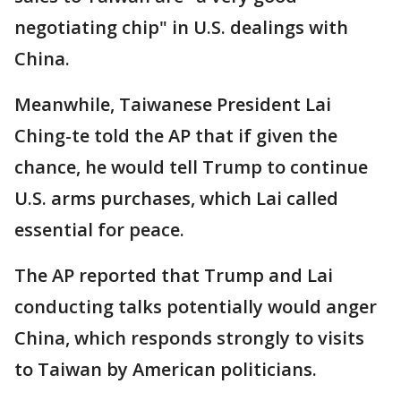
negotiating chip" in U.S. dealings with
China.
Meanwhile, Taiwanese President Lai
Ching-te told the AP that if given the
chance, he would tell Trump to continue
U.S. arms purchases, which Lai called
essential for peace.
The AP reported that Trump and Lai
conducting talks potentially would anger
China, which responds strongly to visits
to Taiwan by American politicians.