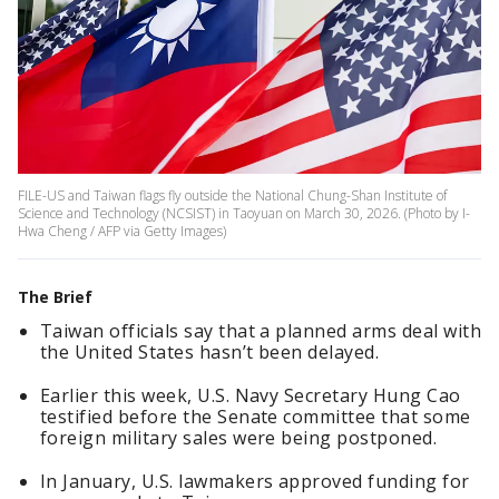
FILE-US and Taiwan flags fly outside the National Chung-Shan Institute of
Science and Technology (NCSIST) in Taoyuan on March 30, 2026. (Photo by I-
Hwa Cheng / AFP via Getty Images)
The Brief
Taiwan officials say that a planned arms deal with
the United States hasn’t been delayed.
Earlier this week, U.S. Navy Secretary Hung Cao
testified before the Senate committee that some
foreign military sales were being postponed.
In January, U.S. lawmakers approved funding for