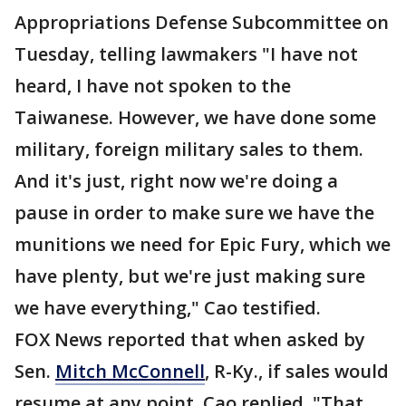
Appropriations Defense Subcommittee on
Tuesday, telling lawmakers "I have not
heard, I have not spoken to the
Taiwanese. However, we have done some
military, foreign military sales to them.
And it's just, right now we're doing a
pause in order to make sure we have the
munitions we need for Epic Fury, which we
have plenty, but we're just making sure
we have everything," Cao testified.
FOX News reported that when asked by
Sen.
Mitch McConnell
, R-Ky., if sales would
resume at any point, Cao replied, "That