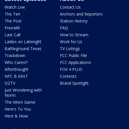
Watch Live
Contact Us
The Ten
Anchors and Reporters
The Post
Station History
Free4All
FAQ
Last Call
How to Stream
Ladies on Latenight
Work for Us
Battleground Texas
TV Listings
Trackdown
FCC Public File
Who Cares!?
FCC Applications
Afterthought
FOX 4 PLUS
NFC B-EAST
Contests
DZTV
Brand Spotlight
Just Wondering with
Norm
The Mom Game
Here's To You
Here & Now