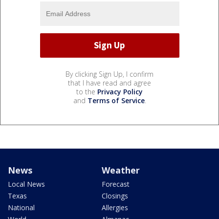
By clicking Sign Up, I confirm
that I have read and agree
to the
Privacy Policy
and
Terms of Service
.
News
Weather
Local News
Forecast
Texas
Closings
National
Allergies