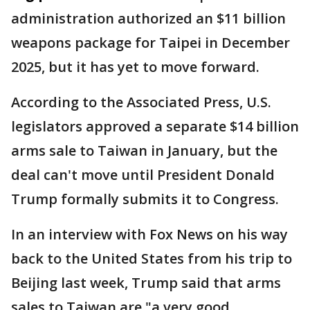
administration authorized an $11 billion
weapons package for Taipei in December
2025, but it has yet to move forward.
According to the Associated Press, U.S.
legislators approved a separate $14 billion
arms sale to Taiwan in January, but the
deal can't move until President Donald
Trump formally submits it to Congress.
In an interview with Fox News on his way
back to the United States from his trip to
Beijing last week, Trump said that arms
sales to Taiwan are "a very good