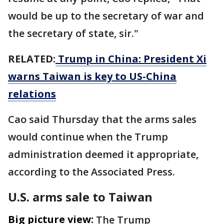
would be up to the secretary of war and
the secretary of state, sir."
RELATED:
Trump in China: President Xi
warns Taiwan is key to US-China
relations
Cao said Thursday that the arms sales
would continue when the Trump
administration deemed it appropriate,
according to the Associated Press.
U.S. arms sale to Taiwan
Big picture view:
The Trump