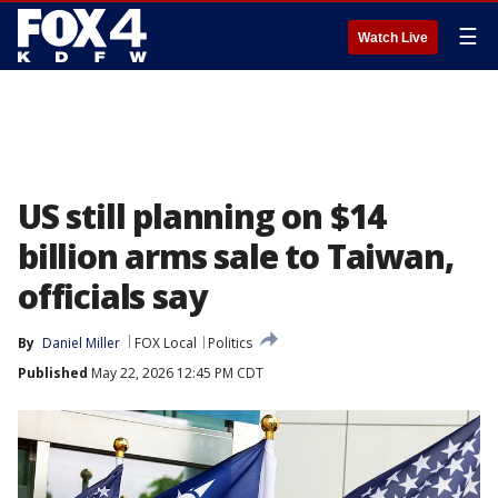
☰
Watch Live
US still planning on $14
billion arms sale to Taiwan,
officials say
By
Daniel Miller
FOX Local
Politics
Published
May 22, 2026 12:45 PM CDT