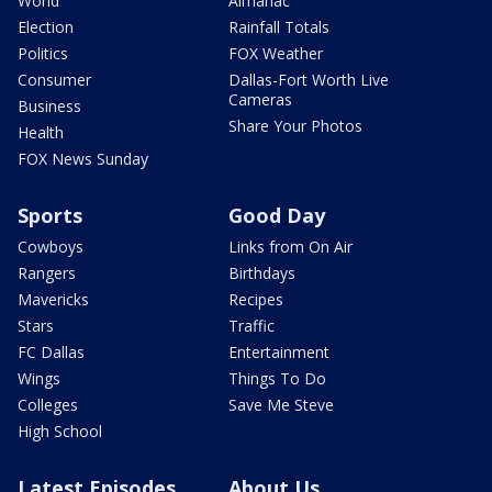
World
Almanac
Election
Rainfall Totals
Politics
FOX Weather
Consumer
Dallas-Fort Worth Live
Cameras
Business
Share Your Photos
Health
FOX News Sunday
Sports
Good Day
Cowboys
Links from On Air
Rangers
Birthdays
Mavericks
Recipes
Stars
Traffic
FC Dallas
Entertainment
Wings
Things To Do
Colleges
Save Me Steve
High School
Latest Episodes
About Us