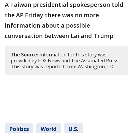
A Taiwan presidential spokesperson told
the AP Friday there was no more
information about a possible
conversation between Lai and Trump.
The Source:
Information for this story was
provided by FOX News and The Associated Press.
This story was reported from Washington, D.C.
Politics
World
U.S.