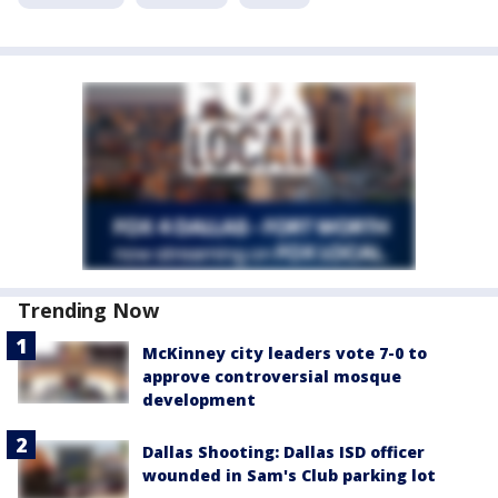
Trending Now
McKinney city leaders vote 7-0 to
approve controversial mosque
development
Dallas Shooting: Dallas ISD officer
wounded in Sam's Club parking lot