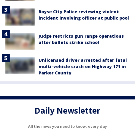
Royse City Police reviewing violent
incident involving officer at public pool
Judge restricts gun range operations
after bullets strike school
Unlicensed driver arrested after fatal
multi-vehicle crash on Highway 171 in
Parker County
Daily Newsletter
All the news you need to know, every day