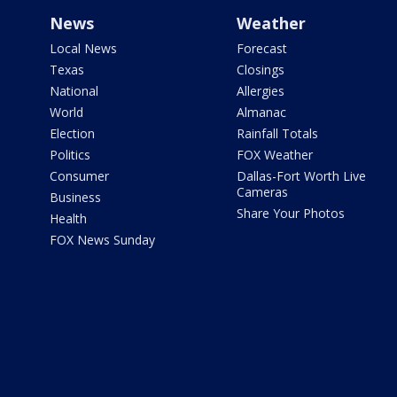
News
Weather
Local News
Forecast
Texas
Closings
National
Allergies
World
Almanac
Election
Rainfall Totals
Politics
FOX Weather
Consumer
Dallas-Fort Worth Live
Cameras
Business
Share Your Photos
Health
FOX News Sunday