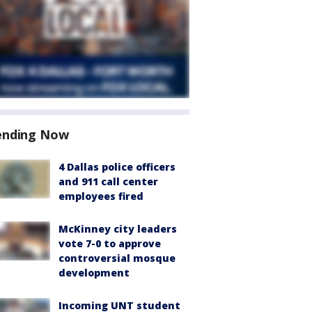
ending Now
4 Dallas police officers
and 911 call center
employees fired
McKinney city leaders
vote 7-0 to approve
controversial mosque
development
Incoming UNT student