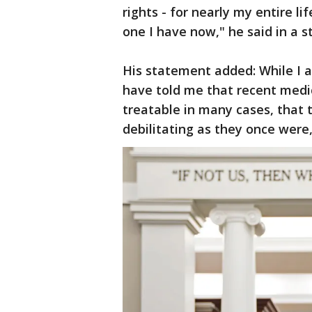
rights - for nearly my entire li
one I have now," he said in a 
His statement added: While I 
have told me that recent medi
treatable in many cases, that 
debilitating as they once were,