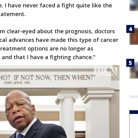
fe. I have never faced a fight quite like the
statement.
am clear-eyed about the prognosis, doctors
cal advances have made this type of cancer
treatment options are no longer as
 and that I have a fighting chance.''