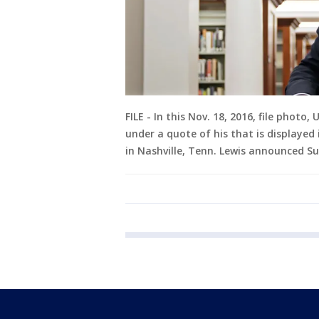
FILE - In this Nov. 18, 2016, file photo
under a quote of his that is displayed 
in Nashville, Tenn. Lewis announced Su