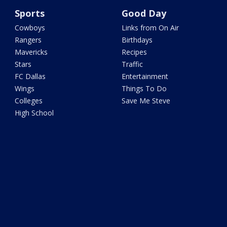
Sports
Good Day
Cowboys
Links from On Air
Rangers
Birthdays
Mavericks
Recipes
Stars
Traffic
FC Dallas
Entertainment
Wings
Things To Do
Colleges
Save Me Steve
High School