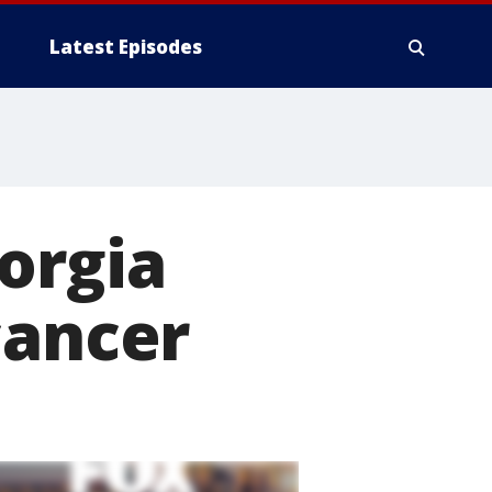
Latest Episodes
orgia
cancer