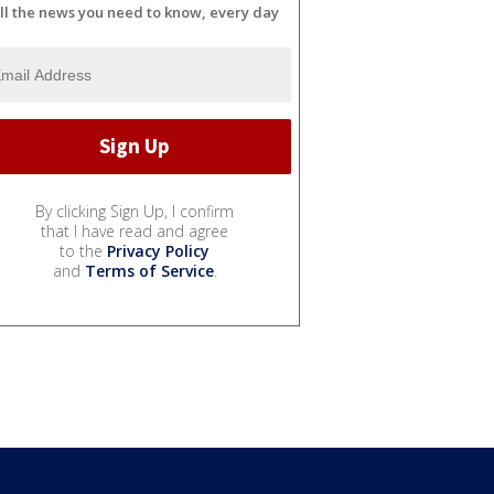
ll the news you need to know, every day
By clicking Sign Up, I confirm
that I have read and agree
to the
Privacy Policy
and
Terms of Service
.