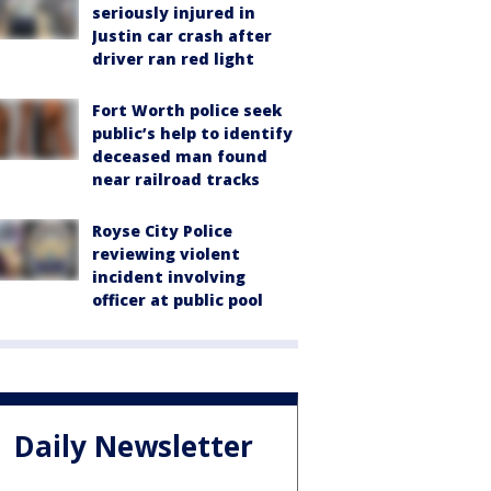
seriously injured in
Justin car crash after
driver ran red light
Fort Worth police seek
public’s help to identify
deceased man found
near railroad tracks
Royse City Police
reviewing violent
incident involving
officer at public pool
Daily Newsletter