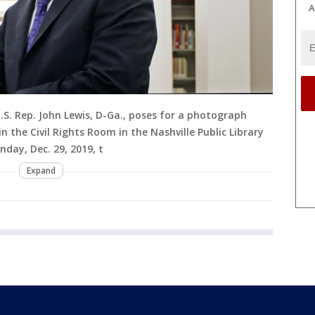
A
, U.S. Rep. John Lewis, D-Ga., poses for a photograph
in the Civil Rights Room in the Nashville Public Library
nday, Dec. 29, 2019, t
Expand