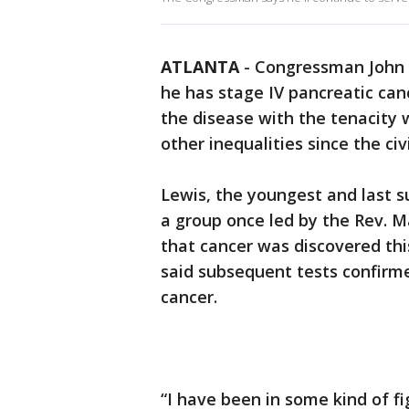
ATLANTA
-
Congressman John 
he has stage IV pancreatic canc
the disease with the tenacity 
other inequalities since the civi
Lewis, the youngest and last sur
a group once led by the Rev. Ma
that cancer was discovered thi
said subsequent tests confirme
cancer.
“I have been in some kind of f