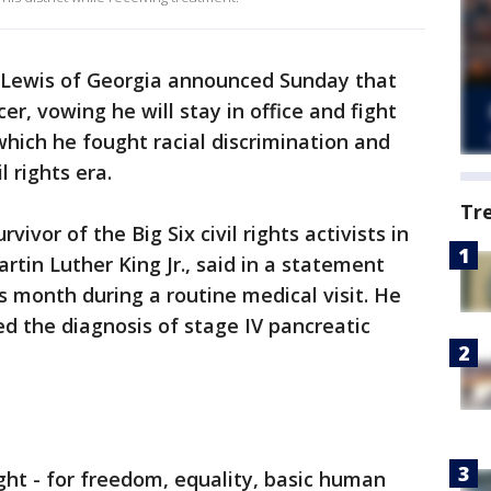
Lewis of Georgia announced Sunday that
er, vowing he will stay in office and fight
which he fought racial discrimination and
l rights era.
Tr
vivor of the Big Six civil rights activists in
rtin Luther King Jr., said in a statement
s month during a routine medical visit. He
d the diagnosis of stage IV pancreatic
ight - for freedom, equality, basic human