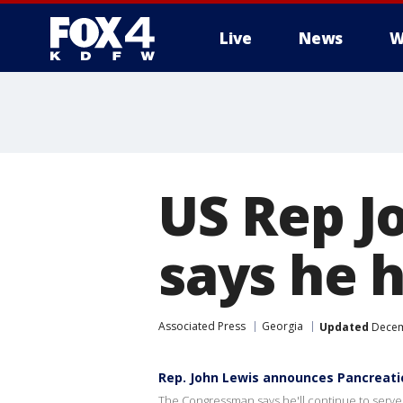
Live
News
W
More
US Rep J
says he 
Associated Press
Georgia
Updated
Decem
Rep. John Lewis announces Pancreati
The Congressman says he'll continue to serve h