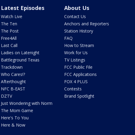
Latest Episodes
About Us
Watch Live
Contact Us
The Ten
Anchors and Reporters
The Post
Station History
Free4All
FAQ
Last Call
How to Stream
Ladies on Latenight
Work for Us
Battleground Texas
TV Listings
Trackdown
FCC Public File
Who Cares!?
FCC Applications
Afterthought
FOX 4 PLUS
NFC B-EAST
Contests
DZTV
Brand Spotlight
Just Wondering with Norm
The Mom Game
Here's To You
Here & Now