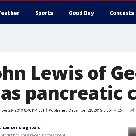
eather
Sports
Good Day
Contests
ohn Lewis of Ge
has pancreatic 
ber 29, 2019 8:40 PM CST
Published
December 29, 2019 6:06 PM CST
c cancer diagnosis
is district while receiving treatment.